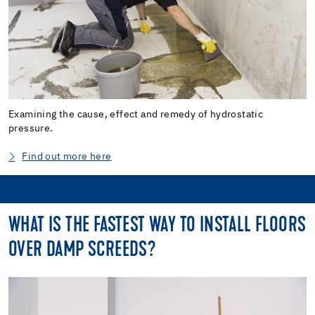
Examining the cause, effect and remedy of hydrostatic
pressure.
Find out more here
WHAT IS THE FASTEST WAY TO INSTALL FLOORS
OVER DAMP SCREEDS?