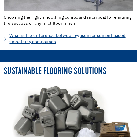
Choosing the right smoothing compound is critical for ensuring
the success of any final floor finish.
What is the difference between gypsum or cement based
smoothing compounds
SUSTAINABLE FLOORING SOLUTIONS