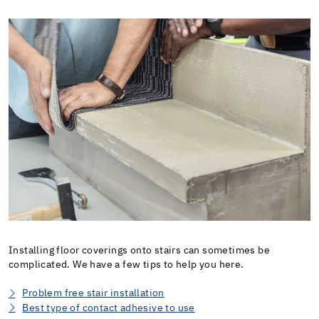
Installing floor coverings onto stairs can sometimes be
complicated. We have a few tips to help you here.
Problem free stair installation
Best type of contact adhesive to use