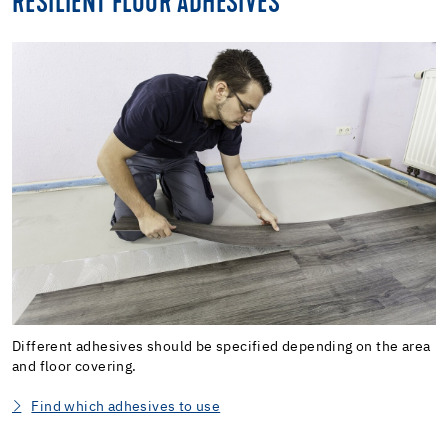
RESILIENT FLOOR ADHESIVES
Different adhesives should be specified depending on the area
and floor covering.
Find which adhesives to use