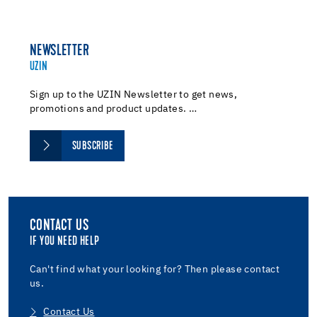
NEWSLETTER
UZIN
Sign up to the UZIN Newsletter to get news,
promotions and product updates. …
SUBSCRIBE
CONTACT US
IF YOU NEED HELP
Can't find what your looking for? Then please contact
us.
Contact Us