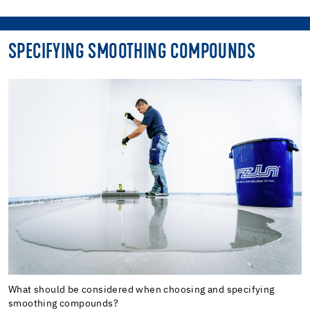
SPECIFYING SMOOTHING COMPOUNDS
What should be considered when choosing and specifying
smoothing compounds?