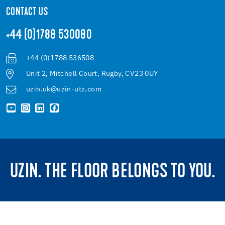
CONTACT US
+44 (0)1788 530080
+44 (0)1788 536508
Unit 2, Mitchell Court, Rugby, CV23 0UY
uzin.uk@uzin-utz.com
UZIN. THE FLOOR BELONGS TO YOU.