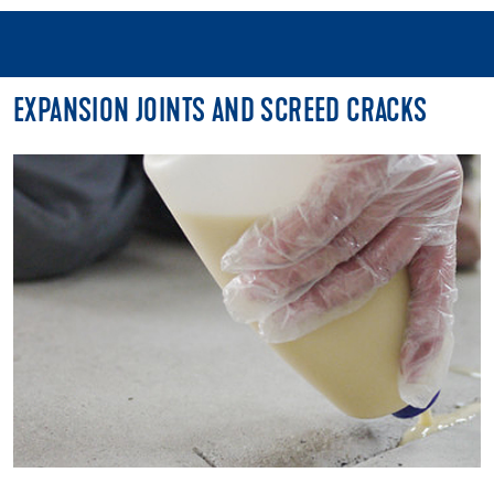
EXPANSION JOINTS AND SCREED CRACKS