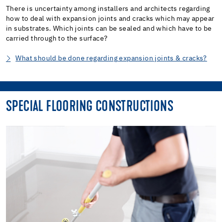
There is uncertainty among installers and architects regarding
how to deal with expansion joints and cracks which may appear
in substrates. Which joints can be sealed and which have to be
carried through to the surface?
What should be done regarding expansion joints & cracks?
SPECIAL FLOORING CONSTRUCTIONS