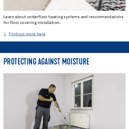
Learn about underfloor heating systems and recommendations
for floor covering installation.
Find out more here
PROTECTING AGAINST MOISTURE