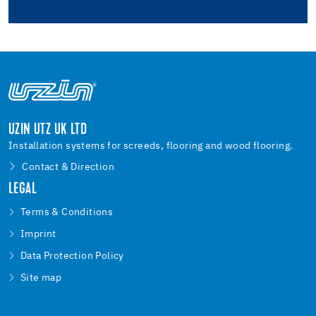
UZIN UTZ UK LTD
Installation systems for screeds, flooring and wood flooring.
Contact & Direction
LEGAL
Terms & Conditions
Imprint
Data Protection Policy
Site map