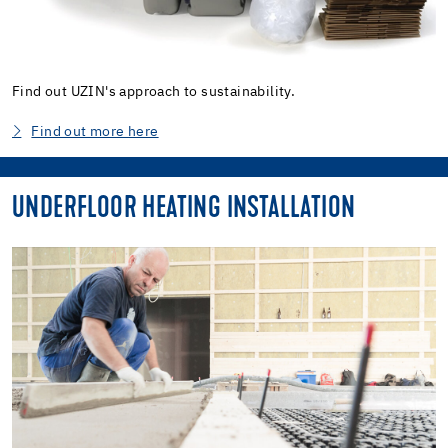
Find out UZIN's approach to sustainability.
Find out more here
UNDERFLOOR HEATING INSTALLATION