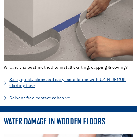
What is the best method to install skirting, capping & coving?
Safe, quick, clean and easy installation with UZIN REMUR
skirting tape
Solvent free contact adhesive
WATER DAMAGE IN WOODEN FLOORS