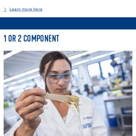
Learn more here
1 OR 2 COMPONENT