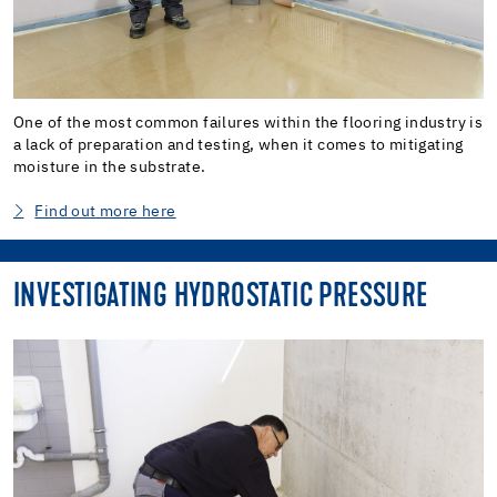
One of the most common failures within the flooring industry is
a lack of preparation and testing, when it comes to mitigating
moisture in the substrate.
Find out more here
INVESTIGATING HYDROSTATIC PRESSURE