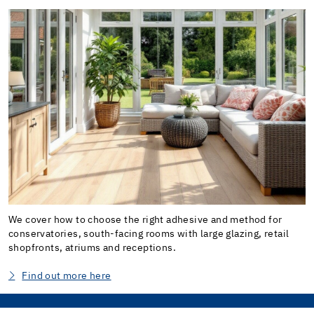
We cover how to choose the right adhesive and method for
conservatories, south-facing rooms with large glazing, retail
shopfronts, atriums and receptions.
Find out more here