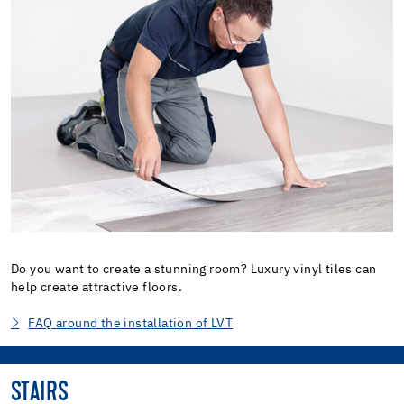
Do you want to create a stunning room? Luxury vinyl tiles can
help create attractive floors.
FAQ around the installation of LVT
STAIRS