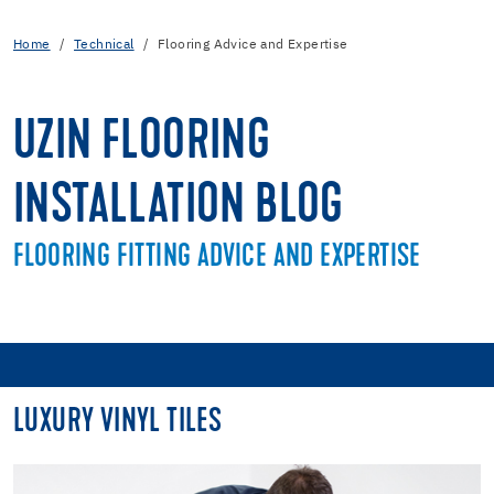
Home
Technical
Flooring Advice and Expertise
UZIN FLOORING
INSTALLATION BLOG
FLOORING FITTING ADVICE AND EXPERTISE
LUXURY VINYL TILES