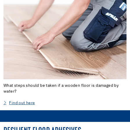
What steps should be taken if a wooden floor is damaged by
water?
Find out here