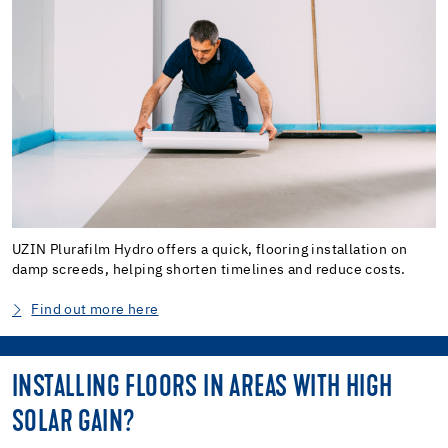
UZIN Plurafilm Hydro offers a quick, flooring installation on
damp screeds, helping shorten timelines and reduce costs.
Find out more here
INSTALLING FLOORS IN AREAS WITH HIGH
SOLAR GAIN?