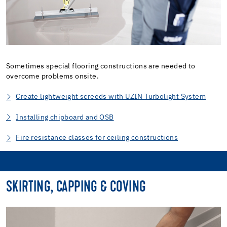
Sometimes special flooring constructions are needed to
overcome problems onsite.
Create lightweight screeds with UZIN Turbolight System
Installing chipboard and OSB
Fire resistance classes for ceiling constructions
SKIRTING, CAPPING & COVING