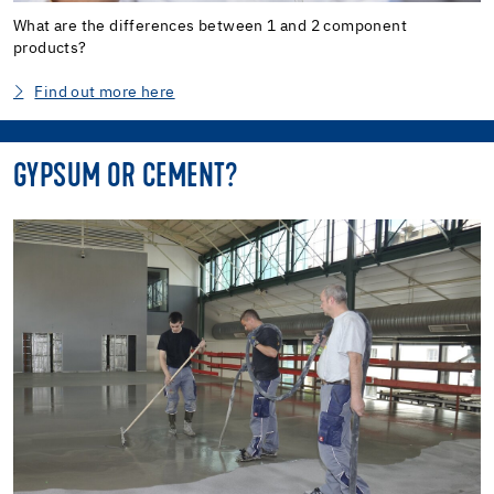
What are the differences between 1 and 2 component
products?
Find out more here
GYPSUM OR CEMENT?