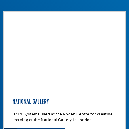
NATIONAL GALLERY
UZIN Systems used at the Roden Centre for creative
learning at the National Gallery in London.