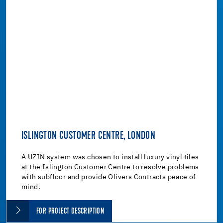
ISLINGTON CUSTOMER CENTRE, LONDON
A UZIN system was chosen to install luxury vinyl tiles
at the Islington Customer Centre to resolve problems
with subfloor and provide Olivers Contracts peace of
mind.
FOR PROJECT DESCRIPTION