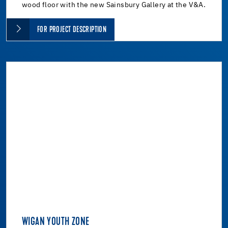
wood floor with the new Sainsbury Gallery at the V&A.
FOR PROJECT DESCRIPTION
WIGAN YOUTH ZONE