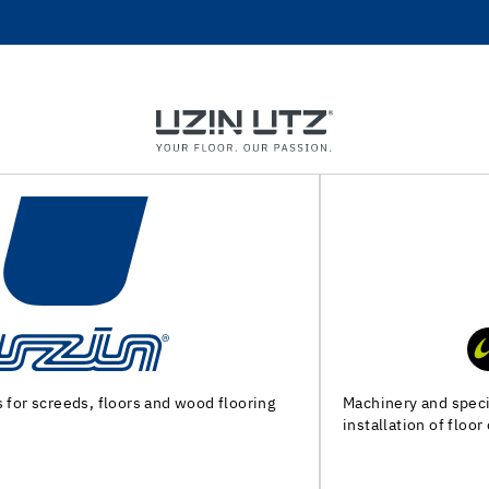
Machinery and special tools for substrate preparation and
installation of floor coverings