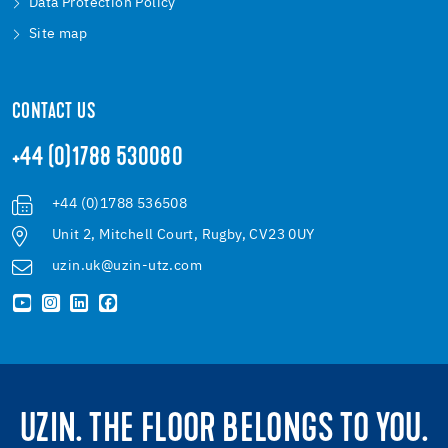
Data Protection Policy
Site map
CONTACT US
+44 (0)1788 530080
+44 (0)1788 536508
Unit 2, Mitchell Court, Rugby, CV23 0UY
uzin.uk@uzin-utz.com
UZIN. THE FLOOR BELONGS TO YOU.