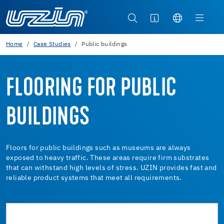
Home
Case Studies
Public buildings
FLOORING FOR PUBLIC
BUILDINGS
Floors for public buildings such as museums are always
exposed to heavy traffic. These areas require firm substrates
that can withstand high levels of stress. UZIN provides fast and
reliable product systems that meet all requirements.