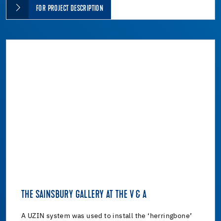
FOR PROJECT DESCRIPTION
THE SAINSBURY GALLERY AT THE V & A
A UZIN system was used to install the ‘herringbone’