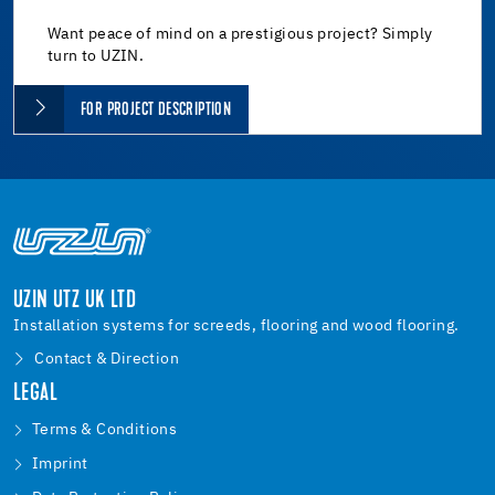
Want peace of mind on a prestigious project? Simply
turn to UZIN.
FOR PROJECT DESCRIPTION
UZIN UTZ UK LTD
Installation systems for screeds, flooring and wood flooring.
Contact & Direction
LEGAL
Terms & Conditions
Imprint