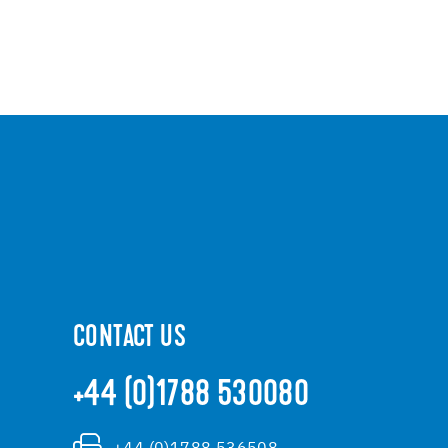
CONTACT US
+44 (0)1788 530080