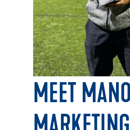
MEET MANO
MARKETING