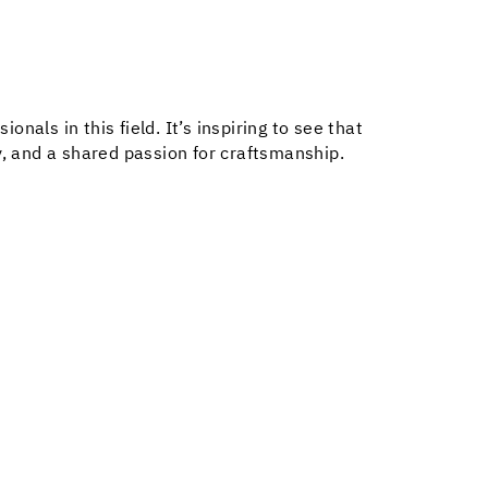
als in this field. It’s inspiring to see that
y, and a shared passion for craftsmanship.