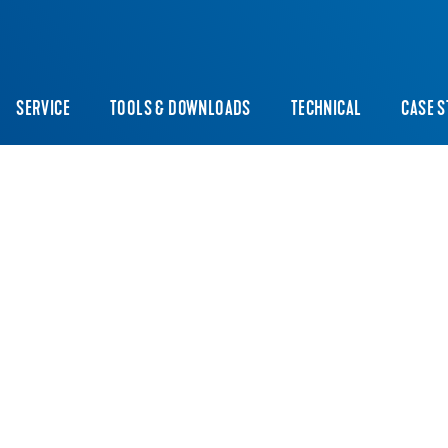
SERVICE
TOOLS & DOWNLOADS
TECHNICAL
CASE S