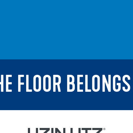
THE FLOOR BELONGS 