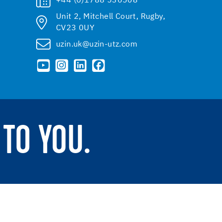
+44 (0)1788 536508
Unit 2, Mitchell Court, Rugby,
CV23 0UY
uzin.uk@uzin-utz.com
TO YOU.