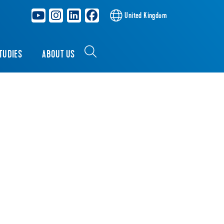
United Kingdom
TUDIES
ABOUT US