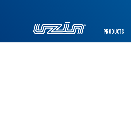
PRODUCTS