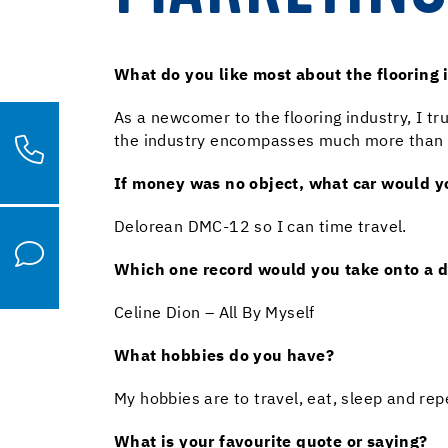
What do you like most about the flooring 
As a newcomer to the flooring industry, I tr
the industry encompasses much more than simp
If money was no object, what car would 
Delorean DMC-12 so I can time travel.
Which one record would you take onto a d
Celine Dion – All By Myself
What hobbies do you have?
My hobbies are to travel, eat, sleep and repe
What is your favourite quote or saying?