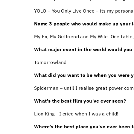
YOLO – You Only Live Once – its my personal 
Name 3 people who would make up your id
My Ex, My Girlfriend and My Wife. One table,
What major event in the world would you l
Tomorrowland
What did you want to be when you were 
Spiderman – until I realise great power com
What's the best film you've ever seen?
Lion King - I cried when I was a child!
Where's the best place you've ever been t