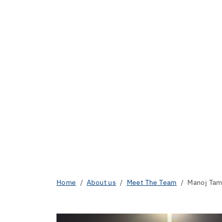
Home
About us
Meet The Team
Manoj Ta