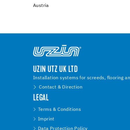
Austria
UZIN UTZ UK LTD
Installation systems for screeds, flooring a
Contact & Direction
LEGAL
Terms & Conditions
Imprint
Data Protection Policy