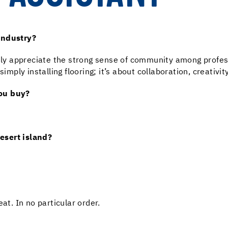
industry?
uly appreciate the strong sense of community among profession
ly installing flooring; it’s about collaboration, creativit
you buy?
esert island?
at. In no particular order.