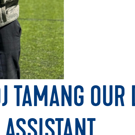
J TAMANG OUR D
 ASSISTANT