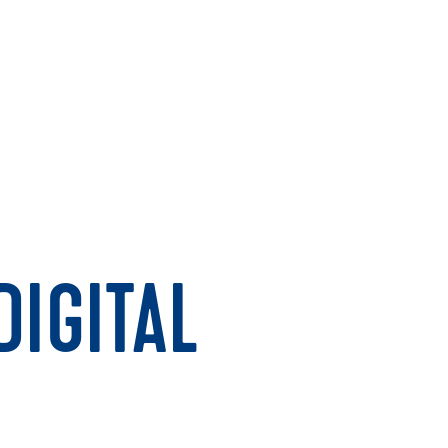
IGITAL