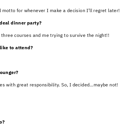
motto for whenever I make a decision I’ll regret later!
eal dinner party?
 three courses and me trying to survive the night!!
ike to attend?
younger?
es with great responsibility. So, I decided…maybe not!
o?