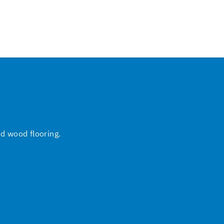
nd wood flooring.