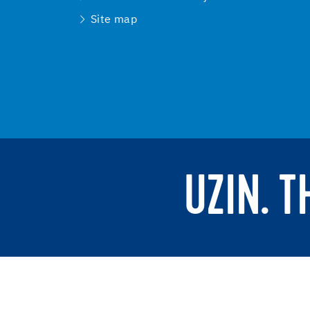
Site map
UZIN. 