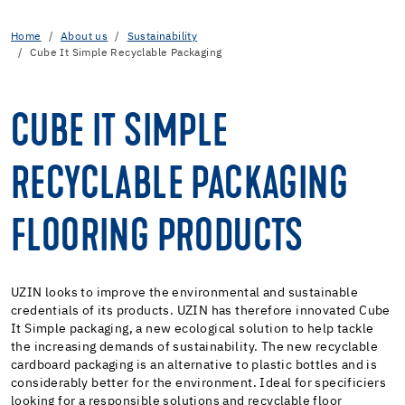
Home
About us
Sustainability
Cube It Simple Recyclable Packaging
CUBE IT SIMPLE
RECYCLABLE PACKAGING
FLOORING PRODUCTS
UZIN looks to improve the environmental and sustainable
credentials of its products. UZIN has therefore innovated Cube
It Simple packaging, a new ecological solution to help tackle
the increasing demands of sustainability. The new recyclable
cardboard packaging is an alternative to plastic bottles and is
considerably better for the environment. Ideal for specificiers
looking for a responsible solutions and recyclable floor