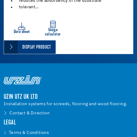
reduces the absorbency of the substrate
tolerant…
Usage
Data sheet
calculator
DISPLAY PRODUCT
UZIN UTZ UK LTD
Installation systems for screeds, flooring and wood flooring.
Contact & Direction
LEGAL
Terms & Conditions