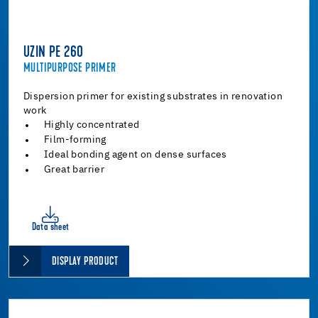
UZIN PE 260
MULTIPURPOSE PRIMER
Dispersion primer for existing substrates in renovation
work
Highly concentrated
Film-forming
Ideal bonding agent on dense surfaces
Great barrier
Data sheet
DISPLAY PRODUCT