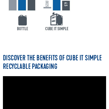
DISCOVER THE BENEFITS OF CUBE IT SIMPLE
RECYCLABLE PACKAGING