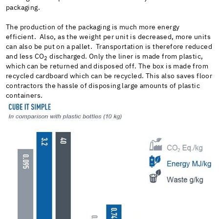
packaging.
The production of the packaging is much more energy
efficient. Also, as the weight per unit is decreased, more units
can also be put on a pallet. Transportation is therefore reduced
and less CO
discharged. Only the liner is made from plastic,
2
which can be returned and disposed off. The box is made from
recycled cardboard which can be recycled. This also saves floor
contractors the hassle of disposing large amounts of plastic
containers.