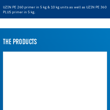
UZIN PE 260 primer in 5 kg & 10 kg units as well as UZIN PE 360
PLUS primer in 5 kg.
THE PRODUCTS