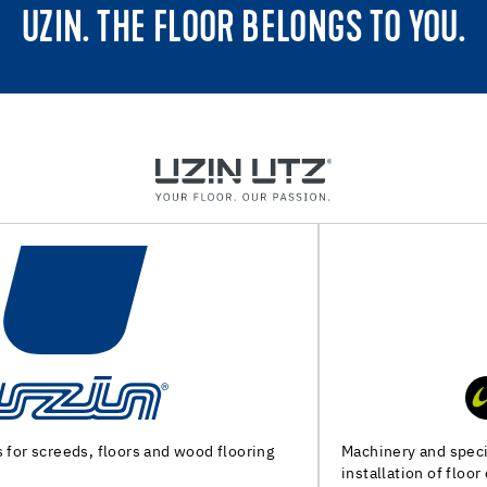
UZIN. THE FLOOR BELONGS TO YOU.
Machinery and special tools for substrate preparation and
installation of floor coverings