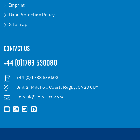
Imprint
Data Protection Policy
Site map
CONTACT US
+44 (0)1788 530080
+44 (0)1788 536508
Unit 2, Mitchell Court, Rugby, CV23 0UY
uzin.uk@uzin-utz.com