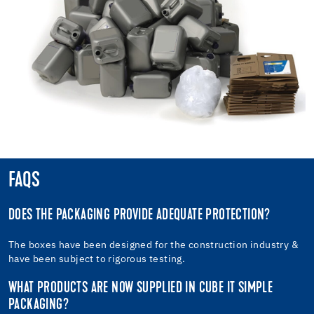
FAQS
DOES THE PACKAGING PROVIDE ADEQUATE PROTECTION?
The boxes have been designed for the construction industry &
have been subject to rigorous testing.
WHAT PRODUCTS ARE NOW SUPPLIED IN CUBE IT SIMPLE
PACKAGING?