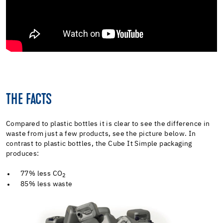
THE FACTS
Compared to plastic bottles it is clear to see the difference in
waste from just a few products, see the picture below. In
contrast to plastic bottles, the Cube It Simple packaging
produces:
77% less CO
2
85% less waste