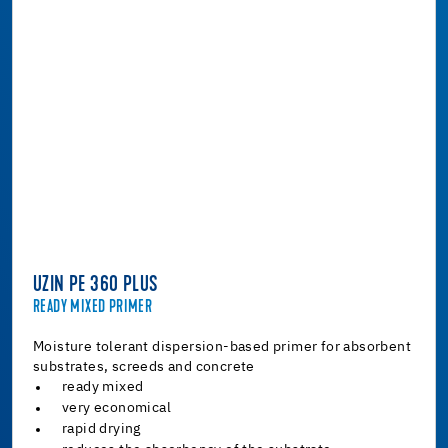
UZIN PE 360 PLUS
READY MIXED PRIMER
Moisture tolerant dispersion-based primer for absorbent
substrates, screeds and concrete
ready mixed
very economical
rapid drying