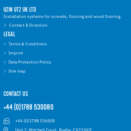
UZIN UTZ UK LTD
Installation systems for screeds, flooring and wood flooring.
Contact & Direction
LEGAL
Terms & Conditions
Imprint
Data Protection Policy
Site map
CONTACT US
+44 (0)1788 530080
+44 (0)1788 536508
Unit 2, Mitchell Court, Rugby, CV23 0UY