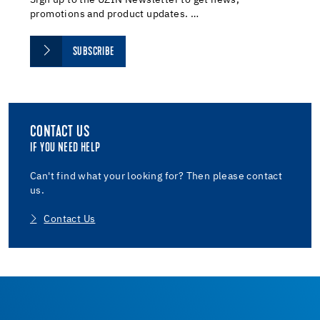
promotions and product updates. …
SUBSCRIBE
CONTACT US
IF YOU NEED HELP
Can't find what your looking for? Then please contact
us.
Contact Us