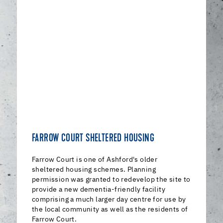
FARROW COURT SHELTERED HOUSING
Farrow Court is one of Ashford's older
sheltered housing schemes. Planning
permission was granted to redevelop the site to
provide a new dementia-friendly facility
comprising a much larger day centre for use by
the local community as well as the residents of
Farrow Court.