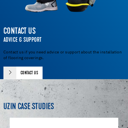
CONTACT US
ADVICE & SUPPORT
Contact us if you need advice or support about the installation
of flooring coverings.
CONTACT US
UZIN CASE STUDIES