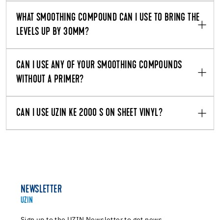
WHAT SMOOTHING COMPOUND CAN I USE TO BRING THE
LEVELS UP BY 30MM?
CAN I USE ANY OF YOUR SMOOTHING COMPOUNDS
WITHOUT A PRIMER?
CAN I USE UZIN KE 2000 S ON SHEET VINYL?
NEWSLETTER
UZIN
Sign up to the UZIN Newsletter to get news,