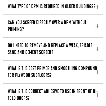
WHAT TYPE OF DPM IS REQUIRED IN OLDER BUILDINGS?
CAN YOU SCREED DIRECTLY OVER A DPM WITHOUT
PRIMING?
DO I NEED TO REMOVE AND REPLACE A WEAK, FRIABLE
SAND AND CEMENT SCREED?
WHAT IS THE BEST PRIMER AND SMOOTHING COMPOUND
FOR PLYWOOD SUBFLOORS?
WHAT IS THE CORRECT ADHESIVE TO USE IN FRONT OF BI-
FOLD DOORS?