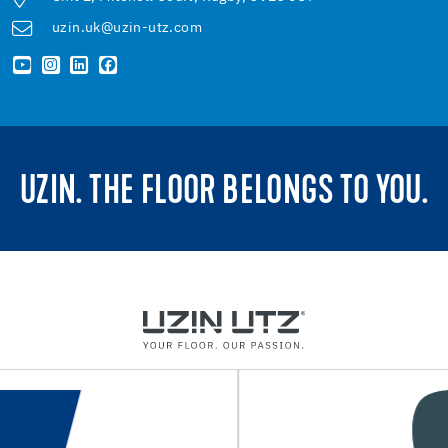
uzin.uk@uzin-utz.com
UZIN. THE FLOOR BELONGS TO YOU.