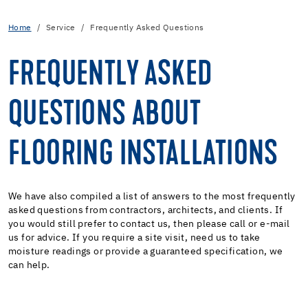
Home
Service
Frequently Asked Questions
FREQUENTLY ASKED
QUESTIONS ABOUT
FLOORING INSTALLATIONS
We have also compiled a list of answers to the most frequently
asked questions from contractors, architects, and clients. If
you would still prefer to contact us, then please call or e-mail
us for advice. If you require a site visit, need us to take
moisture readings or provide a guaranteed specification, we
can help.