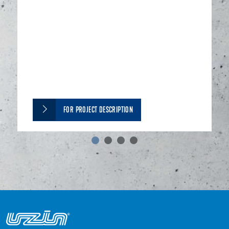
FOR PROJECT DESCRIPTION