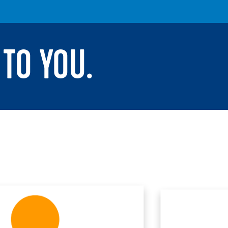
TO YOU.