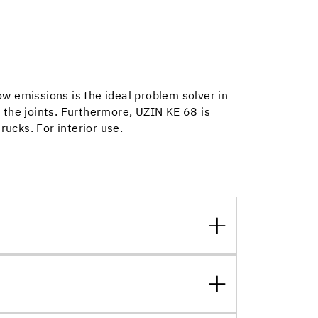
w emissions is the ideal problem solver in
 the joints. Furthermore, UZIN KE 68 is
trucks. For interior use.