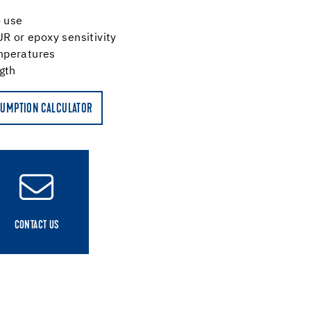
o use
UR or epoxy sensitivity
mperatures
ngth
UMPTION CALCULATOR
CONTACT US