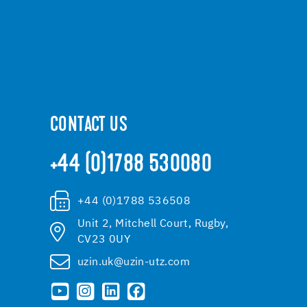
CONTACT US
+44 (0)1788 530080
+44 (0)1788 536508
Unit 2, Mitchell Court, Rugby,
CV23 0UY
uzin.uk@uzin-utz.com