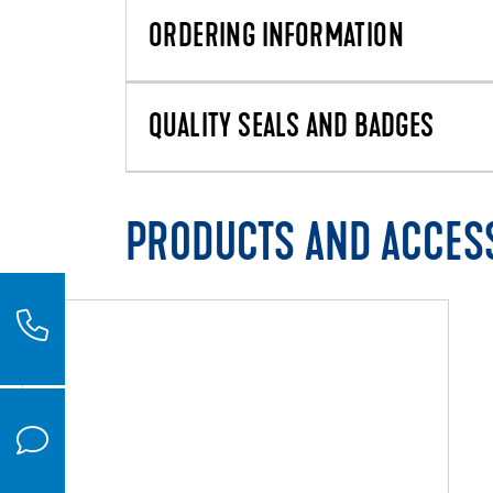
ORDERING INFORMATION
QUALITY SEALS AND BADGES
PRODUCTS AND ACCES