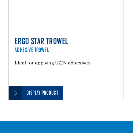
ERGO STAR TROWEL
ADHESIVE TROWEL
Ideal for applying UZIN adhesives
DISPLAY PRODUCT