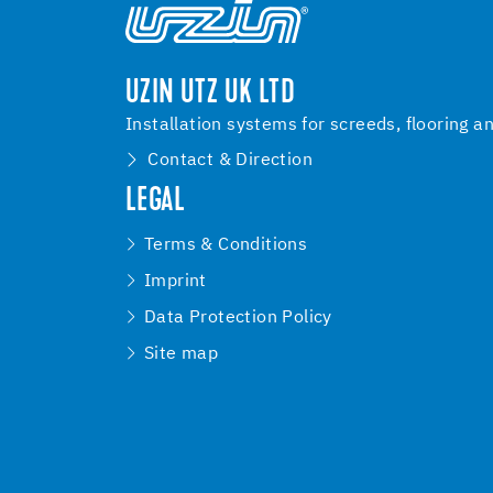
UZIN UTZ UK LTD
Installation systems for screeds, flooring a
Contact & Direction
LEGAL
Terms & Conditions
Imprint
Data Protection Policy
Site map