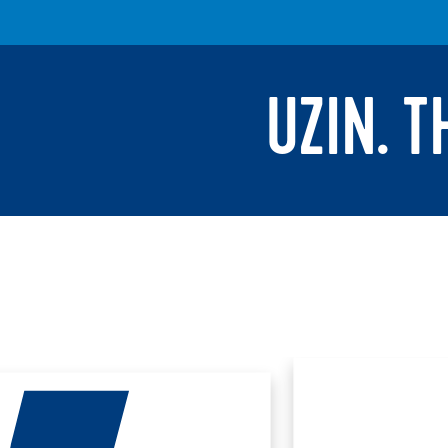
UZIN. 