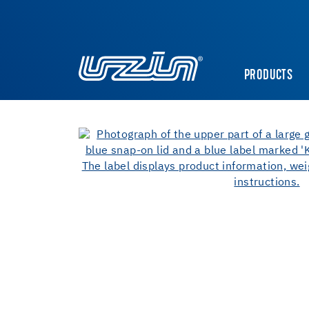
PRODUCTS