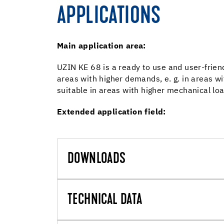
APPLICATIONS
Main application area:
UZIN KE 68 is a ready to use and user-frien
areas with higher demands, e. g. in areas w
suitable in areas with higher mechanical loads
Extended application field:
DOWNLOADS
TECHNICAL DATA