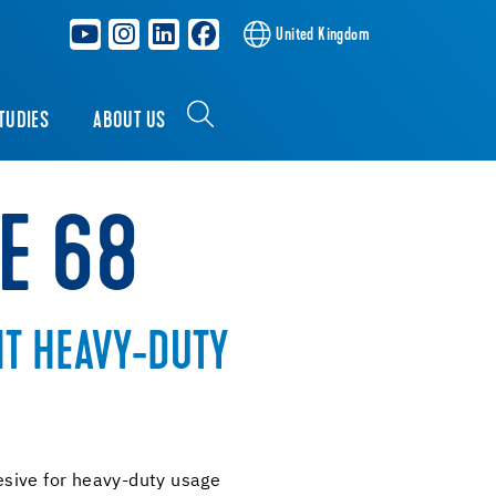
United Kingdom
TUDIES
ABOUT US
E 68
T HEAVY-DUTY
sive for heavy-duty usage