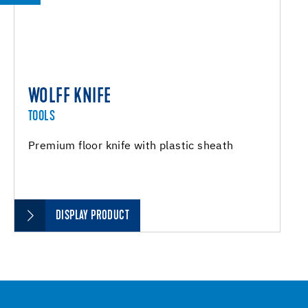
WOLFF KNIFE
TOOLS
Premium floor knife with plastic sheath
DISPLAY PRODUCT