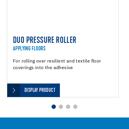
DUO PRESSURE ROLLER
APPLYING FLOORS
For rolling over resilient and textile floor
coverings into the adhesive
DISPLAY PRODUCT