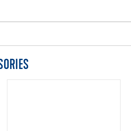
SORIES