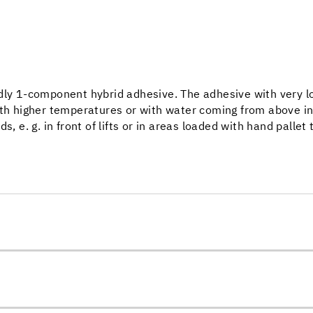
dly 1-component hybrid adhesive. The adhesive with very lo
ith higher temperatures or with water coming from above in
, e. g. in front of lifts or in areas loaded with hand pallet 