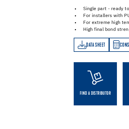
Single part - ready t
For installers with P
For extreme high te
High final bond stre
DATA SHEET
CONSUMPTION CALCULATOR
DATA SHEET
CONS
FIND A DISTRIBUTOR