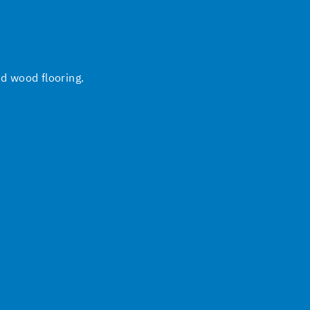
nd wood flooring.