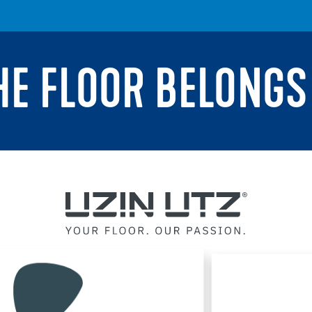
THE FLOOR BELONGS 