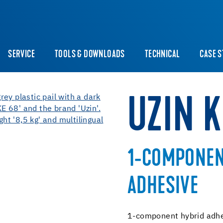
SERVICE
TOOLS & DOWNLOADS
TECHNICAL
CASE S
UZIN K
1-COMPONEN
ADHESIVE
1-component hybrid adhe