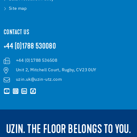
Site map
CONTACT US
+44 (0)1788 530080
+44 (0)1788 536508
Unit 2, Mitchell Court, Rugby, CV23 0UY
uzin.uk@uzin-utz.com
UZIN. THE FLOOR BELONGS TO YOU.