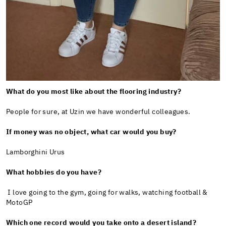
What do you most like about the flooring industry?
People for sure, at Uzin we have wonderful colleagues.
If money was no object, what car would you buy?
Lamborghini Urus
What hobbies do you have?
I love going to the gym, going for walks, watching football &
MotoGP
Which one record would you take onto a desert island?