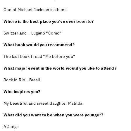
One of Michael Jackson's albums
Where is the best place you’ve ever been to?
Switzerland – Lugano “Como”
What book would you recommend?
The last book I read “Me before you”
What major event in the world would you like to attend?
Rock in Rio - Brasil
Who inspires you?
My beautiful and sweet daughter Matilda
What did you want to be when you were younger?
A Judge