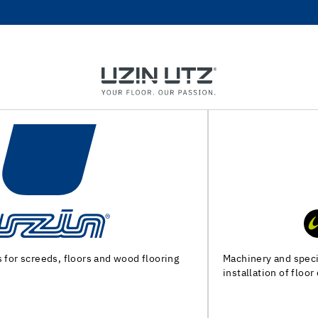
Machinery and special tools for substrate preparation and
installation of floor coverings