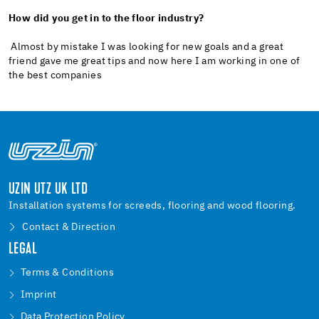
How did you get in to the floor industry?
Almost by mistake I was looking for new goals and a great
friend gave me great tips and now here I am working in one of
the best companies
UZIN UTZ UK LTD
Installation systems for screeds, flooring and wood flooring.
Contact & Direction
LEGAL
Terms & Conditions
Imprint
Data Protection Policy