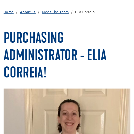
Home
About us
Meet The Team
Elia Correia
PURCHASING
ADMINISTRATOR - ELIA
CORREIA!