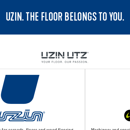
UZIN. THE FLOOR BELONGS TO YOU.