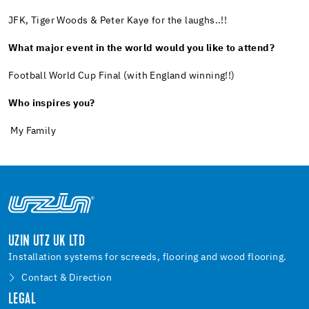
JFK, Tiger Woods & Peter Kaye for the laughs..!!
What major event in the world would you like to attend?
Football World Cup Final (with England winning!!)
Who inspires you?
My Family
UZIN UTZ UK LTD
Installation systems for screeds, flooring and wood flooring.
Contact & Direction
LEGAL