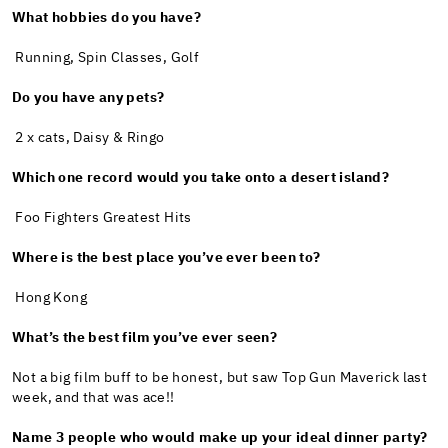
What hobbies do you have?
Running, Spin Classes, Golf
Do you have any pets?
2 x cats, Daisy & Ringo
Which one record would you take onto a desert island?
Foo Fighters Greatest Hits
Where is the best place you’ve ever been to?
Hong Kong
What’s the best film you’ve ever seen?
Not a big film buff to be honest, but saw Top Gun Maverick last
week, and that was ace!!
Name 3 people who would make up your ideal dinner party?