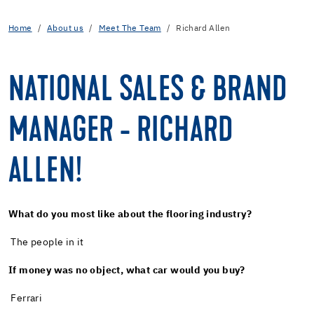
Home
About us
Meet The Team
Richard Allen
NATIONAL SALES & BRAND
MANAGER - RICHARD
ALLEN!
What do you most like about the flooring industry?
The people in it
If money was no object, what car would you buy?
Ferrari