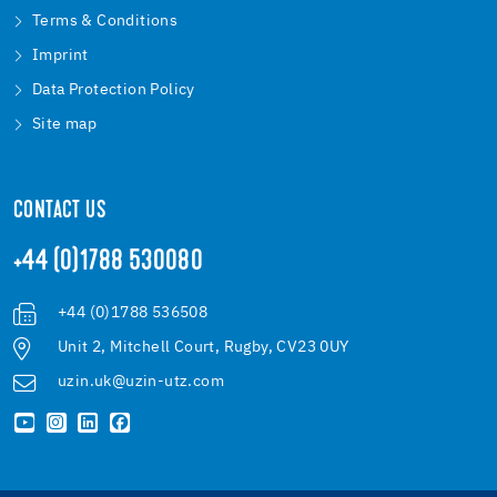
Terms & Conditions
Imprint
Data Protection Policy
Site map
CONTACT US
+44 (0)1788 530080
+44 (0)1788 536508
Unit 2, Mitchell Court, Rugby, CV23 0UY
uzin.uk@uzin-utz.com