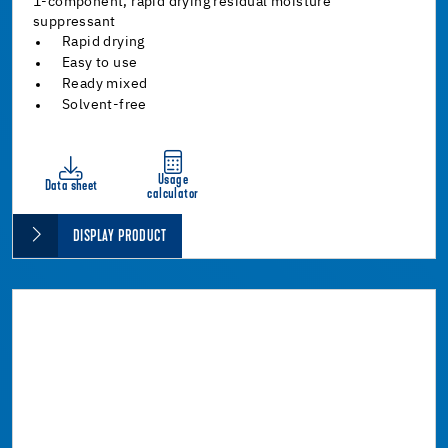
1-component, rapid drying residual moisture
suppressant
Rapid drying
Easy to use
Ready mixed
Solvent-free
Usage
Data sheet
calculator
DISPLAY PRODUCT