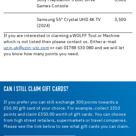
Sony Playstation 5 Disc Drive
3,000
Games Console
Samsung 55" Crystal UHD 4K TV
3,500
(2024)
If you are interested in claiming a WOLFF Tool or Machine
which is not listed then please contact us. Either e-mail
uzin.uk@uzin-utz.com
or call 01788 530 080 and we will let
you know how many points you need.
CAN I STILL CLAIM GIFT CARDS?
If you prefer you can still exchange 300 points towards a
£50.00 gift card of your choice. For example, collect 2310
points and claim £350.00 worth of gift cards. You can choose
from high street retailers, supermarkets or travel companies.
Please see the link below to see what gift cards you can claim.