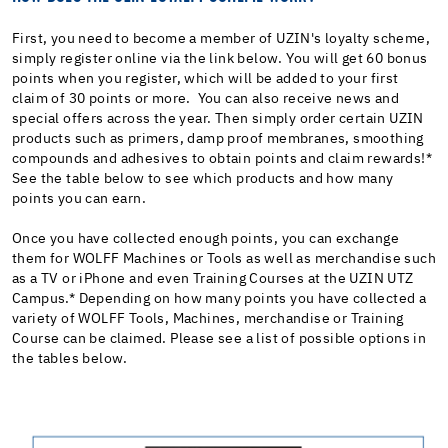
First, you need to become a member of UZIN's loyalty scheme,
simply register online via the link below. You will get 60 bonus
points when you register, which will be added to your first
claim of 30 points or more. You can also receive news and
special offers across the year. Then simply order certain UZIN
products such as primers, damp proof membranes, smoothing
compounds and adhesives to obtain points and claim rewards!*
See the table below to see which products and how many
points you can earn.
Once you have collected enough points, you can exchange
them for WOLFF Machines or Tools as well as merchandise such
as a TV or iPhone and even Training Courses at the UZIN UTZ
Campus.* Depending on how many points you have collected a
variety of WOLFF Tools, Machines, merchandise or Training
Course can be claimed. Please see a list of possible options in
the tables below.