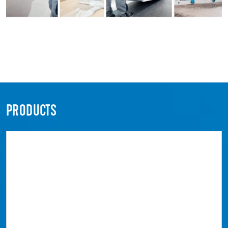
PRODUCTS