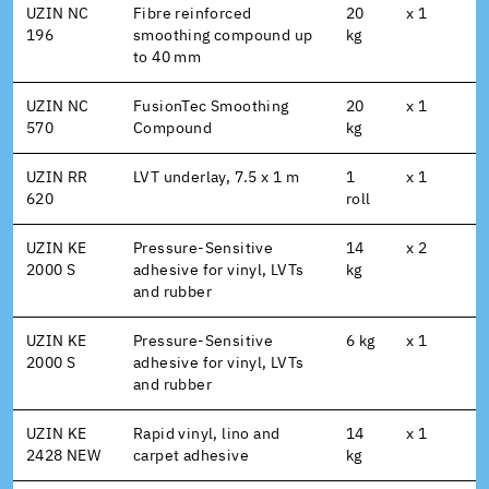
UZIN NC
Fibre reinforced
20
x 1
196
smoothing compound up
kg
to 40 mm
UZIN NC
FusionTec Smoothing
20
x 1
570
Compound
kg
UZIN RR
LVT underlay, 7.5 x 1 m
1
x 1
620
roll
UZIN KE
Pressure-Sensitive
14
x 2
2000 S
adhesive for vinyl, LVTs
kg
and rubber
UZIN KE
Pressure-Sensitive
6 kg
x 1
2000 S
adhesive for vinyl, LVTs
and rubber
UZIN KE
Rapid vinyl, lino and
14
x 1
2428 NEW
carpet adhesive
kg