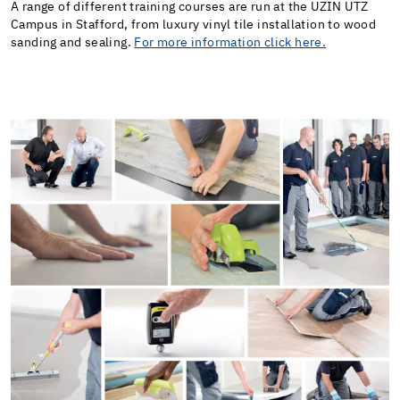
A range of different training courses are run at the UZIN UTZ
Campus in Stafford, from luxury vinyl tile installation to wood
sanding and sealing.
For more information click here.