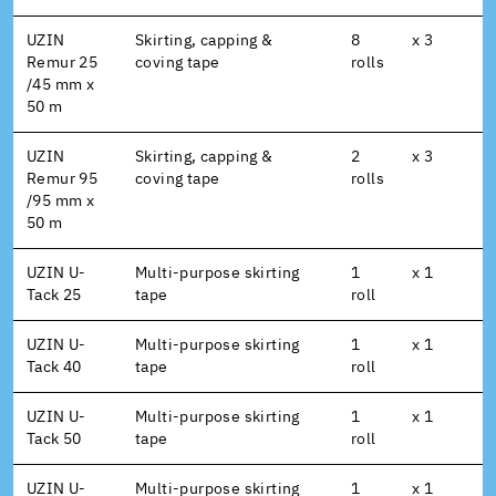
UZIN
Skirting, capping &
8
x 3
Remur 25
coving tape
rolls
/45 mm x
50 m
UZIN
Skirting, capping &
2
x 3
Remur 95
coving tape
rolls
/95 mm x
50 m
UZIN U-
Multi-purpose skirting
1
x 1
Tack 25
tape
roll
UZIN U-
Multi-purpose skirting
1
x 1
Tack 40
tape
roll
UZIN U-
Multi-purpose skirting
1
x 1
Tack 50
tape
roll
UZIN U-
Multi-purpose skirting
1
x 1