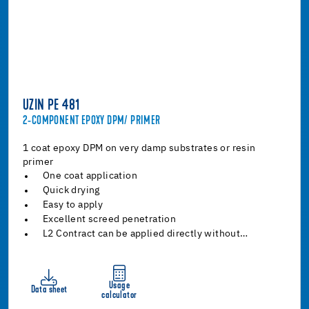
UZIN PE 481
2-COMPONENT EPOXY DPM/ PRIMER
1 coat epoxy DPM on very damp substrates or resin
primer
One coat application
Quick drying
Easy to apply
Excellent screed penetration
L2 Contract can be applied directly without…
Usage
Data sheet
calculator