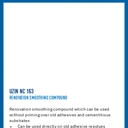
UZIN NC 163
RENOVATION SMOOTHING COMPOUND
Renovation smoothing compound which can be used
without priming over old adhesives and cementitious
substrates
Can be used directly on old adhesive residues