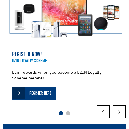
REGISTER NOW!
UZIN LOYALTY SCHEME
Earn rewards when you become a UZIN Loyalty
Scheme member.
REGISTER HERE