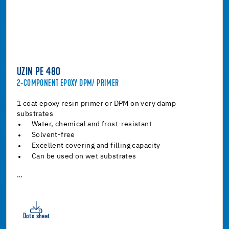
UZIN PE 480
2-COMPONENT EPOXY DPM/ PRIMER
1 coat epoxy resin primer or DPM on very damp
substrates
Water, chemical and frost-resistant
Solvent-free
Excellent covering and filling capacity
Can be used on wet substrates
…
Data sheet