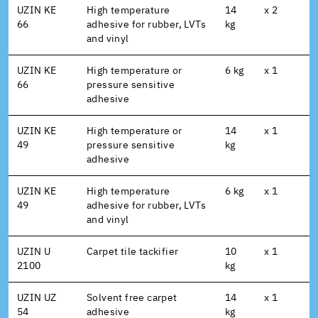
UZIN KE
High temperature
14
x 2
66
adhesive for rubber, LVTs
kg
and vinyl
UZIN KE
High temperature or
6 kg
x 1
66
pressure sensitive
adhesive
UZIN KE
High temperature or
14
x 1
49
pressure sensitive
kg
adhesive
UZIN KE
High temperature
6 kg
x 1
49
adhesive for rubber, LVTs
and vinyl
UZIN U
Carpet tile tackifier
10
x 1
2100
kg
UZIN UZ
Solvent free carpet
14
x 1
54
adhesive
kg