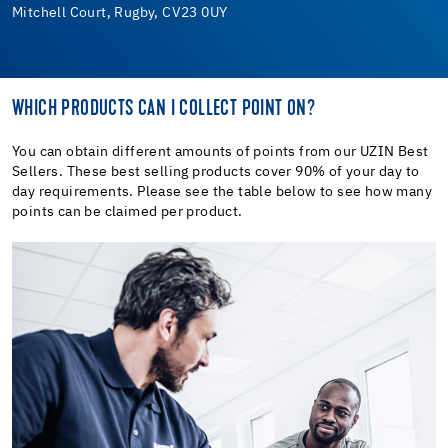
Mitchell Court, Rugby, CV23 0UY
WHICH PRODUCTS CAN I COLLECT POINT ON?
You can obtain different amounts of points from our UZIN Best
Sellers. These best selling products cover 90% of your day to
day requirements. Please see the table below to see how many
points can be claimed per product.