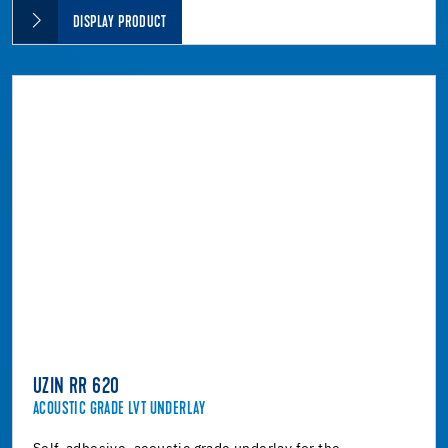
DISPLAY PRODUCT
UZIN RR 620
ACOUSTIC GRADE LVT UNDERLAY