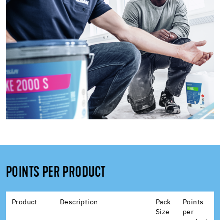
POINTS PER PRODUCT
Product
Description
Pack
Points
Size
per