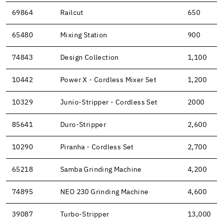
69864
Railcut
650
65480
Mixing Station
900
74843
Design Collection
1,100
10442
Power X - Cordless Mixer Set
1,200
10329
Junio-Stripper - Cordless Set
2000
85641
Duro-Stripper
2,600
10290
Piranha - Cordless Set
2,700
65218
Samba Grinding Machine
4,200
74895
NEO 230 Grinding Machine
4,600
39087
Turbo-Stripper
13,000