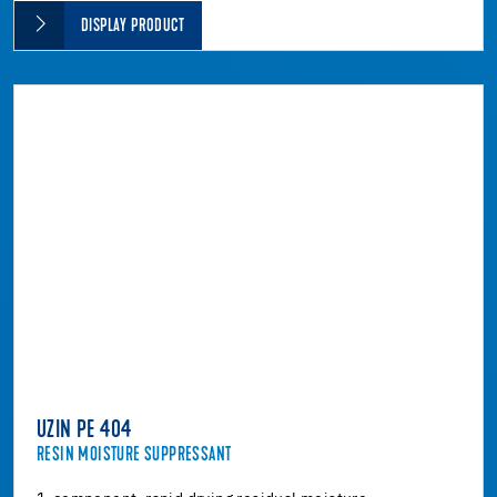
DISPLAY PRODUCT
UZIN PE 404
RESIN MOISTURE SUPPRESSANT