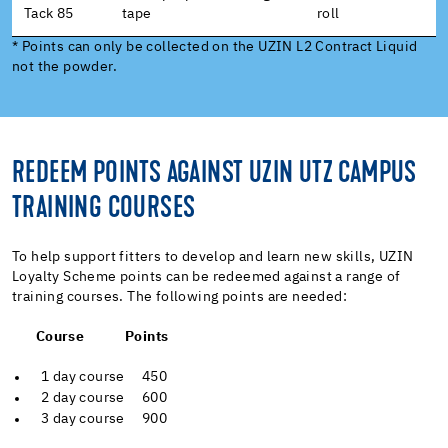
Tack 85
tape
roll
* Points can only be collected on the UZIN L2 Contract Liquid
not the powder.
REDEEM POINTS AGAINST UZIN UTZ CAMPUS
TRAINING COURSES
To help support fitters to develop and learn new skills, UZIN
Loyalty Scheme points can be redeemed against a range of
training courses. The following points are needed:
Course Points
1 day course 450
2 day course 600
3 day course 900