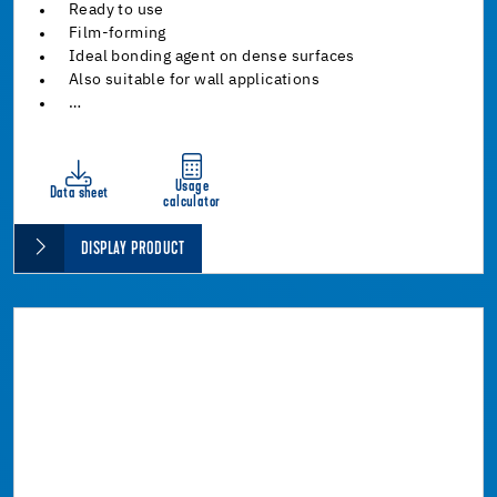
Ready to use
Film-forming
Ideal bonding agent on dense surfaces
Also suitable for wall applications
…
Usage
Data sheet
calculator
DISPLAY PRODUCT