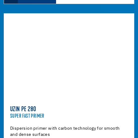
UZIN PE 280
SUPER FAST PRIMER
Dispersion primer with carbon technology for smooth
and dense surfaces