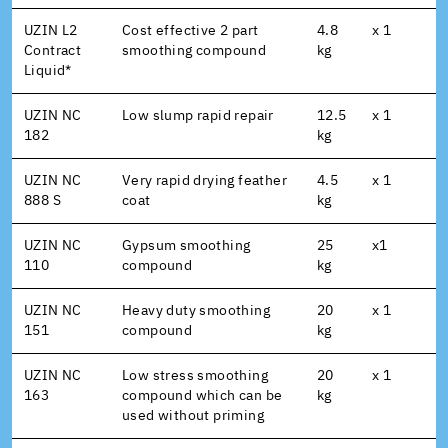
UZIN L2
Cost effective 2 part
4.8
x 1
Contract
smoothing compound
kg
Liquid*
UZIN NC
Low slump rapid repair
12.5
x 1
182
kg
UZIN NC
Very rapid drying feather
4.5
x 1
888 S
coat
kg
UZIN NC
Gypsum smoothing
25
x1
110
compound
kg
UZIN NC
Heavy duty smoothing
20
x 1
151
compound
kg
UZIN NC
Low stress smoothing
20
x 1
163
compound which can be
kg
used without priming