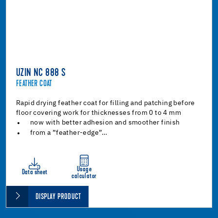
UZIN NC 888 S
FEATHER COAT
Rapid drying feather coat for filling and patching before
floor covering work for thicknesses from 0 to 4 mm
now with better adhesion and smoother finish
from a ”feather-edge”…
Usage
Data sheet
calculator
DISPLAY PRODUCT