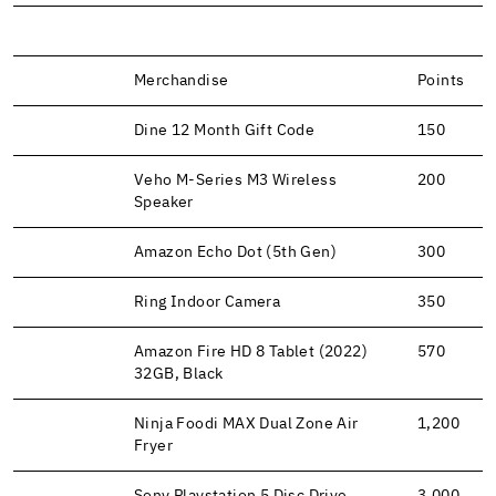
Merchandise
Points
Dine 12 Month Gift Code
150
Veho M-Series M3 Wireless
200
Speaker
Amazon Echo Dot (5th Gen)
300
Ring Indoor Camera
350
Amazon Fire HD 8 Tablet (2022)
570
32GB, Black
Ninja Foodi MAX Dual Zone Air
1,200
Fryer