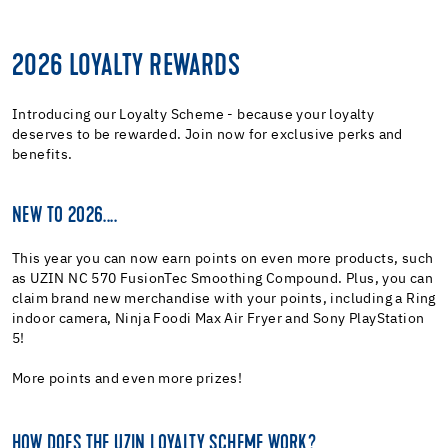
2026 LOYALTY REWARDS
Introducing our Loyalty Scheme - because your loyalty
deserves to be rewarded. Join now for exclusive perks and
benefits.
NEW TO 2026....
This year you can now earn points on even more products, such
as UZIN NC 570 FusionTec Smoothing Compound. Plus, you can
claim brand new merchandise with your points, including a Ring
indoor camera, Ninja Foodi Max Air Fryer and Sony PlayStation
5!
More points and even more prizes!
HOW DOES THE UZIN LOYALTY SCHEME WORK?