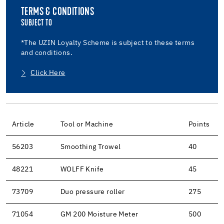
TERMS & CONDITIONS
SUBJECT TO
*The UZIN Loyalty Scheme is subject to these terms
and conditions.
Click Here
Article
Tool or Machine
Points
56203
Smoothing Trowel
40
48221
WOLFF Knife
45
73709
Duo pressure roller
275
71054
GM 200 Moisture Meter
500