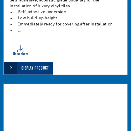
Self-adhesive, acoustic grade underlay for the
installation of luxury vinyl tiles
Self-adhesive underside
Low build-up height
Immediately ready for covering after installation
…
Data sheet
DISPLAY PRODUCT