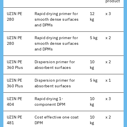
product
UZIN PE
Rapid drying primer for
12
x 3
280
smooth dense surfaces
kg
and DPMs
UZIN PE
Rapid drying primer for
5 kg
x 2
280
smooth dense surfaces
and DPMs
UZIN PE
Dispersion primer for
10
x 2
360 Plus
absorbent surfaces
kg
UZIN PE
Dispersion primer for
5 kg
x 1
360 Plus
absorbent surfaces
UZIN PE
Rapid drying 1-
10
x 3
404
component DPM
kg
UZIN PE
Cost effective one coat
10
x 2
481
DPM
kg