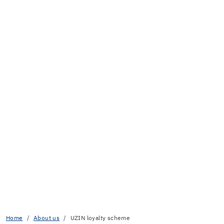
Home
About us
UZIN loyalty scheme