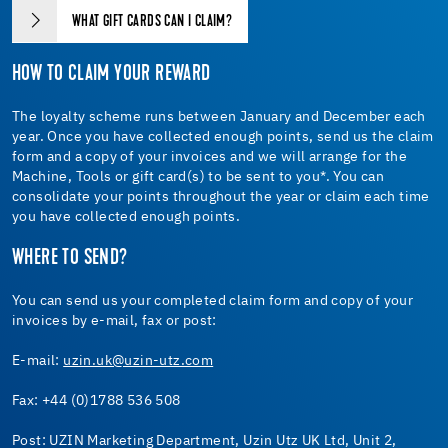
WHAT GIFT CARDS CAN I CLAIM?
HOW TO CLAIM YOUR REWARD
The loyalty scheme runs between January and December each
year. Once you have collected enough points, send us the claim
form and a copy of your invoices and we will arrange for the
Machine, Tools or gift card(s) to be sent to you*. You can
consolidate your points throughout the year or claim each time
you have collected enough points.
WHERE TO SEND?
You can send us your completed claim form and copy of your
invoices by e-mail, fax or post:
E-mail:
uzin.uk@uzin-utz.com
Fax: +44 (0)1788 536 508
Post: UZIN Marketing Department, Uzin Utz UK Ltd, Unit 2,