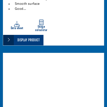
Smooth surface
Good…
Usage
Data sheet
calculator
DISPLAY PRODUCT