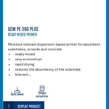
UZIN PE 360 PLUS
READY MIXED PRIMER
Moisture tolerant dispersion-based primer for absorbent
substrates, screeds and concrete
ready mixed
very economical
rapid drying
reduces the absorbency of the substrate
tolerant…
Usage
Data sheet
calculator
DISPLAY PRODUCT