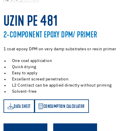
UZIN PE 481
2-COMPONENT EPOXY DPM/ PRIMER
1 coat epoxy DPM on very damp substrates or resin primer
One coat application
Quick drying
Easy to apply
Excellent screed penetration
L2 Contract can be applied directly without priming
Solvent-free
DATA SHEET
CONSUMPTION CALCULATOR
ET
PTION CALCULATOR