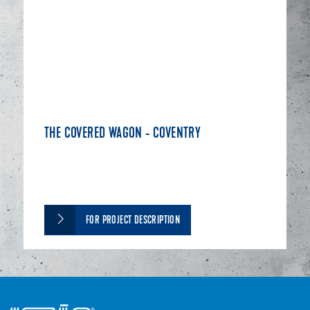
THE COVERED WAGON - COVENTRY
FOR PROJECT DESCRIPTION