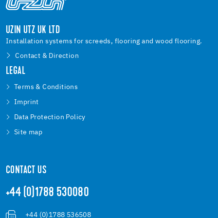
UZIN UTZ UK LTD
Installation systems for screeds, flooring and wood flooring.
Contact & Direction
LEGAL
Terms & Conditions
Imprint
Data Protection Policy
Site map
CONTACT US
+44 (0)1788 530080
+44 (0)1788 536508