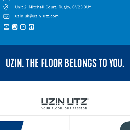
Unit 2, Mitchell Court, Rugby, CV23 0UY
uzin.uk@uzin-utz.com
UZIN. THE FLOOR BELONGS TO YOU.