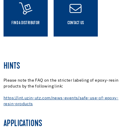
FIND A DISTRIBUTOR
CONTACT US
HINTS
Please note the FAQ on the stricter labeling of epoxy-resin
products by the following link:
https://int.uzin-utz.com/news-events/safe-use-of-epoxy-
resin-products
APPLICATIONS