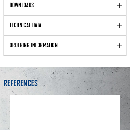
DOWNLOADS
TECHNICAL DATA
ORDERING INFORMATION
REFERENCES