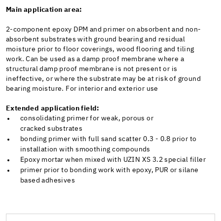
Main application area:
2-component epoxy DPM and primer on absorbent and non-
absorbent substrates with ground bearing and residual
moisture prior to floor coverings, wood flooring and tiling
work. Can be used as a damp proof membrane where a
structural damp proof membrane is not present or is
ineffective, or where the substrate may be at risk of ground
bearing moisture. For interior and exterior use
Extended application field:
consolidating primer for weak, porous or
cracked substrates
bonding primer with full sand scatter 0.3 - 0.8 prior to
installation with smoothing compounds
Epoxy mortar when mixed with UZIN XS 3.2 special filler
primer prior to bonding work with epoxy, PUR or silane
based adhesives