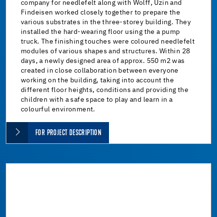
company for needlefelt along with Wolff, Uzin and
Findeisen worked closely together to prepare the
various substrates in the three-storey building. They
installed the hard-wearing floor using the a pump
truck. The finishing touches were coloured needlefelt
modules of various shapes and structures. Within 28
days, a newly designed area of approx. 550 m2 was
created in close collaboration between everyone
working on the building, taking into account the
different floor heights, conditions and providing the
children with a safe space to play and learn in a
colourful environment.
FOR PROJECT DESCRIPTION