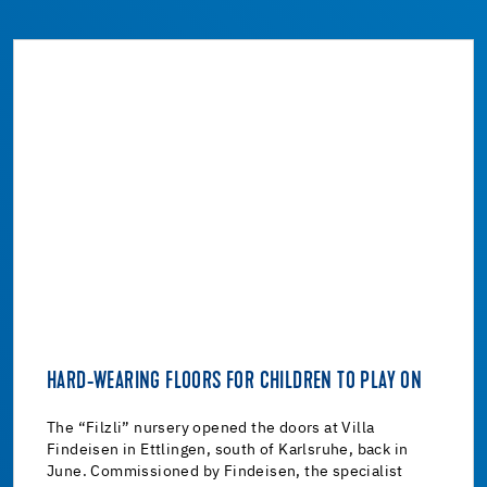
HARD-WEARING FLOORS FOR CHILDREN TO PLAY ON
The “Filzli” nursery opened the doors at Villa
Findeisen in Ettlingen, south of Karlsruhe, back in
June. Commissioned by Findeisen, the specialist