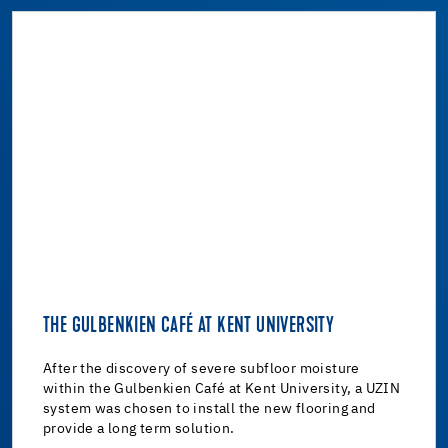
THE GULBENKIEN CAFÉ AT KENT UNIVERSITY
After the discovery of severe subfloor moisture
within the Gulbenkien Café at Kent University, a UZIN
system was chosen to install the new flooring and
provide a long term solution.