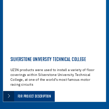
SILVERSTONE UNIVERSITY TECHNICAL COLLEGE
UZIN products were used to install a variety of floor
coverings within Silverstone University Technical
College, at one of the world’s most famous motor
racing circuits
FOR PROJECT DESCRIPTION