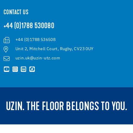
CONTACT US
+44 (0)1788 530080
+44 (0)1788 536508
Unit 2, Mitchell Court, Rugby, CV23 0UY
uzin.uk@uzin-utz.com
UZIN. THE FLOOR BELONGS TO YOU.