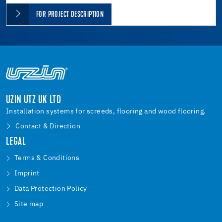
FOR PROJECT DESCRIPTION
UZIN UTZ UK LTD
Installation systems for screeds, flooring and wood flooring.
Contact & Direction
LEGAL
Terms & Conditions
Imprint
Data Protection Policy
Site map