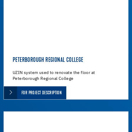
PETERBOROUGH REGIONAL COLLEGE
UZIN system used to renovate the floor at
Peterborough Regional College
FOR PROJECT DESCRIPTION