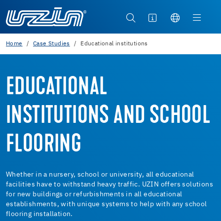
Home
Case Studies
Educational institutions
EDUCATIONAL
INSTITUTIONS AND SCHOOL
FLOORING
Whether in a nursery, school or university, all educational
facilities have to withstand heavy traffic. UZIN offers solutions
for new buildings or refurbishments in all educational
establishments, with unique systems to help with any school
flooring installation.