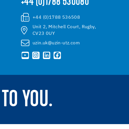
+44 (0)1788 530080
+44 (0)1788 536508
Unit 2, Mitchell Court, Rugby,
CV23 0UY
uzin.uk@uzin-utz.com
TO YOU.