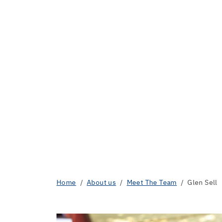
Home
About us
Meet The Team
Glen Sell