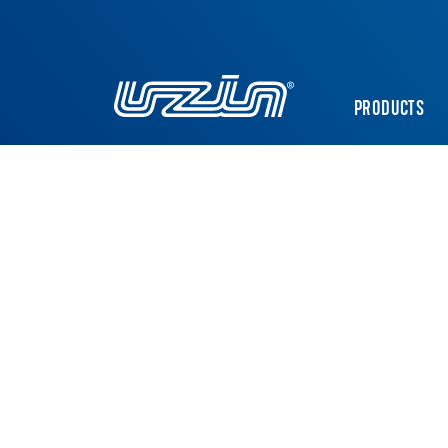
PRODUCTS