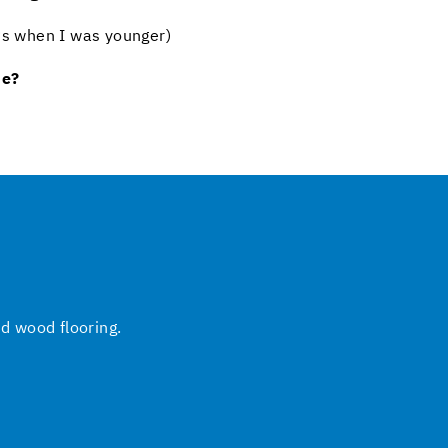
iPs when I was younger)
ne?
nd wood flooring.