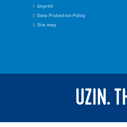
Imprint
Data Protection Policy
Site map
UZIN. 