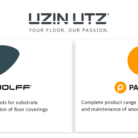
Complete product range for installation, renovation
and maintenance of wood flooring