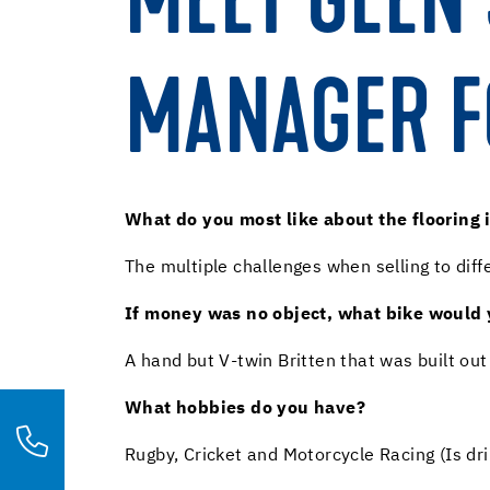
MEET GLEN 
MANAGER F
What do you most like about the flooring 
The multiple challenges when selling to dif
If money was no object, what bike would
A hand but V-twin Britten that was built ou
What hobbies do you have?
Rugby, Cricket and Motorcycle Racing (Is dr