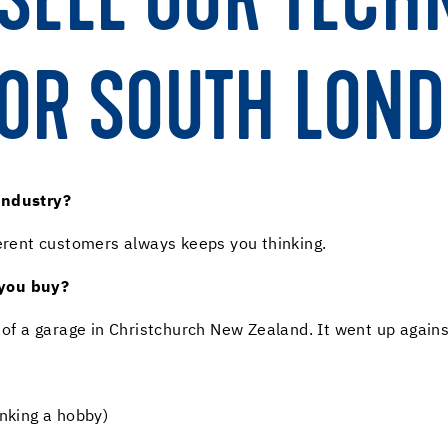
SELL OUR TECH
OR SOUTH LOND
industry?
ferent customers always keeps you thinking.
 you buy?
t of a garage in Christchurch New Zealand. It went up again
inking a hobby)