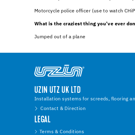
Motorcycle police officer (use to watch CH
What is the craziest thing you’ve ever do
Jumped out of a plane
UZIN UTZ UK LTD
Installation systems for screeds, flooring a
Contact & Direction
LEGAL
Terms & Conditions