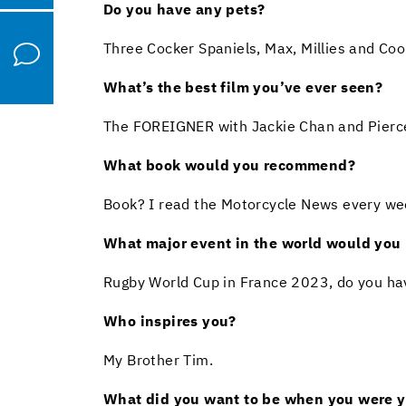
Do you have any pets?
Three Cocker Spaniels, Max, Millies and Coo
What’s the best film you’ve ever seen?
The FOREIGNER with Jackie Chan and Pierc
What book would you recommend?
Book? I read the Motorcycle News every wee
What major event in the world would you l
Rugby World Cup in France 2023, do you ha
Who inspires you?
My Brother Tim.
What did you want to be when you were 