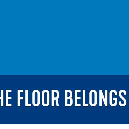
THE FLOOR BELONGS 