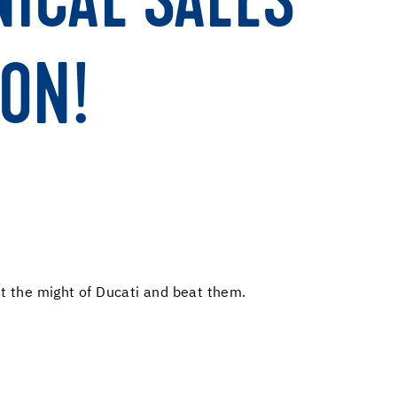
NICAL SALES
ON!
st the might of Ducati and beat them.