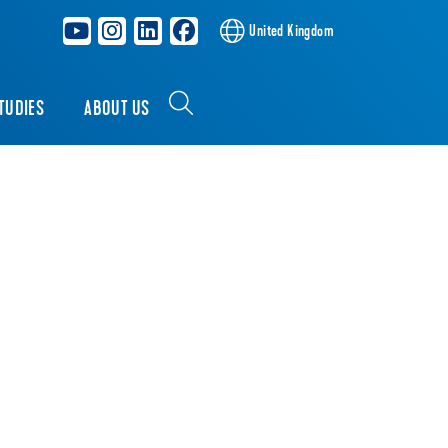
United Kingdom
TUDIES
ABOUT US