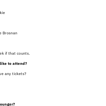
kie
e Brosnan
k if that counts.
ike to attend?
ve any tickets?
younger?