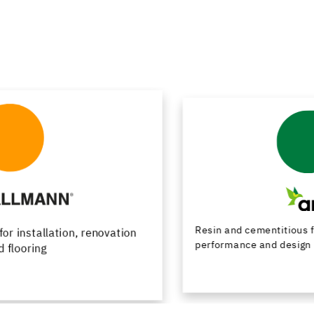
Resin and cementitious floor finishes combining
performance and design