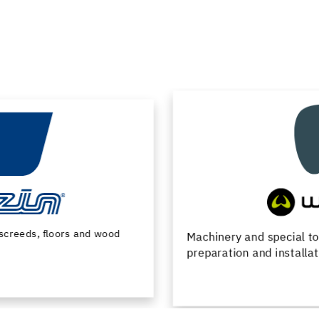
Machinery and special tools for substrate
preparation and installation of floor coverings