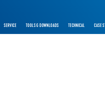
SERVICE
TOOLS & DOWNLOADS
TECHNICAL
CASE S