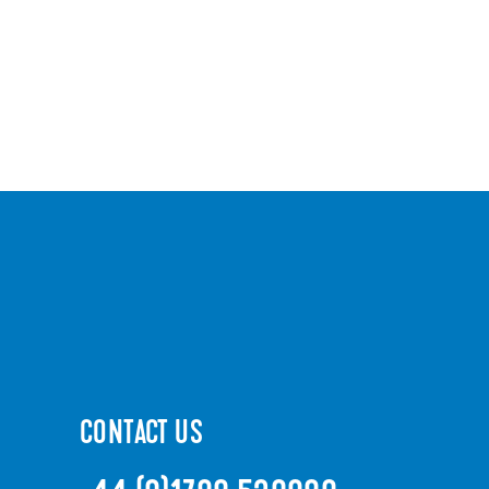
CONTACT US