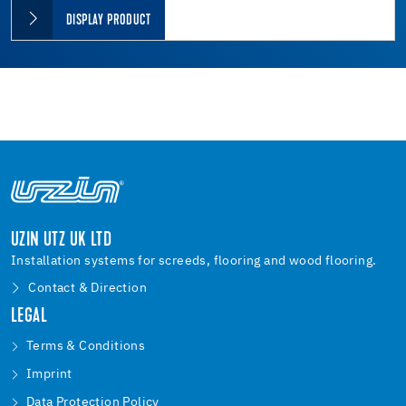
DISPLAY PRODUCT
UZIN UTZ UK LTD
Installation systems for screeds, flooring and wood flooring.
Contact & Direction
LEGAL
Terms & Conditions
Imprint
Data Protection Policy