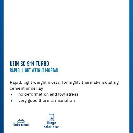
UZIN SC 914 TURBO
RAPID, LIGHT WEIGHT MORTAR
Rapid, light weight mortar for highly thermal-insulating
cement underlay
no deformation and low stress
very good thermal insulation
Usage
Data sheet
calculator