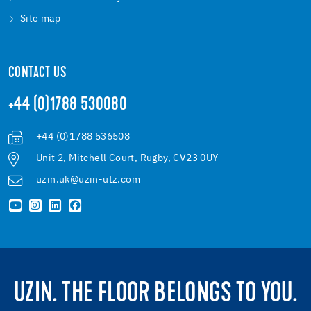
Site map
CONTACT US
+44 (0)1788 530080
+44 (0)1788 536508
Unit 2, Mitchell Court, Rugby, CV23 0UY
uzin.uk@uzin-utz.com
UZIN. THE FLOOR BELONGS TO YOU.