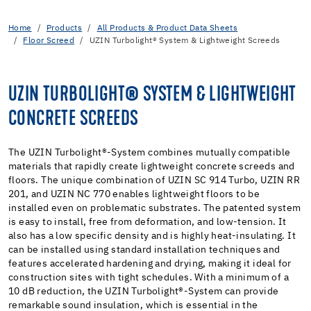
Home
Products
All Products & Product Data Sheets
Floor Screed
UZIN Turbolight® System & Lightweight Screeds
UZIN TURBOLIGHT® SYSTEM & LIGHTWEIGHT
CONCRETE SCREEDS
The UZIN Turbolight®-System combines mutually compatible
materials that rapidly create lightweight concrete screeds and
floors. The unique combination of UZIN SC 914 Turbo, UZIN RR
201, and UZIN NC 770 enables lightweight floors to be
installed even on problematic substrates. The patented system
is easy to install, free from deformation, and low-tension. It
also has a low specific density and is highly heat-insulating. It
can be installed using standard installation techniques and
features accelerated hardening and drying, making it ideal for
construction sites with tight schedules. With a minimum of a
10 dB reduction, the UZIN Turbolight®-System can provide
remarkable sound insulation, which is essential in the