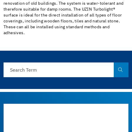
renovation of old buildings. The system is water-tolerant and
therefore suitable for damp rooms. The UZIN Turbolight®
surface is ideal for the direct installation of all types of floor
coverings, including wooden floors, tiles and natural stone.
These can all be installed using standard methods and
adhesives.