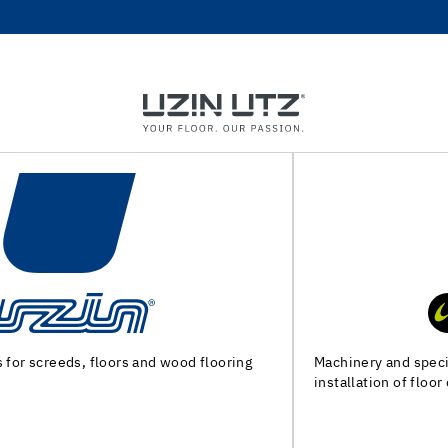
Machinery and special tools for substrate preparation and
installation of floor coverings