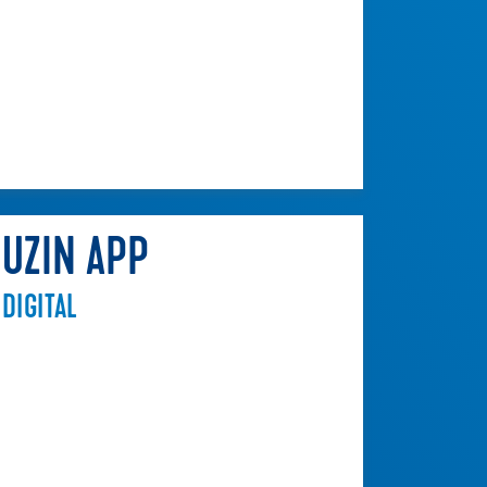
UZIN APP
DIGITAL