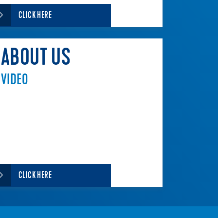
CLICK HERE
ABOUT US
VIDEO
CLICK HERE