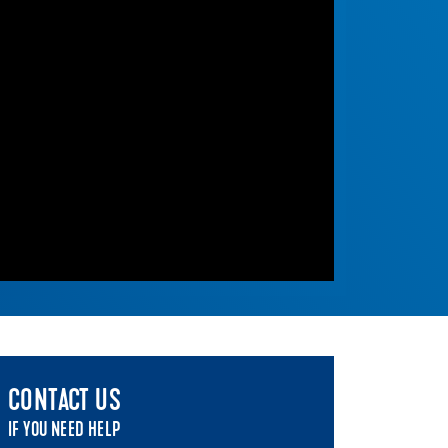
CONTACT US
IF YOU NEED HELP