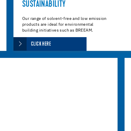
SUSTAINABILITY
Our range of solvent-free and low emission
products are ideal for environmental
building initiatives such as BREEAM.
CLICK HERE