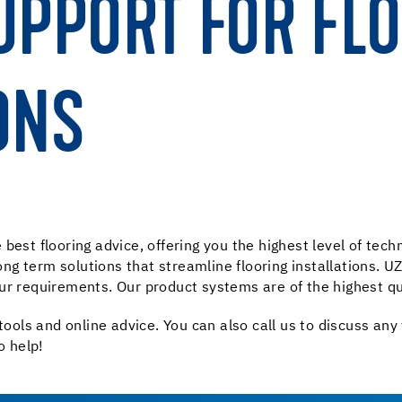
UPPORT FOR FL
ONS
best flooring advice, offering you the highest level of tec
 long term solutions that streamline flooring installations.
ur requirements. Our product systems are of the highest qu
tools and online advice. You can also call us to discuss any
o help!