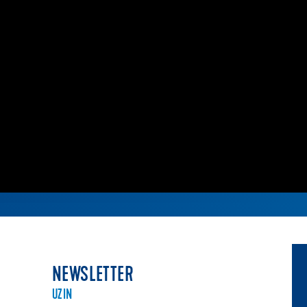
NEWSLETTER
UZIN