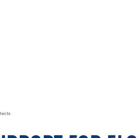
tects