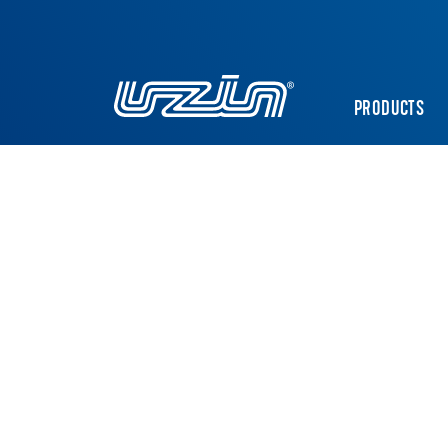
PRODUCTS