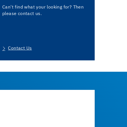
Can't find what your looking for? Then
please contact us.
Contact Us