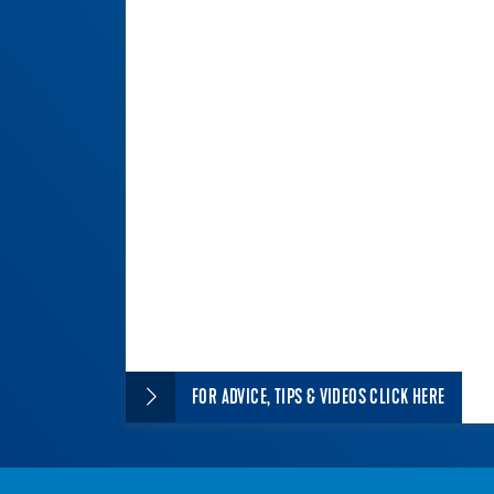
FOR ADVICE, TIPS & VIDEOS CLICK HERE