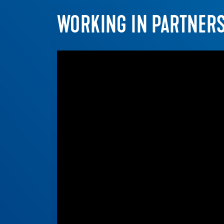
WORKING IN PARTNER