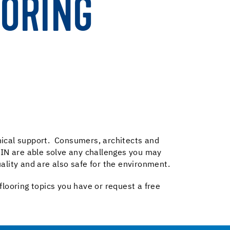
OORING
hnical support. Consumers, architects and
 UZIN are able solve any challenges you may
ality and are also safe for the environment.
 flooring topics you have or request a free