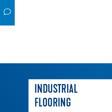
INDUSTRIAL
FLOORING