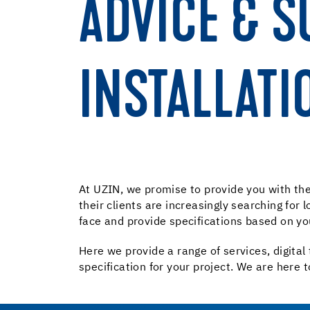
ADVICE & S
INSTALLATI
At UZIN, we promise to provide you with the 
their clients are increasingly searching for
face and provide specifications based on yo
Here we provide a range of services, digital 
specification for your project. We are here t