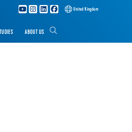
United Kingdom
TUDIES
ABOUT US