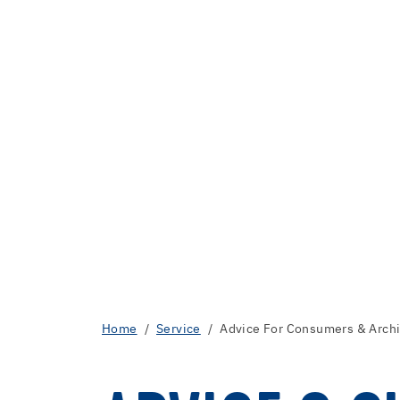
Home
Service
Advice For Consumers & Archi