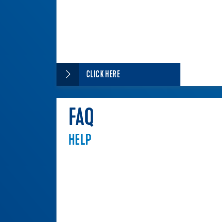
CLICK HERE
FAQ
HELP