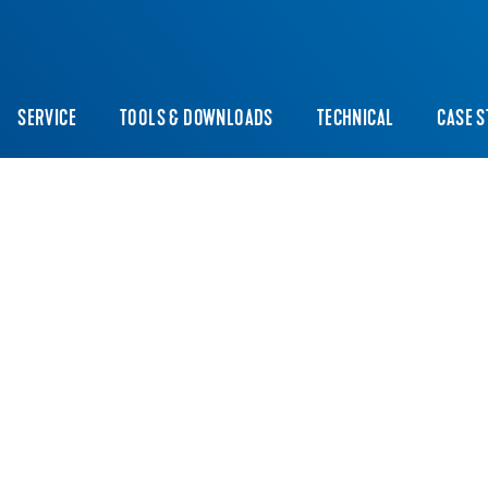
SERVICE
TOOLS & DOWNLOADS
TECHNICAL
CASE S