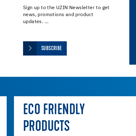
Sign up to the UZIN Newsletter to get
news, promotions and product
updates. …
SUBSCRIBE
ECO FRIENDLY
PRODUCTS