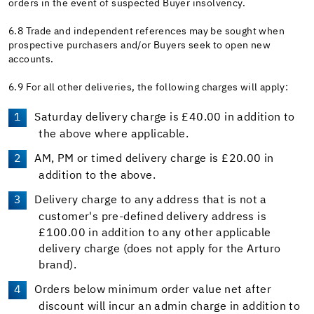
orders in the event of suspected Buyer insolvency.
6.8 Trade and independent references may be sought when
prospective purchasers and/or Buyers seek to open new
accounts.
6.9 For all other deliveries, the following charges will apply:
Saturday delivery charge is £40.00 in addition to
the above where applicable.
AM, PM or timed delivery charge is £20.00 in
addition to the above.
Delivery charge to any address that is not a
customer's pre-defined delivery address is
£100.00 in addition to any other applicable
delivery charge (does not apply for the Arturo
brand).
Orders below minimum order value net after
discount will incur an admin charge in addition to