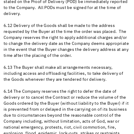
stated on the Proof of Delivery (POD) be immediately reported
to the Company. All PODs must be signed for at the time of
delivery.
6.12 Delivery of the Goods shall be made to the address
requested by the Buyer at the time the order was placed. The
Company reserves the right to apply additional charges and/or
to change the delivery date as the Company deems appropriate
in the event that the Buyer changes the delivery address at any
time after the placing of the order.
6.13 The Buyer shall make all arrangements necessary,
including access and offloading facilities, to take delivery of
the Goods whenever they are tendered for delivery.
6.14 The Company reserves the right to defer the date of
delivery or to cancel the Contract or reduce the volume of the
Goods ordered by the Buyer (without liability to the Buyer) if it
is prevented from or delayed in the carrying on of its business
due to circumstances beyond the reasonable control of the
Company including, without limitation, acts of God, war or
national emergency, protests, riot, civil commotion, fire,
explosion, flood, epidemic, lock-outs, strikes or restraints,