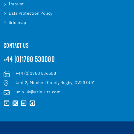
Imprint
Data Protection Policy
Site map
CONTACT US
+44 (0)1788 530080
+44 (0)1788 536508
Unit 2, Mitchell Court, Rugby, CV23 0UY
uzin.uk@uzin-utz.com