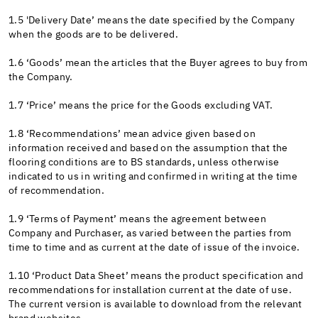
1.5 'Delivery Date’ means the date specified by the Company
when the goods are to be delivered.
1.6 ‘Goods’ mean the articles that the Buyer agrees to buy from
the Company.
1.7 ‘Price’ means the price for the Goods excluding VAT.
1.8 ‘Recommendations’ mean advice given based on
information received and based on the assumption that the
flooring conditions are to BS standards, unless otherwise
indicated to us in writing and confirmed in writing at the time
of recommendation.
1.9 ‘Terms of Payment’ means the agreement between
Company and Purchaser, as varied between the parties from
time to time and as current at the date of issue of the invoice.
1.10 ‘Product Data Sheet’ means the product specification and
recommendations for installation current at the date of use.
The current version is available to download from the relevant