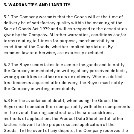
5. WARRANTIES AND LIABILITY
5.1 The Company warrants that the Goods will at the time of
delivery be of satisfactory quality within the meaning of the
Sale of Goods Act 1979 and will correspond to the description
given by the Company. All other warranties, conditions and/or
terms relating to fitness for purpose, merchantability or
condition of the Goods, whether implied by statute. By
common law or otherwise, are expressly excluded.
5.2 The Buyer undertakes to examine the goods and to notify
the Company immediately in writing of any perceived defects,
wrong quantities or other errors on delivery. Where a defect
first becomes apparent after delivery, the Buyer must notify
the Company in writing immediately.
5.3 For the avoidance of doubt, when using the Goods the
Buyer must consider their compatibility with other components
in the overall flooring construction, the site conditions,
methods of application, the Product Data Sheet and all other
factors relevant to the proper use and application of the
Goods. In the event of any dispute, the Company reserves the