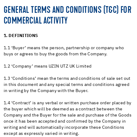
GENERAL TERMS AND CONDITIONS (T&C) FOR
COMMERCIAL ACTIVITY
1. DEFINITIONS
1.1 ‘Buyer’ means the person, partnership or company who
buys or agrees to buy the goods from the Company.
1.2 ‘Company’ means UZIN UTZ UK Limited
1.3 ‘Conditions’ mean the terms and conditions of sale set out
in this document and any special terms and conditions agreed
in writing by the Company with the Buyer.
1.4 ‘Contract’ is any verbal or written purchase order placed by
the buyer which will be deemed as a contract between the
Company and the Buyer for the sale and purchase of the Goods
once it has been accepted and confirmed by the Company in
writing and will automatically incorporate these Conditions
except as expressly varied in writing.