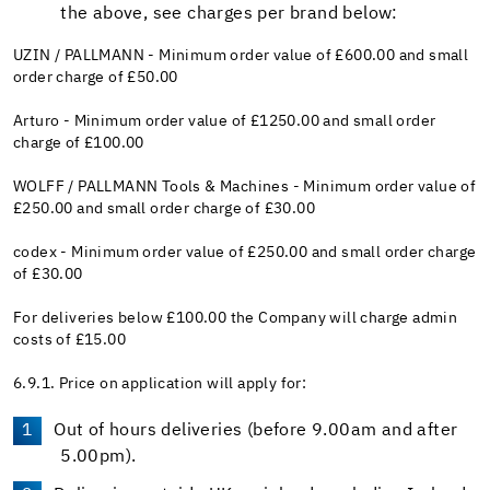
the above, see charges per brand below:
UZIN / PALLMANN - Minimum order value of £600.00 and small
order charge of £50.00
Arturo - Minimum order value of £1250.00 and small order
charge of £100.00
WOLFF / PALLMANN Tools & Machines - Minimum order value of
£250.00 and small order charge of £30.00
codex - Minimum order value of £250.00 and small order charge
of £30.00
For deliveries below £100.00 the Company will charge admin
costs of £15.00
6.9.1. Price on application will apply for:
Out of hours deliveries (before 9.00am and after
5.00pm).