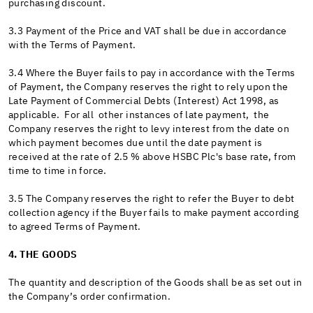
purchasing discount.
3.3 Payment of the Price and VAT shall be due in accordance
with the Terms of Payment.
3.4 Where the Buyer fails to pay in accordance with the Terms
of Payment, the Company reserves the right to rely upon the
Late Payment of Commercial Debts (Interest) Act 1998, as
applicable. For all other instances of late payment, the
Company reserves the right to levy interest from the date on
which payment becomes due until the date payment is
received at the rate of 2.5 % above HSBC Plc's base rate, from
time to time in force.
3.5 The Company reserves the right to refer the Buyer to debt
collection agency if the Buyer fails to make payment according
to agreed Terms of Payment.
4. THE GOODS
The quantity and description of the Goods shall be as set out in
the Company’s order confirmation.