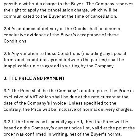
possible without a charge to the Buyer. The Company reserves
the right to apply the cancellation charge, which will be
communicated to the Buyer at the time of cancellation.
2.4 Acceptance of delivery of the Goods shall be deemed
conclusive evidence of the Buyer’s acceptance of these
Conditions.
2.5 Any variation to these Conditions (including any special
terms and conditions agreed between the parties) shall be
inapplicable unless agreed in writing by the Company.
3. THE PRICE AND PAYMENT
3.1 The Price shall be the Company’s quoted price. The Price is
exclusive of VAT which shall be due at the rate current at the
date of the Company’s invoice. Unless specified to the
contrary, the Price will be inclusive of normal delivery charges.
3.2 If the Price is not specially agreed, then the Price will be
based on the Company’s current price list, valid at the point the
order was confirmed in writing, net of the Buyer’s normal