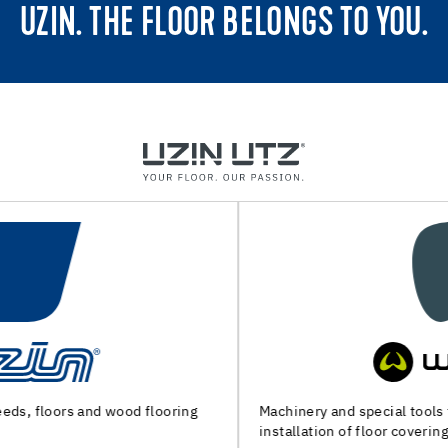
UZIN. THE FLOOR BELONGS TO YOU.
Machinery and special tools for substrate preparation and
installation of floor coverings