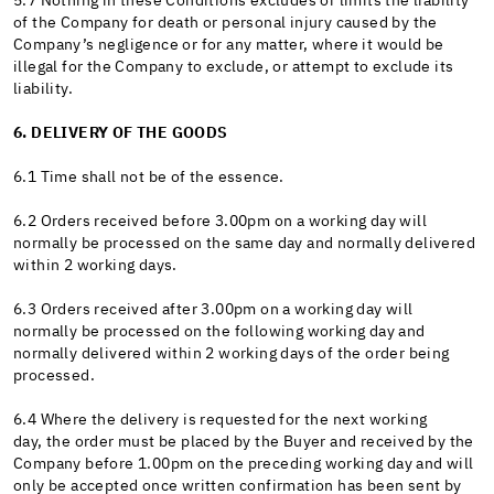
5.7 Nothing in these Conditions excludes or limits the liability
of the Company for death or personal injury caused by the
Company’s negligence or for any matter, where it would be
illegal for the Company to exclude, or attempt to exclude its
liability.
6. DELIVERY OF THE GOODS
6.1 Time shall not be of the essence.
6.2 Orders received before 3.00pm on a working day will
normally be processed on the same day and normally delivered
within 2 working days.
6.3 Orders received after 3.00pm on a working day will
normally be processed on the following working day and
normally delivered within 2 working days of the order being
processed.
6.4 Where the delivery is requested for the next working
day, the order must be placed by the Buyer and received by the
Company before 1.00pm on the preceding working day and will
only be accepted once written confirmation has been sent by