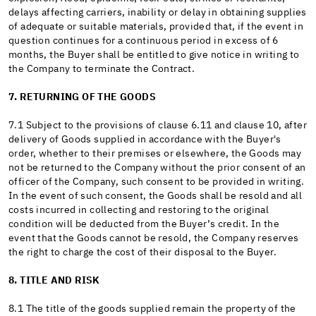
delays affecting carriers, inability or delay in obtaining supplies
of adequate or suitable materials, provided that, if the event in
question continues for a continuous period in excess of 6
months, the Buyer shall be entitled to give notice in writing to
the Company to terminate the Contract.
7. RETURNING OF THE GOODS
7.1 Subject to the provisions of clause 6.11 and clause 10, after
delivery of Goods supplied in accordance with the Buyer's
order, whether to their premises or elsewhere, the Goods may
not be returned to the Company without the prior consent of an
officer of the Company, such consent to be provided in writing.
In the event of such consent, the Goods shall be resold and all
costs incurred in collecting and restoring to the original
condition will be deducted from the Buyer’s credit. In the
event that the Goods cannot be resold, the Company reserves
the right to charge the cost of their disposal to the Buyer.
8. TITLE AND RISK
8.1 The title of the goods supplied remain the property of the