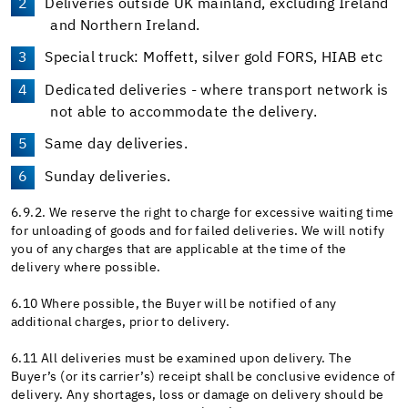
Deliveries outside UK mainland, excluding Ireland
and Northern Ireland.
Special truck: Moffett, silver gold FORS, HIAB etc
Dedicated deliveries - where transport network is
not able to accommodate the delivery.
Same day deliveries.
Sunday deliveries.
6.9.2. We reserve the right to charge for excessive waiting time
for unloading of goods and for failed deliveries. We will notify
you of any charges that are applicable at the time of the
delivery where possible.
6.10 Where possible, the Buyer will be notified of any
additional charges, prior to delivery.
6.11 All deliveries must be examined upon delivery. The
Buyer’s (or its carrier’s) receipt shall be conclusive evidence of
delivery. Any shortages, loss or damage on delivery should be