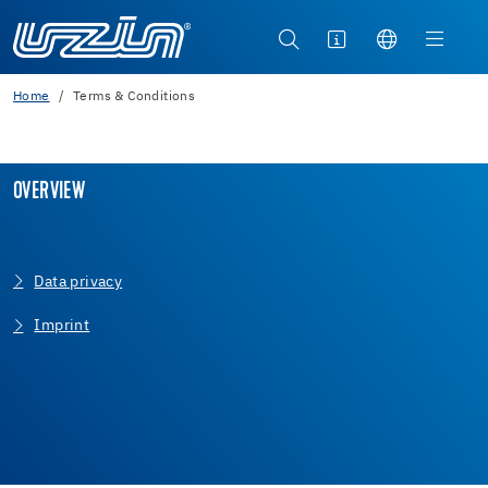
Home
Terms & Conditions
OVERVIEW
Data privacy
Imprint