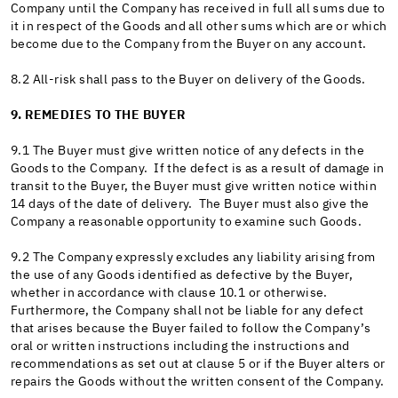
Company until the Company has received in full all sums due to
it in respect of the Goods and all other sums which are or which
become due to the Company from the Buyer on any account.
8.2 All-risk shall pass to the Buyer on delivery of the Goods.
9. REMEDIES TO THE BUYER
9.1 The Buyer must give written notice of any defects in the
Goods to the Company. If the defect is as a result of damage in
transit to the Buyer, the Buyer must give written notice within
14 days of the date of delivery. The Buyer must also give the
Company a reasonable opportunity to examine such Goods.
9.2 The Company expressly excludes any liability arising from
the use of any Goods identified as defective by the Buyer,
whether in accordance with clause 10.1 or otherwise.
Furthermore, the Company shall not be liable for any defect
that arises because the Buyer failed to follow the Company’s
oral or written instructions including the instructions and
recommendations as set out at clause 5 or if the Buyer alters or
repairs the Goods without the written consent of the Company.