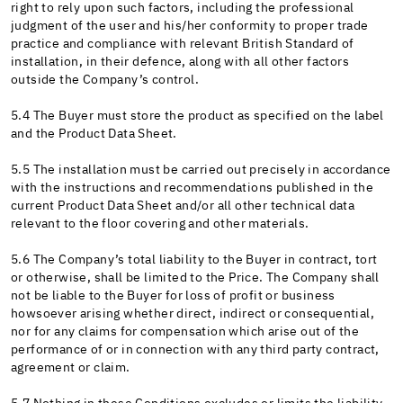
right to rely upon such factors, including the professional
judgment of the user and his/her conformity to proper trade
practice and compliance with relevant British Standard of
installation, in their defence, along with all other factors
outside the Company’s control.
5.4 The Buyer must store the product as specified on the label
and the Product Data Sheet.
5.5 The installation must be carried out precisely in accordance
with the instructions and recommendations published in the
current Product Data Sheet and/or all other technical data
relevant to the floor covering and other materials.
5.6 The Company’s total liability to the Buyer in contract, tort
or otherwise, shall be limited to the Price. The Company shall
not be liable to the Buyer for loss of profit or business
howsoever arising whether direct, indirect or consequential,
nor for any claims for compensation which arise out of the
performance of or in connection with any third party contract,
agreement or claim.