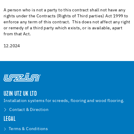
A person who is not a party to this contract shall not have any
rights under the Contracts (Rights of Third parties) Act 1999 to
enforce any term of this contract. This does not affect any right
or remedy of a third party which exists, or is available, apart
from that Act.
12.2024
UZIN UTZ UK LTD
Installation systems for screeds, flooring and wood flooring.
Contact & Direction
LEGAL
Terms & Conditions