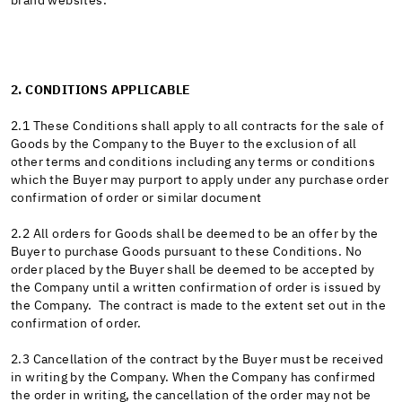
brand websites.
2. CONDITIONS APPLICABLE
2.1 These Conditions shall apply to all contracts for the sale of
Goods by the Company to the Buyer to the exclusion of all
other terms and conditions including any terms or conditions
which the Buyer may purport to apply under any purchase order
confirmation of order or similar document
2.2 All orders for Goods shall be deemed to be an offer by the
Buyer to purchase Goods pursuant to these Conditions. No
order placed by the Buyer shall be deemed to be accepted by
the Company until a written confirmation of order is issued by
the Company. The contract is made to the extent set out in the
confirmation of order.
2.3 Cancellation of the contract by the Buyer must be received
in writing by the Company. When the Company has confirmed
the order in writing, the cancellation of the order may not be