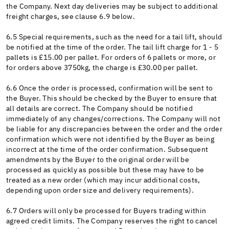
the Company. Next day deliveries may be subject to additional
freight charges, see clause 6.9 below.
6.5 Special requirements, such as the need for a tail lift, should
be notified at the time of the order. The tail lift charge for 1 - 5
pallets is £15.00 per pallet. For orders of 6 pallets or more, or
for orders above 3750kg, the charge is £30.00 per pallet.
6.6 Once the order is processed, confirmation will be sent to
the Buyer. This should be checked by the Buyer to ensure that
all details are correct. The Company should be notified
immediately of any changes/corrections. The Company will not
be liable for any discrepancies between the order and the order
confirmation which were not identified by the Buyer as being
incorrect at the time of the order confirmation. Subsequent
amendments by the Buyer to the original order will be
processed as quickly as possible but these may have to be
treated as a new order (which may incur additional costs,
depending upon order size and delivery requirements).
6.7 Orders will only be processed for Buyers trading within
agreed credit limits. The Company reserves the right to cancel