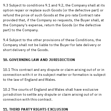
9.3 Subject to conditions 9.1 and 9.2, the Company shall at its
option repair or replace such Goods (or the defective part) or
refund the price of such Goods at the pro rata Contract rate
provided that, if the Company so requests, the Buyer shall, at
the Company’s expense, return the Goods (or the defective
part) to the Company.
9.4 Subject to the other provisions of these Conditions, the
Company shall not be liable to the Buyer for late delivery or
short delivery of the Goods.
10. GOVERNING LAW AND JURISDICTION
10.1 This contract and any dispute or claim arising out of or in
connection with it or its subject matter or formation is subject
to the law of England and Wales.
10.2 The courts of England and Wales shall have exclusive
jurisdiction to settle any dispute or claim arising out of or in
connection with this contract.
11. THIRD PARTY RIGHTS EXCLUSION