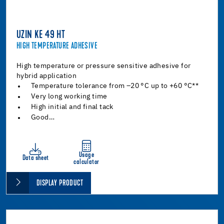
UZIN KE 49 HT
HIGH TEMPERATURE ADHESIVE
High temperature or pressure sensitive adhesive for
hybrid application
Temperature tolerance from –20 °C up to +60 °C**
Very long working time
High initial and final tack
Good…
Usage
Data sheet
calculator
DISPLAY PRODUCT