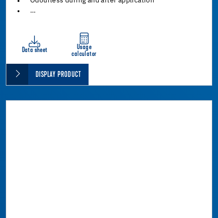
Odourless during and after application
…
Usage
Data sheet
calculator
DISPLAY PRODUCT