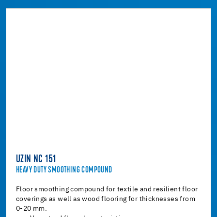
UZIN NC 151
HEAVY DUTY SMOOTHING COMPOUND
Floor smoothing compound for textile and resilient floor
coverings as well as wood flooring for thicknesses from
0-20 mm.