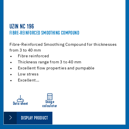
UZIN NC 196
FIBRE-REINFORCED SMOOTHING COMPOUND
Fibre-Reinforced Smoothing Compound for thicknesses
from 3 to 40 mm
Fibre reinforced
Thickness range from 3 to 40 mm
Excellent flow properties and pumpable
Low stress
Excellent…
Usage
Data sheet
calculator
DISPLAY PRODUCT