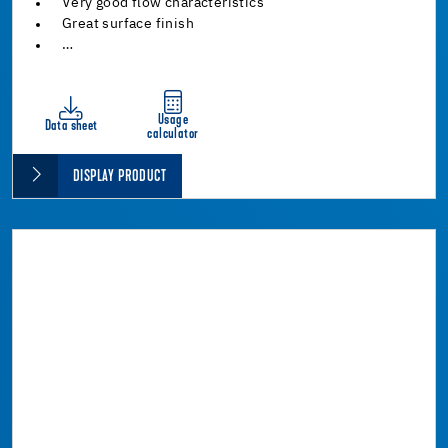
Very good flow characteristics
Great surface finish
…
Usage
Data sheet
calculator
DISPLAY PRODUCT