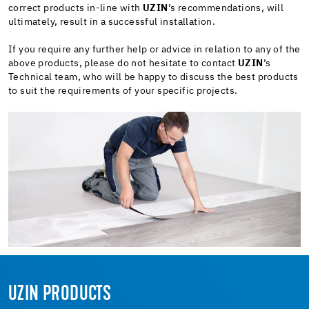
correct products in-line with
UZIN
’s recommendations, will
ultimately, result in a successful installation.
If you require any further help or advice in relation to any of the
above products, please do not hesitate to contact
UZIN
’s
Technical team, who will be happy to discuss the best products
to suit the requirements of your specific projects.
UZIN PRODUCTS