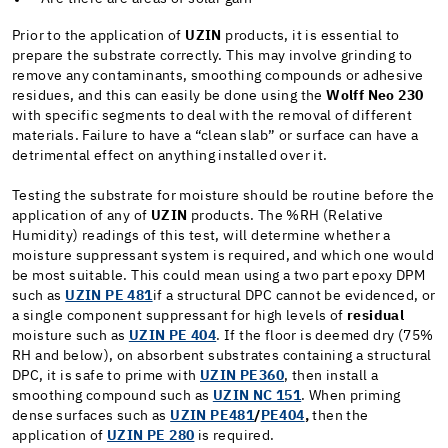
Prior to the application of
UZIN
products, it is essential to
prepare the substrate correctly. This may involve grinding to
remove any contaminants, smoothing compounds or adhesive
residues, and this can easily be done using the
Wolff Neo 230
with specific segments to deal with the removal of different
materials. Failure to have a “clean slab” or surface can have a
detrimental effect on anything installed over it.
Testing the substrate for moisture should be routine before the
application of any of
UZIN
products. The %RH (Relative
Humidity) readings of this test, will determine whether a
moisture suppressant system is required, and which one would
be most suitable. This could mean using a two part epoxy DPM
such as
UZIN PE 481
if a structural DPC cannot be evidenced, or
a single component suppressant for high levels of
residual
moisture such as
UZIN PE 404
. If the floor is deemed dry (75%
RH and below), on absorbent substrates containing a structural
DPC, it is safe to prime with
UZIN PE360
,
then install a
smoothing compound such as
UZIN NC 151
. When priming
dense surfaces such as
UZIN PE481
/
PE404
,
then the
application of
UZIN PE 280
is required.