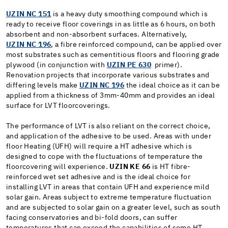
UZIN NC 151
is a heavy duty smoothing compound which is
ready to receive floor coverings in as little as 6 hours, on both
absorbent and non-absorbent surfaces. Alternatively,
UZIN NC 196
, a fibre reinforced compound, can be applied over
most substrates such as cementitious floors and flooring grade
plywood (in conjunction with
UZIN PE 630
primer).
Renovation projects that incorporate various substrates and
differing levels make
UZIN NC 196
the ideal choice as it can be
applied from a thickness of 3mm-40mm and provides an ideal
surface for LVT floorcoverings.
The performance of LVT is also reliant on the correct choice,
and application of the adhesive to be used. Areas with under
floor Heating (UFH) will require a HT adhesive which is
designed to cope with the fluctuations of temperature the
floorcovering will experience.
UZIN KE 66
is HT fibre-
reinforced wet set adhesive and is the ideal choice for
installing LVT in areas that contain UFH and experience mild
solar gain. Areas subject to extreme temperature fluctuation
and are subjected to solar gain on a greater level, such as south
facing conservatories and bi-fold doors, can suffer
temperatures that can exceed the capabilities of some HT