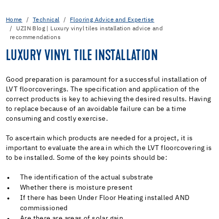
Home
Technical
Flooring Advice and Expertise
UZIN Blog | Luxury vinyl tiles installation advice and
recommendations
LUXURY VINYL TILE INSTALLATION
Good preparation is paramount for a successful installation of
LVT floorcoverings. The specification and application of the
correct products is key to achieving the desired results. Having
to replace because of an avoidable failure can be a time
consuming and costly exercise.
To ascertain which products are needed for a project, it is
important to evaluate the area in which the LVT floorcovering is
to be installed. Some of the key points should be:
The identification of the actual substrate
Whether there is moisture present
If there has been Under Floor Heating installed AND
commissioned
Are there are areas of solar gain