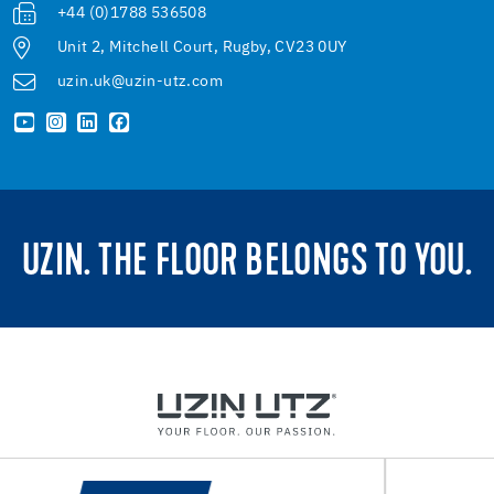
+44 (0)1788 536508
Unit 2, Mitchell Court, Rugby, CV23 0UY
uzin.uk@uzin-utz.com
UZIN. THE FLOOR BELONGS TO YOU.