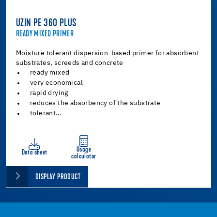
UZIN PE 360 PLUS
READY MIXED PRIMER
Moisture tolerant dispersion-based primer for absorbent
substrates, screeds and concrete
ready mixed
very economical
rapid drying
reduces the absorbency of the substrate
tolerant…
Usage
Data sheet
calculator
DISPLAY PRODUCT