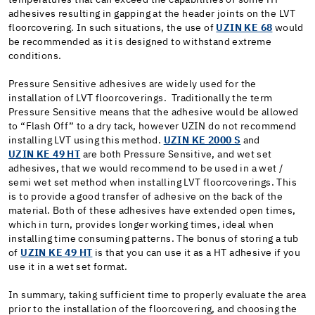
adhesives resulting in gapping at the header joints on the LVT
floorcovering. In such situations, the use of
UZIN KE 68
would
be recommended as it is designed to withstand extreme
conditions.
Pressure Sensitive adhesives are widely used for the
installation of LVT floorcoverings. Traditionally the term
Pressure Sensitive means that the adhesive would be allowed
to “Flash Off” to a dry tack, however UZIN do not recommend
installing LVT using this method.
UZIN KE 2000 S
and
UZIN KE 49 HT
are both Pressure Sensitive, and wet set
adhesives, that we would recommend to be used in a wet /
semi wet set method when installing LVT floorcoverings. This
is to provide a good transfer of adhesive on the back of the
material. Both of these adhesives have extended open times,
which in turn, provides longer working times, ideal when
installing time consuming patterns. The bonus of storing a tub
of
UZIN KE 49 HT
is that you can use it as a HT adhesive if you
use it in a wet set format.
In summary, taking sufficient time to properly evaluate the area
prior to the installation of the floorcovering, and choosing the