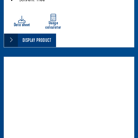
Usage
Data sheet
calculator
DISPLAY PRODUCT