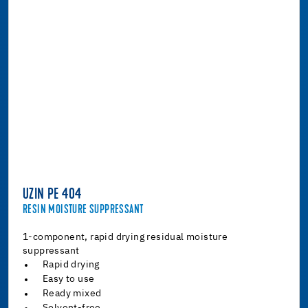
UZIN PE 404
RESIN MOISTURE SUPPRESSANT
1-component, rapid drying residual moisture
suppressant
Rapid drying
Easy to use
Ready mixed
Solvent-free