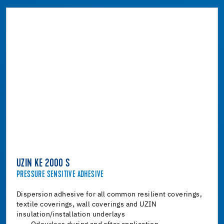
UZIN KE 2000 S
PRESSURE SENSITIVE ADHESIVE
Dispersion adhesive for all common resilient coverings,
textile coverings, wall coverings and UZIN
insulation/installation underlays