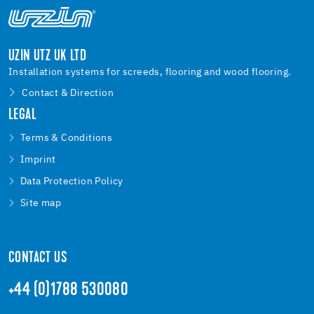
UZIN UTZ UK LTD
Installation systems for screeds, flooring and wood flooring.
Contact & Direction
LEGAL
Terms & Conditions
Imprint
Data Protection Policy
Site map
CONTACT US
+44 (0)1788 530080