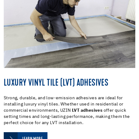
LUXURY VINYL TILE (LVT) ADHESIVES
Strong, durable, and low-emission adhesives are ideal for
installing luxury vinyl tiles. Whether used in residential or
commercial environments, UZIN
LVT adhesives
offer quick
setting times and long-lasting performance, making them the
perfect choice for any LVT installation.