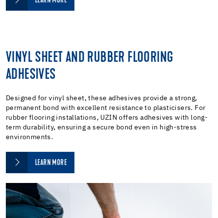
LEARN MORE
VINYL SHEET AND RUBBER FLOORING
ADHESIVES
Designed for vinyl sheet, these adhesives provide a strong,
permanent bond with excellent resistance to plasticisers. For
rubber flooring installations, UZIN offers adhesives with long-
term durability, ensuring a secure bond even in high-stress
environments.
LEARN MORE