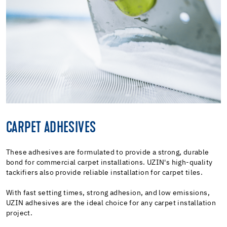
CARPET ADHESIVES
These adhesives are formulated to provide a strong, durable
bond for commercial carpet installations. UZIN's high-quality
tackifiers also provide reliable installation for carpet tiles.
With fast setting times, strong adhesion, and low emissions,
UZIN adhesives are the ideal choice for any carpet installation
project.