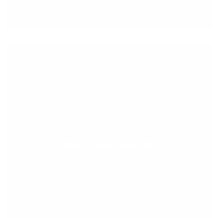
VINYL & RUBBER ADHESIVES