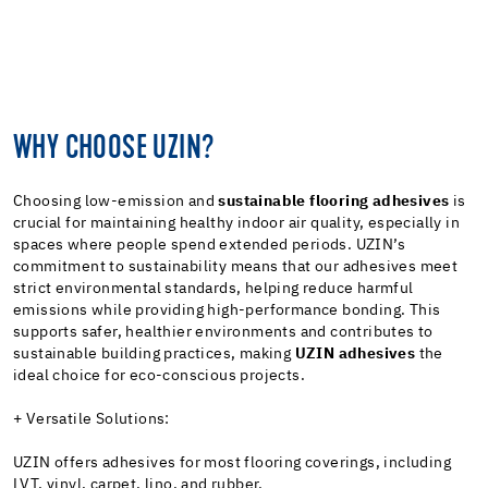
WHY CHOOSE UZIN?
Choosing low-emission and
sustainable flooring adhesives
is
crucial for maintaining healthy indoor air quality, especially in
spaces where people spend extended periods. UZIN’s
commitment to sustainability means that our adhesives meet
strict environmental standards, helping reduce harmful
emissions while providing high-performance bonding. This
supports safer, healthier environments and contributes to
sustainable building practices, making
UZIN adhesives
the
ideal choice for eco-conscious projects.
+ Versatile Solutions:
UZIN offers adhesives for most flooring coverings, including
LVT, vinyl, carpet, lino, and rubber.