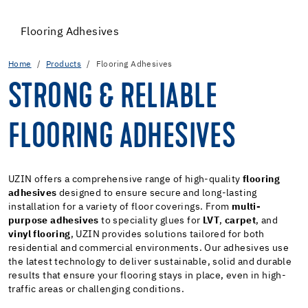
Flooring Adhesives
Home
Products
Flooring Adhesives
STRONG & RELIABLE
FLOORING ADHESIVES
UZIN offers a comprehensive range of high-quality
flooring
adhesives
designed to ensure secure and long-lasting
installation for a variety of floor coverings. From
multi-
purpose adhesives
to speciality glues for
LVT
,
carpet
, and
vinyl flooring
, UZIN provides solutions tailored for both
residential and commercial environments. Our adhesives use
the latest technology to deliver sustainable, solid and durable
results that ensure your flooring stays in place, even in high-
traffic areas or challenging conditions.