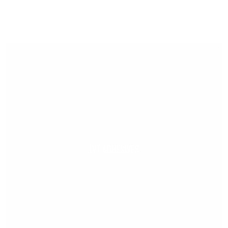
LVT ADHESIVES