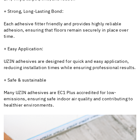
+ Strong, Long-Lasting Bond:
Each adhesive fitter friendly and provides highly reliable
adhesion, ensuring that floors remain securely in place over
time.
+ Easy Application:
UZIN adhesives are designed for quick and easy application,
reducing installation times while ensuring professional results.
+ Safe & sustainable
Many UZIN adhesives are EC1 Plus accredited for low-
emissions, ensuring safe indoor air quality and contributing to
healthier environments.