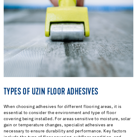
TYPES OF UZIN FLOOR ADHESIVES
When choosing adhesives for different flooring areas, it is
essential to consider the environment and type of floor
covering being installed. For areas sensitive to moisture, solar
gain or temperature changes, specialist adhesives are
necessary to ensure durability and performance. Key factors