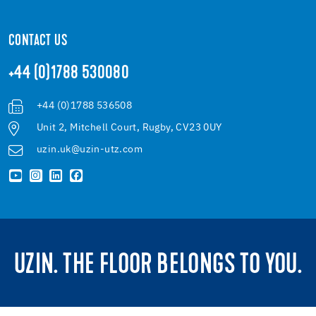
CONTACT US
+44 (0)1788 530080
+44 (0)1788 536508
Unit 2, Mitchell Court, Rugby, CV23 0UY
uzin.uk@uzin-utz.com
UZIN. THE FLOOR BELONGS TO YOU.