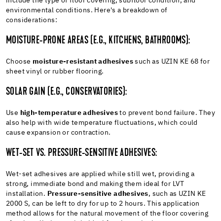
include the type of floor covering, subfloor condition, and
environmental conditions. Here's a breakdown of
considerations:
MOISTURE-PRONE AREAS (E.G., KITCHENS, BATHROOMS):
Choose
moisture-resistant adhesives
such as UZIN KE 68 for
sheet vinyl or rubber flooring.
SOLAR GAIN (E.G., CONSERVATORIES):
Use
high-temperature adhesives
to prevent bond failure. They
also help with wide temperature fluctuations, which could
cause expansion or contraction.
WET-SET VS. PRESSURE-SENSITIVE ADHESIVES:
Wet-set adhesives are applied while still wet, providing a
strong, immediate bond and making them ideal for LVT
installation.
Pressure-sensitive adhesives
, such as UZIN KE
2000 S, can be left to dry for up to 2 hours. This application
method allows for the natural movement of the floor covering