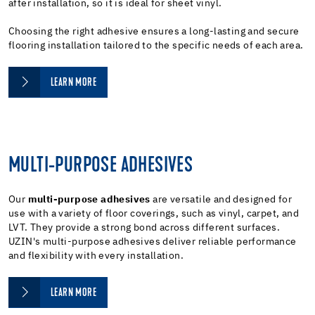
after installation, so it is ideal for sheet vinyl.
Choosing the right adhesive ensures a long-lasting and secure
flooring installation tailored to the specific needs of each area.
LEARN MORE
MULTI-PURPOSE ADHESIVES
Our
multi-purpose adhesives
are versatile and designed for
use with a variety of floor coverings, such as vinyl, carpet, and
LVT. They provide a strong bond across different surfaces.
UZIN's multi-purpose adhesives deliver reliable performance
and flexibility with every installation.
LEARN MORE