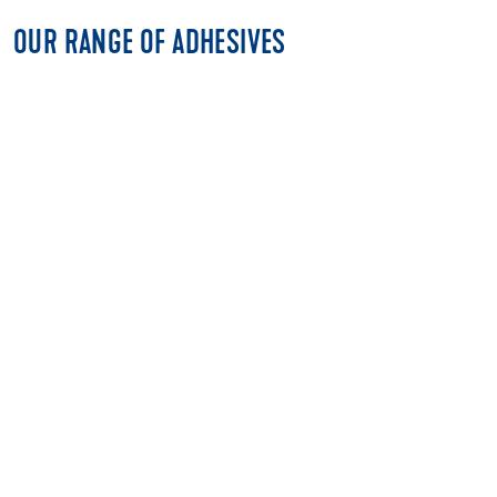
OUR RANGE OF ADHESIVES
MULTI-PURPOSE ADHESIVES