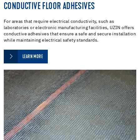
CONDUCTIVE FLOOR ADHESIVES
For areas that require electrical conductivity, such as
laboratories or electronic manufacturing facilities, UZIN offers
conductive adhesives that ensure a safe and secure installation
while maintaining electrical safety standards.
LEARN MORE