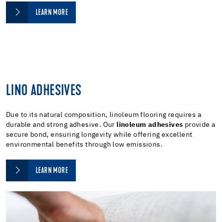
LEARN MORE
LINO ADHESIVES
Due to its natural composition, linoleum flooring requires a
durable and strong adhesive. Our
linoleum adhesives
provide a
secure bond, ensuring longevity while offering excellent
environmental benefits through low emissions.
LEARN MORE