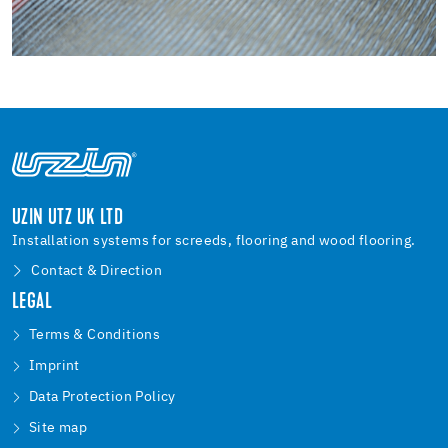
UZIN UTZ UK LTD
Installation systems for screeds, flooring and wood flooring.
Contact & Direction
LEGAL
Terms & Conditions
Imprint
Data Protection Policy
Site map