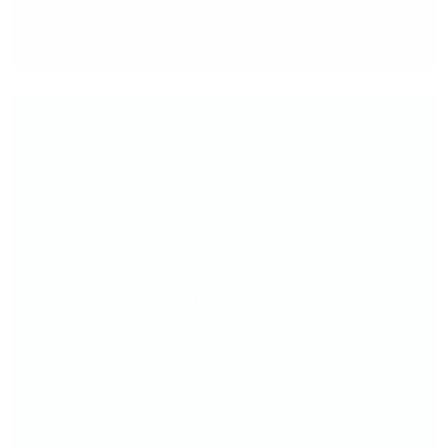
CARPET & CARPET TILE ADHESIVES