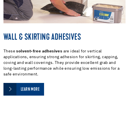
WALL & SKIRTING ADHESIVES
These
solvent-free adhesives
are ideal for vertical
applications, ensuring strong adhesion for skirting, capping,
coving and wall coverings. They provide excellent grab and
long-lasting performance while ensuring low emissions for a
safe environment.
LEARN MORE