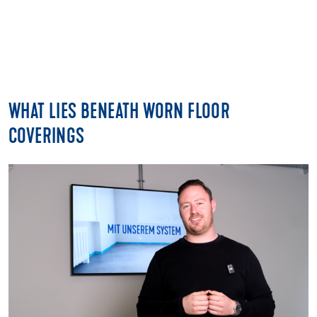
WHAT LIES BENEATH WORN FLOOR
COVERINGS