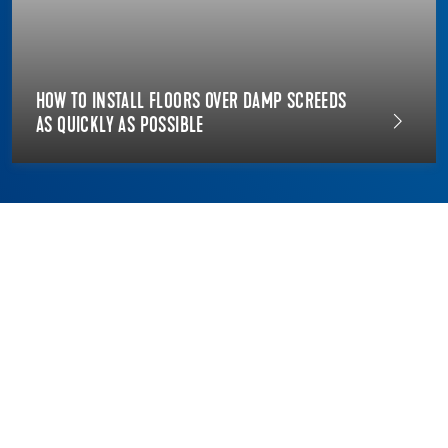
HOW TO INSTALL FLOORS OVER DAMP SCREEDS
AS QUICKLY AS POSSIBLE
THE DIFFERENCE BETWEEN
FLOORING RENOVATION AND