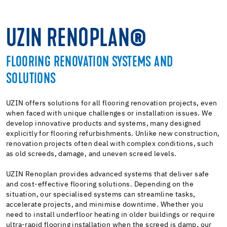
UZIN RENOPLAN®
FLOORING RENOVATION SYSTEMS AND
SOLUTIONS
UZIN offers solutions for all flooring renovation projects, even
when faced with unique challenges or installation issues. We
develop innovative products and systems, many designed
explicitly for flooring refurbishments. Unlike new construction,
renovation projects often deal with complex conditions, such
as old screeds, damage, and uneven screed levels.
UZIN Renoplan provides advanced systems that deliver safe
and cost-effective flooring solutions. Depending on the
situation, our specialised systems can streamline tasks,
accelerate projects, and minimise downtime. Whether you
need to install underfloor heating in older buildings or require
ultra-rapid flooring installation when the screed is damp, our