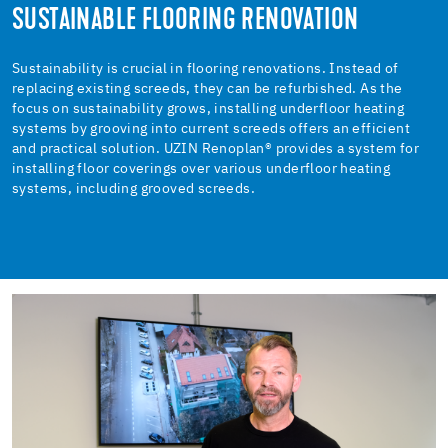
SUSTAINABLE FLOORING RENOVATION
Sustainability is crucial in flooring renovations. Instead of
replacing existing screeds, they can be refurbished. As the
focus on sustainability grows, installing underfloor heating
systems by grooving into current screeds offers an efficient
and practical solution. UZIN Renoplan® provides a system for
installing floor coverings over various underfloor heating
systems, including grooved screeds.