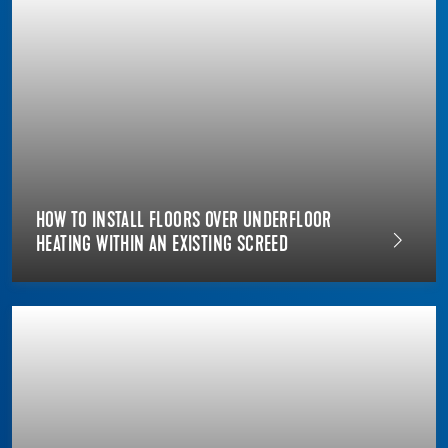
HOW TO INSTALL FLOORS OVER UNDERFLOOR
HEATING WITHIN AN EXISTING SCREED