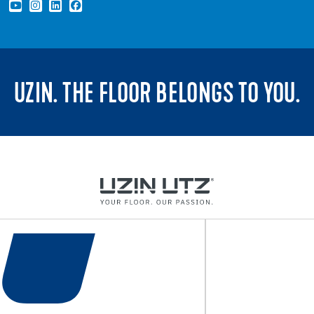
UZIN. THE FLOOR BELONGS TO YOU.