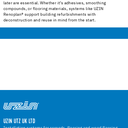
later are essential. Whether it’s adhesives, smoothing
compounds, or flooring materials, systems like UZIN
Renoplan® support building refurbishments with
deconstruction and reuse in mind from the start.
UZIN UTZ UK LTD