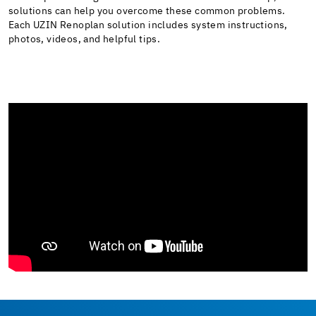
solutions can help you overcome these common problems.
Each UZIN Renoplan solution includes system instructions,
photos, videos, and helpful tips.