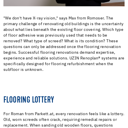
"We don't have X-ray vision," says Max from Romoser. The
primary challenge of renovating old buildings is the uncertainty
about what lies beneath the existing floor covering. Which type
of floor adhesive was previously used that needs to be
removed? What type of screed? What is its condition? These
questions can only be addressed once the flooring renovation
begins. Successful flooring renovations demand expertise,
experience and reliable solutions. UZIN Renoplan® systems are
specifically designed for flooring refurbishment when the
subfloor is unknown.
FLOORING LOTTERY
For Roman from Parkett.at, every renovation feels like a lottery.
Old, worn screeds often crack, requiring remedial repairs or
replacement. When sanding old wooden floors, questions