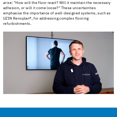
arise: "How will the floor react? Will it maintain the necessary
adhesion, or will it come loose?" These uncertainties
emphasise the importance of well-designed systems, such as
UZIN Renoplan®, for addressing complex flooring
refurbishments.