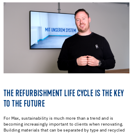
THE REFURBISHMENT LIFE CYCLE IS THE KEY
TO THE FUTURE
For Max, sustainability is much more than a trend and is
becoming increasingly important to clients when renovating.
Building materials that can be separated by type and recycled