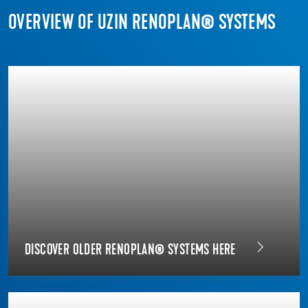
OVERVIEW OF UZIN RENOPLAN® SYSTEMS
DISCOVER OLDER RENOPLAN® SYSTEMS HERE