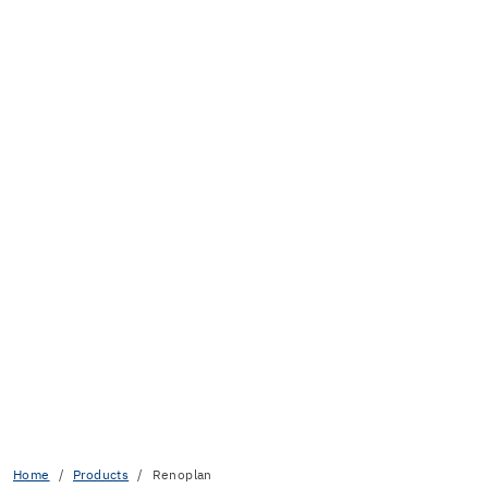
Home
Products
Renoplan