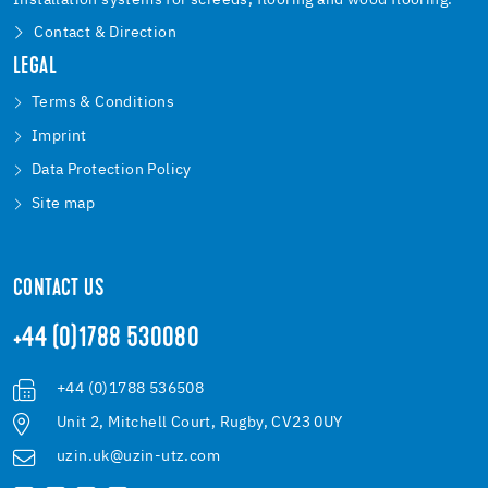
Installation systems for screeds, flooring and wood flooring.
Contact & Direction
LEGAL
Terms & Conditions
Imprint
Data Protection Policy
Site map
CONTACT US
+44 (0)1788 530080
+44 (0)1788 536508
Unit 2, Mitchell Court, Rugby, CV23 0UY
uzin.uk@uzin-utz.com