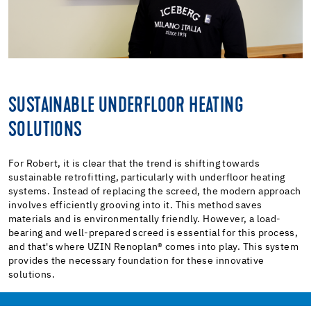
SUSTAINABLE UNDERFLOOR HEATING
SOLUTIONS
For Robert, it is clear that the trend is shifting towards
sustainable retrofitting, particularly with underfloor heating
systems. Instead of replacing the screed, the modern approach
involves efficiently grooving into it. This method saves
materials and is environmentally friendly. However, a load-
bearing and well-prepared screed is essential for this process,
and that's where UZIN Renoplan® comes into play. This system
provides the necessary foundation for these innovative
solutions.