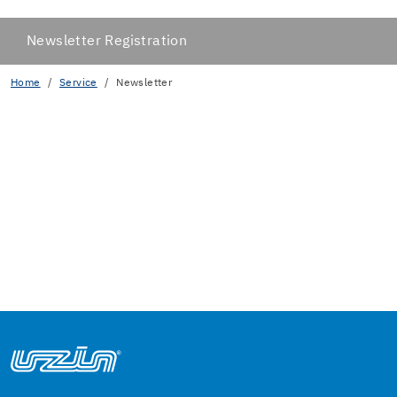
Newsletter Registration
Home
Service
Newsletter