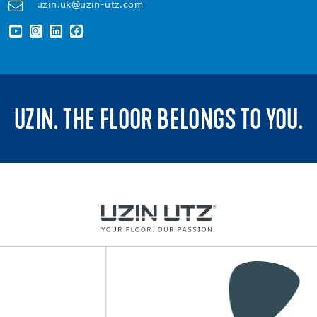
uzin.uk@uzin-utz.com
UZIN. THE FLOOR BELONGS TO YOU.