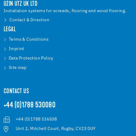
UZIN UTZ UK LTD
Installation systems for screeds, flooring and wood flooring.
Contact & Direction
LEGAL
Terms & Conditions
Imprint
Data Protection Policy
Site map
CONTACT US
+44 (0)1788 530080
+44 (0)1788 536508
Unit 2, Mitchell Court, Rugby, CV23 0UY