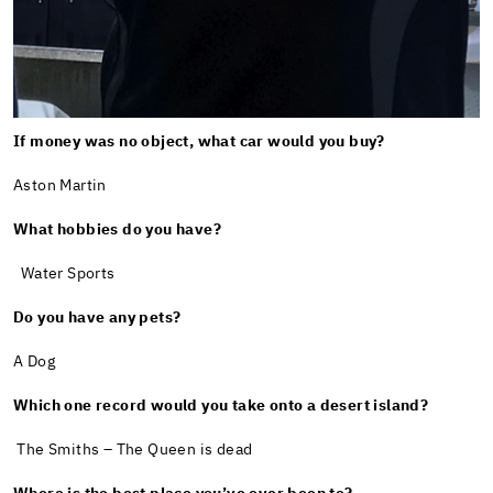
If money was no object, what car would you buy?
Aston Martin
What hobbies do you have?
Water Sports
Do you have any pets?
A Dog
Which one record would you take onto a desert island?
The Smiths – The Queen is dead