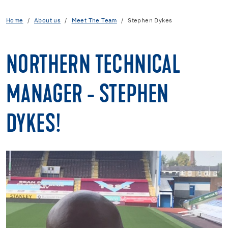
Home
About us
Meet The Team
Stephen Dykes
NORTHERN TECHNICAL
MANAGER - STEPHEN
DYKES!