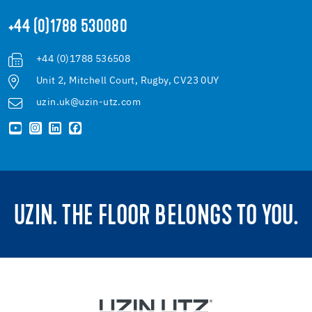
+44 (0)1788 530080
+44 (0)1788 536508
Unit 2, Mitchell Court, Rugby, CV23 0UY
uzin.uk@uzin-utz.com
UZIN. THE FLOOR BELONGS TO YOU.