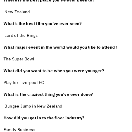
Where is the best place you’ve ever been to?
New Zealand
What’s the best film you’ve ever seen?
Lord of the Rings
What major event in the world would you like to attend?
The Super Bowl
What did you want to be when you were younger?
Play for Liverpool FC
What is the craziest thing you’ve ever done?
Bungee Jump in New Zealand
How did you get in to the floor industry?
Family Business