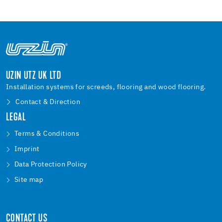
UZIN UTZ UK LTD
Installation systems for screeds, flooring and wood flooring.
Contact & Direction
LEGAL
Terms & Conditions
Imprint
Data Protection Policy
Site map
CONTACT US