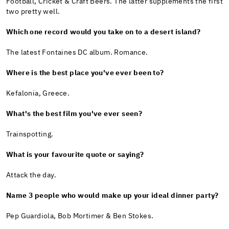
Football, Cricket & Craft Beers. The latter supplements the first
two pretty well.
Which one record would you take on to a desert island?
The latest Fontaines DC album. Romance.
Where is the best place you've ever been to?
Kefalonia, Greece.
What's the best film you've ever seen?
Trainspotting.
What is your favourite quote or saying?
Attack the day.
Name 3 people who would make up your ideal dinner party?
Pep Guardiola, Bob Mortimer & Ben Stokes.