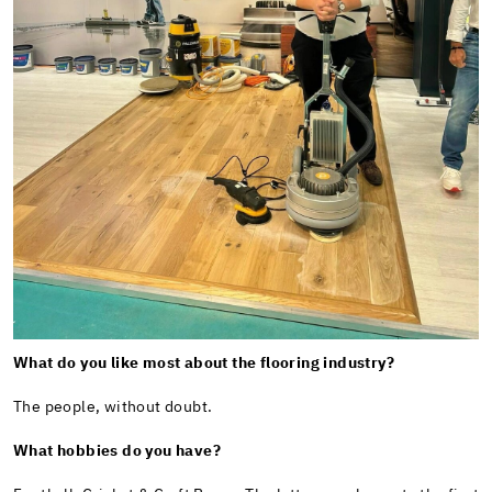
What do you like most about the flooring industry?
The people, without doubt.
What hobbies do you have?