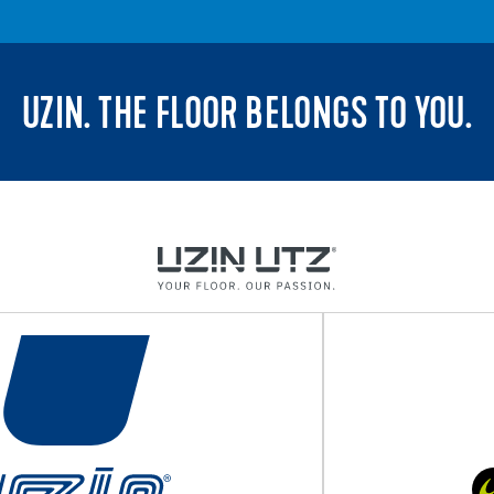
UZIN. THE FLOOR BELONGS TO YOU.