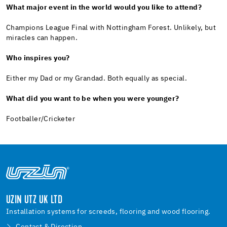
What major event in the world would you like to attend?
Champions League Final with Nottingham Forest. Unlikely, but
miracles can happen.
Who inspires you?
Either my Dad or my Grandad. Both equally as special.
What did you want to be when you were younger?
Footballer/Cricketer
UZIN UTZ UK LTD
Installation systems for screeds, flooring and wood flooring.