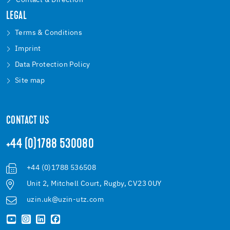
Contact & Direction
LEGAL
Terms & Conditions
Imprint
Data Protection Policy
Site map
CONTACT US
+44 (0)1788 530080
+44 (0)1788 536508
Unit 2, Mitchell Court, Rugby, CV23 0UY
uzin.uk@uzin-utz.com