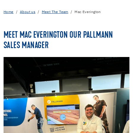
Home
About us
Meet The Team
Mac Everington
MEET MAC EVERINGTON OUR PALLMANN
SALES MANAGER