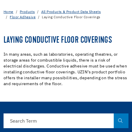
Home
Products
All Products & Product Data Sheets
Floor Adhesive
Laying Conductive Floor Coverings
LAYING CONDUCTIVE FLOOR COVERINGS
In many areas, such as laboratories, operating theatres, or
storage areas for combustible liquids, there is a risk of
electrical discharges. Conductive adhesive must be used when
installing conductive floor coverings. UZIN’s product portfolio
offers the installer many possibilities, depending on the stress
and requirements of the floor.