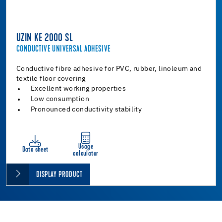
UZIN KE 2000 SL
CONDUCTIVE UNIVERSAL ADHESIVE
Conductive fibre adhesive for PVC, rubber, linoleum and
textile floor covering
Excellent working properties
Low consumption
Pronounced conductivity stability
Usage
Data sheet
calculator
DISPLAY PRODUCT