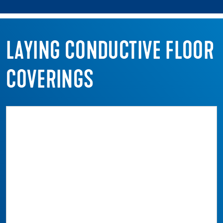
LAYING CONDUCTIVE FLOOR
COVERINGS