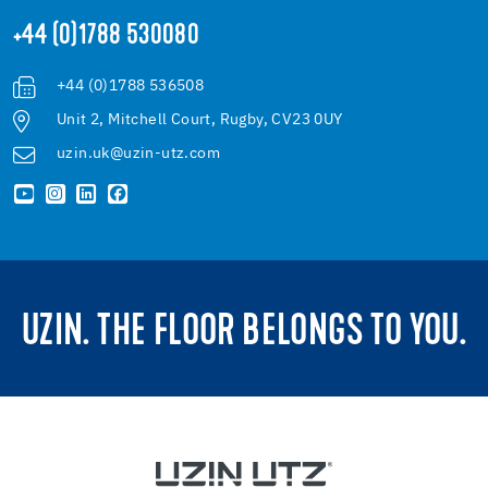
+44 (0)1788 530080
+44 (0)1788 536508
Unit 2, Mitchell Court, Rugby, CV23 0UY
uzin.uk@uzin-utz.com
UZIN. THE FLOOR BELONGS TO YOU.