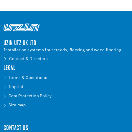
UZIN UTZ UK LTD
Installation systems for screeds, flooring and wood flooring.
Contact & Direction
LEGAL
Terms & Conditions
Imprint
Data Protection Policy
Site map
CONTACT US