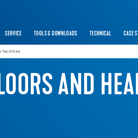
SERVICE
TOOLS & DOWNLOADS
TECHNICAL
CASE S
 facilities
LOORS AND HEA