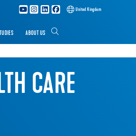
United Kingdom
TUDIES
ABOUT US
LTH CARE