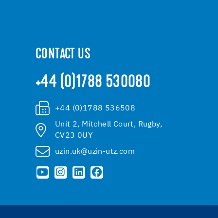
CONTACT US
+44 (0)1788 530080
+44 (0)1788 536508
Unit 2, Mitchell Court, Rugby,
CV23 0UY
uzin.uk@uzin-utz.com