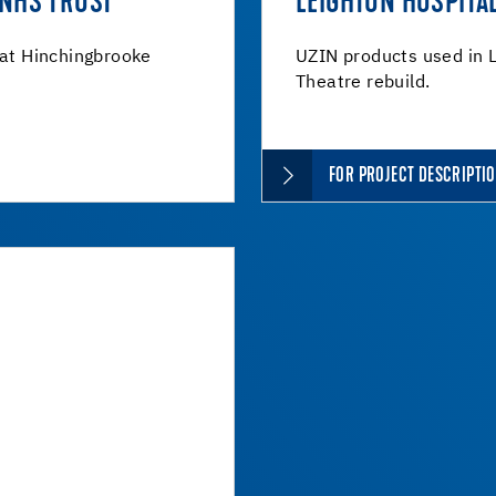
 NHS TRUST
LEIGHTON HOSPITA
 at Hinchingbrooke
UZIN products used in L
Theatre rebuild.
FOR PROJECT DESCRIPTI