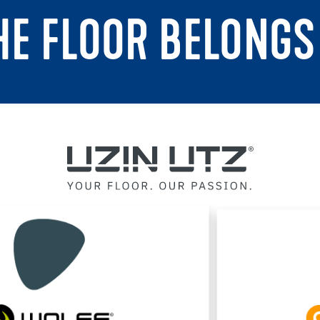
THE FLOOR BELONGS 