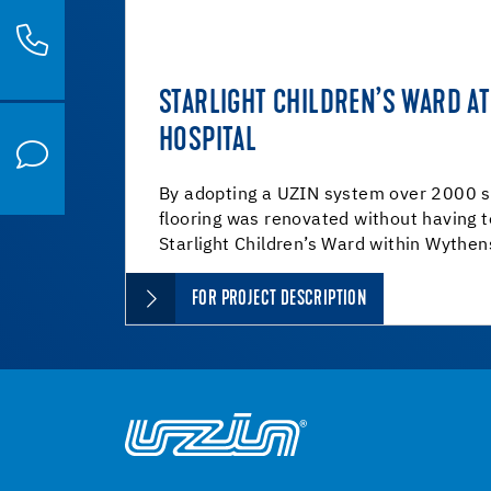
STARLIGHT CHILDREN’S WARD 
HOSPITAL
By adopting a UZIN system over 2000 s
flooring was renovated without having 
Starlight Children’s Ward within Wythe
FOR PROJECT DESCRIPTION