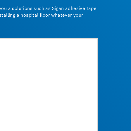
 you a solutions such as Sigan adhesive tape
talling a hospital floor whatever your