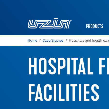
PRODUCTS
Home
Case Studies
Hospitals and health care
HOSPITAL F
FACILITIES