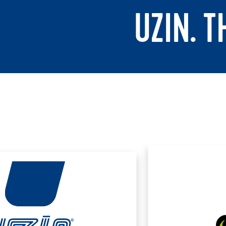
UZIN. 