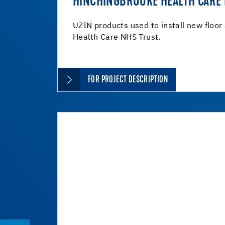
HINCHINGBROOKE HEALTH CARE
UZIN products used to install new floor
Health Care NHS Trust.
FOR PROJECT DESCRIPTION