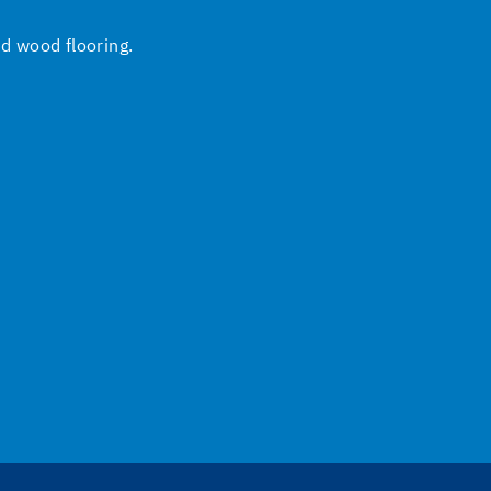
nd wood flooring.