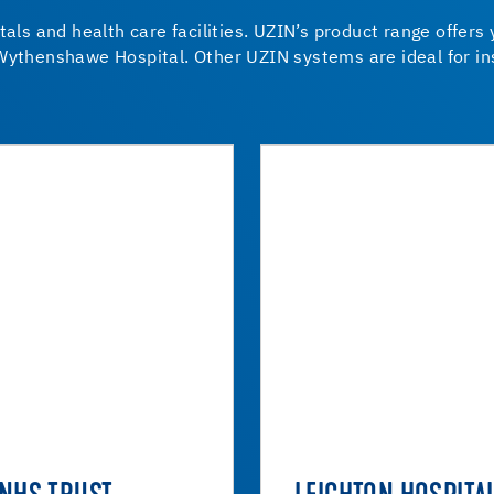
tals and health care facilities. UZIN’s product range offers
Wythenshawe Hospital. Other UZIN systems are ideal for ins