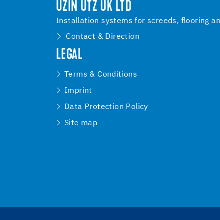
UZIN UTZ UK LTD
Installation systems for screeds, flooring a
Contact & Direction
LEGAL
Terms & Conditions
Imprint
Data Protection Policy
Site map