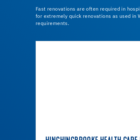
Fast renovations are often required in hospi
for extremely quick renovations as used in 
requirements.