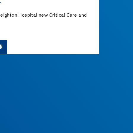
L
eighton Hospital new Critical Care and
ON