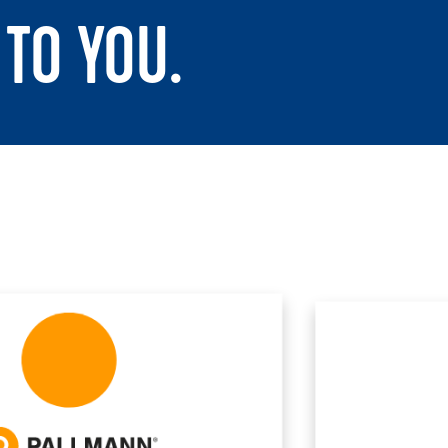
TO YOU.