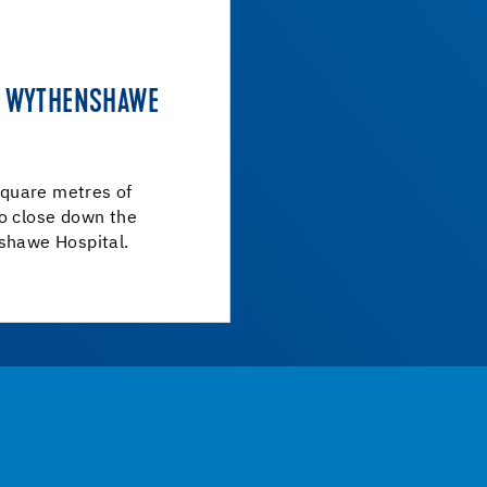
AT WYTHENSHAWE
quare metres of
to close down the
nshawe Hospital.