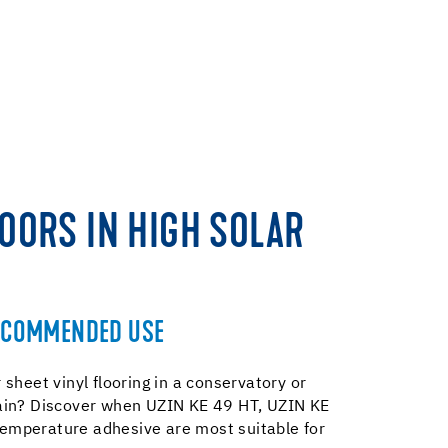
LOORS IN HIGH SOLAR
ECOMMENDED USE
 sheet vinyl flooring in a conservatory or
gain? Discover when UZIN KE 49 HT, UZIN KE
temperature adhesive are most suitable for