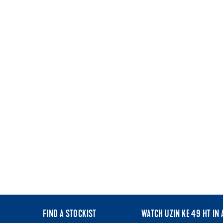
FIND A STOCKIST
WATCH UZIN KE 49 HT IN 