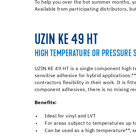
To help you over the hot summer months, yo
Available from participating distributors, bu
UZIN KE 49 HT
HIGH TEMPERATURE OR PRESSURE S
UZIN KE 49 HT is a single component high 
sensitive adhesive for hybrid applications.** 
contractors flexibility in their work. It is fit
component adhesives, there is no mixing re
Benefits:
Ideal for vinyl and LVT
For areas subject to temperatures up 
Can be used as a high temperature**, s