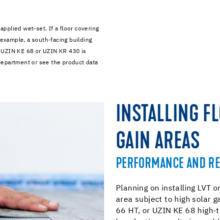
pplied wet-set. If a floor covering
 example, a south-facing building
 UZIN KE 68 or UZIN KR 430 is
Department or see the product data
INSTALLING F
GAIN AREAS
PERFORMANCE AND R
Planning on installing LVT or
area subject to high solar 
66 HT, or UZIN KE 68 high-