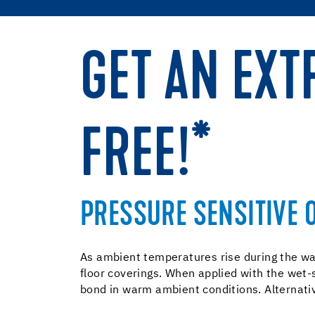
GET AN EXT
FREE!*
PRESSURE SENSITIVE 
As ambient temperatures rise during the wa
floor coverings. When applied with the wet-
bond in warm ambient conditions. Alternative