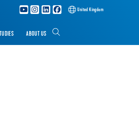
United Kingdom
TUDIES
ABOUT US