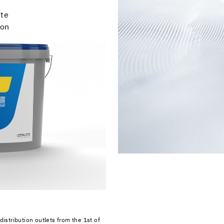
ste
ion
distribution outlets from the 1st of