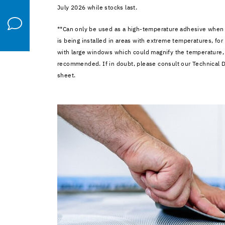
July 2026 while stocks last.
**Can only be used as a high-temperature adhesive when a
is being installed in areas with extreme temperatures, for
with large windows which could magnify the temperature,
recommended. If in doubt, please consult our Technical 
sheet.