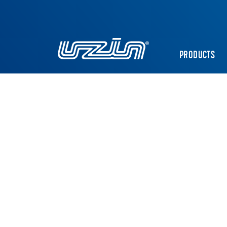
PRODUCTS