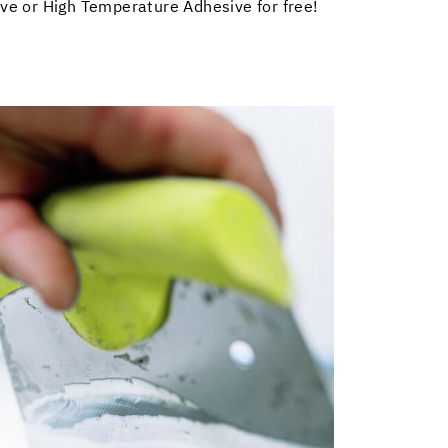
ve or High Temperature Adhesive for free!