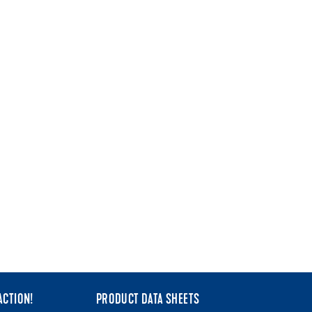
ACTION!
PRODUCT DATA SHEETS