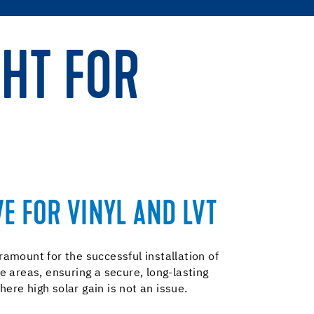
 HT FOR
E FOR VINYL AND LVT
mount for the successful installation of
 areas, ensuring a secure, long-lasting
ere high solar gain is not an issue.