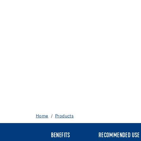
Home
Products
BENEFITS
RECOMMENDED USE