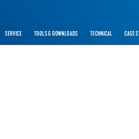
SERVICE
TOOLS & DOWNLOADS
TECHNICAL
CASE S