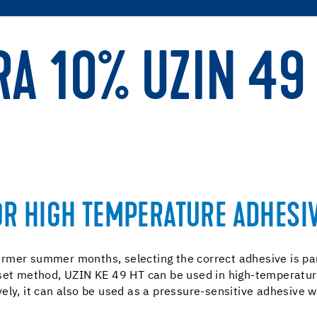
RA 10% UZIN 49
OR HIGH TEMPERATURE ADHESIV
rmer summer months, selecting the correct adhesive is para
set method, UZIN KE 49 HT can be used in high-temperature
ly, it can also be used as a pressure-sensitive adhesive wh