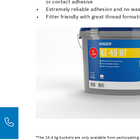
or contact adhesive
Extremely reliable adhesion and no wa
Fitter friendly with great thread format
*The 15.4 kg buckets are only available from participating 