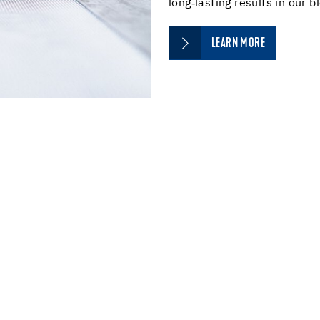
long‑lasting results in our b
LEARN MORE