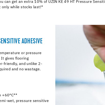
u can get an extra 10% of UZIN KE 49 HT Pressure Sensiti
t only while stocks last!*
ENSITIVE ADHESIVE
temperature or pressure
It gives flooring
ter-friendly, and unlike 2-
quired and no wastage.
to +60°C**
emi-wet, pressure sensitive