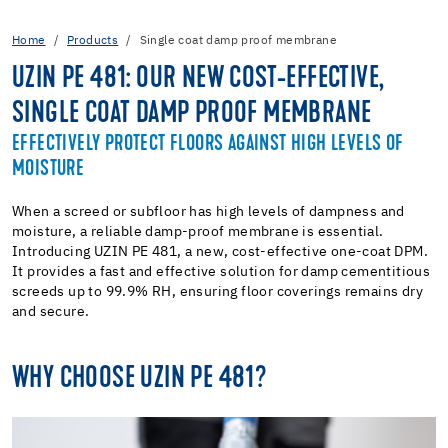
Home
Products
Single coat damp proof membrane
UZIN PE 481: OUR NEW COST-EFFECTIVE,
SINGLE COAT DAMP PROOF MEMBRANE
EFFECTIVELY PROTECT FLOORS AGAINST HIGH LEVELS OF
MOISTURE
When a screed or subfloor has high levels of dampness and
moisture, a reliable damp-proof membrane is essential.
Introducing UZIN PE 481, a new, cost-effective one-coat DPM.
It provides a fast and effective solution for damp cementitious
screeds up to 99.9% RH, ensuring floor coverings remains dry
and secure.
WHY CHOOSE UZIN PE 481?