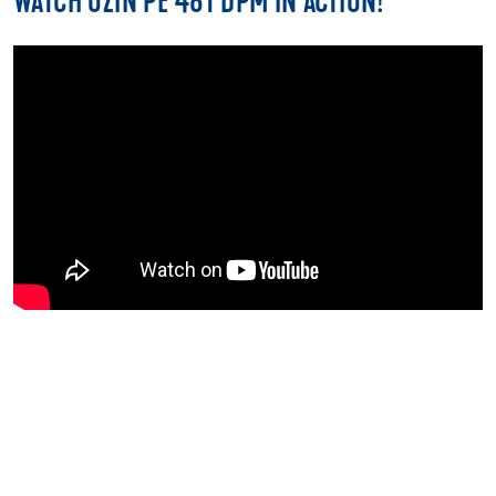
WATCH UZIN PE 481 DPM IN ACTION!