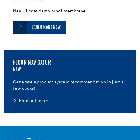
New, 1 coat damp proof membrane
LEARN MORE NOW
FLOOR NAVIGATOR
NEW
Generate a product system recommendation in just a
few clicks!
Find out more