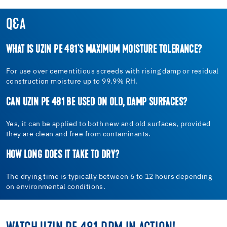
Q&A
WHAT IS UZIN PE 481'S MAXIMUM MOISTURE TOLERANCE?
For use over cementitious screeds with rising damp or residual
construction moisture up to 99.9% RH.
CAN UZIN PE 481 BE USED ON OLD, DAMP SURFACES?
Yes, it can be applied to both new and old surfaces, provided
they are clean and free from contaminants.
HOW LONG DOES IT TAKE TO DRY?
The drying time is typically between 6 to 12 hours depending
on environmental conditions.