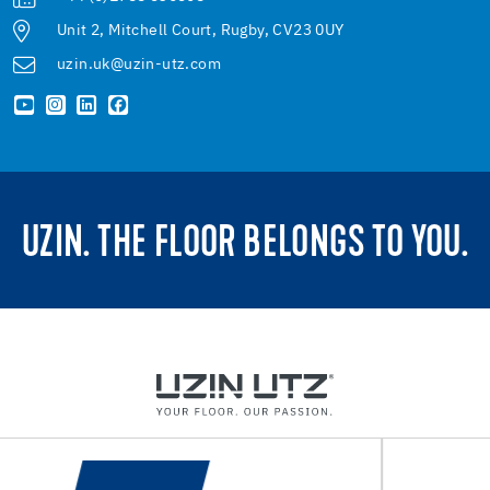
Unit 2, Mitchell Court, Rugby, CV23 0UY
uzin.uk@uzin-utz.com
UZIN. THE FLOOR BELONGS TO YOU.