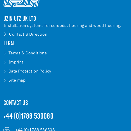
UZIN UTZ UK LTD
Installation systems for screeds, flooring and wood flooring.
Contact & Direction
LEGAL
Terms & Conditions
Imprint
Data Protection Policy
Site map
CONTACT US
+44 (0)1788 530080
+44 (0)1788 536508