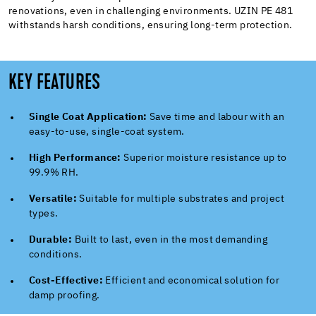
renovations, even in challenging environments. UZIN PE 481
withstands harsh conditions, ensuring long-term protection.
KEY FEATURES
Single Coat Application:
Save time and labour with an
easy-to-use, single-coat system.
High Performance:
Superior moisture resistance up to
99.9% RH.
Versatile:
Suitable for multiple substrates and project
types.
Durable:
Built to last, even in the most demanding
conditions.
Cost-Effective:
Efficient and economical solution for
damp proofing.