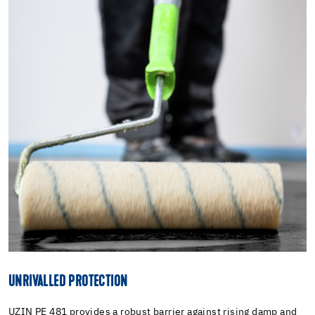
UNRIVALLED PROTECTION
UZIN PE 481 provides a robust barrier against rising damp and