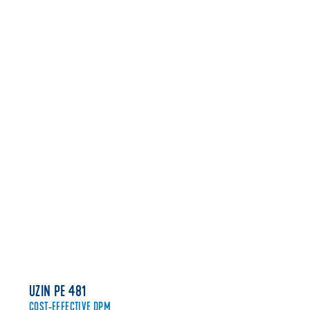
FIND A STOCKIST
CLICK HERE
UZIN PE 481
COST-EFFECTIVE DPM