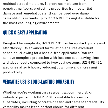
residual screed moisture. It prevents moisture from
penetrating floors, protecting properties from potential
damage and remedial costs. It can be used over damp
cementitious screeds up to 99.9% RH, making it suitable for
the most challenging environments.
QUICK & EASY APPLICATION
Designed for simplicity, UZIN PE 481 can be applied quickly and
effortlessly. Its advanced formulation ensures excellent
adhesion, allowing for a hassle-free application. You can
achieve complete protection with just one coat, saving time
and labour costs compared to two-coat systems. UZIN PE 481
also dries after 6 hours, reducing downtime and increasing
productivity.
VERSATILE USE & LONG-LASTING DURABILITY
Whether you're working on a residential, commercial, or
industrial project, UZIN PE 481 is suitable for various
substrates, including concrete or sand and cement screeds. Its
versatility makes it the perfect choice for different