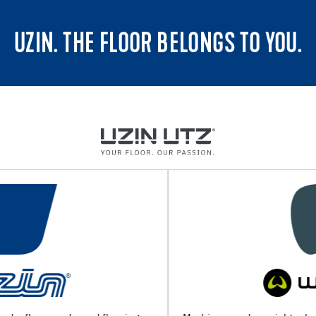
UZIN. THE FLOOR BELONGS TO YOU.