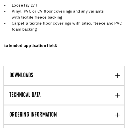
Loose lay LVT
Vinyl, PVC or CV floor coverings and any variants
with textile fleece backing
Carpet & textile floor coverings with latex, fleece and PVC
foam backing
Extended application field:
DOWNLOADS
TECHNICAL DATA
ORDERING INFORMATION