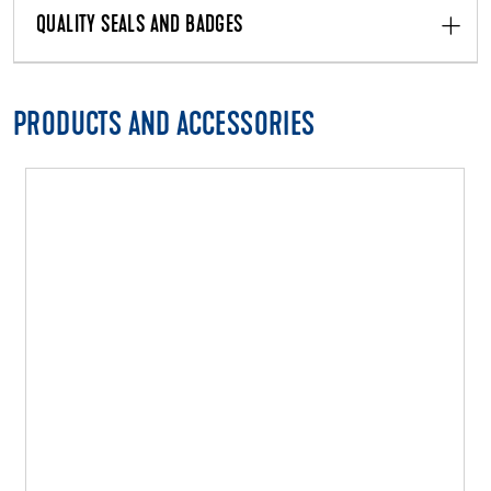
QUALITY SEALS AND BADGES
PRODUCTS AND ACCESSORIES