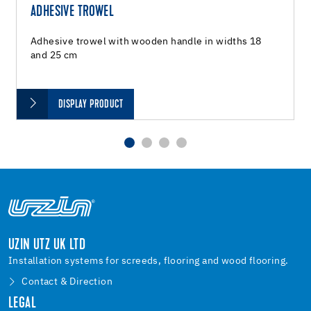
ADHESIVE TROWEL
Adhesive trowel with wooden handle in widths 18
and 25 cm
DISPLAY PRODUCT
UZIN UTZ UK LTD
Installation systems for screeds, flooring and wood flooring.
Contact & Direction
LEGAL