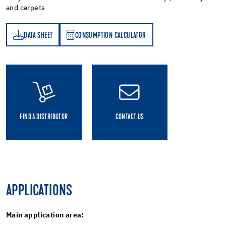
and carpets
DATA SHEET
CONSUMPTION CALCULATOR
ET
PTION CALCULATOR
FIND A DISTRIBUTOR
CONTACT US
APPLICATIONS
Main application area: