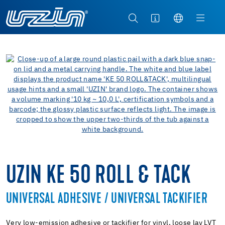
UZIN KE 50 ROLL & TACK
UNIVERSAL ADHESIVE / UNIVERSAL TACKIFIER
Very low-emission adhesive or tackifier for vinyl, loose lay LVT