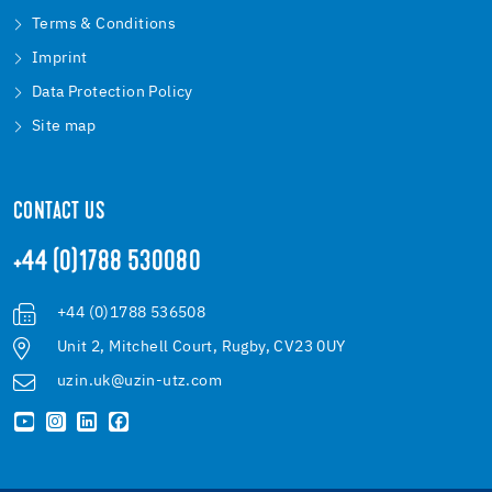
Terms & Conditions
Imprint
Data Protection Policy
Site map
CONTACT US
+44 (0)1788 530080
+44 (0)1788 536508
Unit 2, Mitchell Court, Rugby, CV23 0UY
uzin.uk@uzin-utz.com