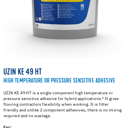
UZIN KE 49 HT
HIGH TEMPERATURE OR PRESSURE SENSITIVE ADHESIVE
UZIN KE 49 HT is a single component high temperature or
pressure sensitive adhesive for hybrid applications.* It gives
flooring contractors flexibility when working. It is fitter
friendly and unlike 2 component adhesives, there is no mixing
required and no wastage.
For: