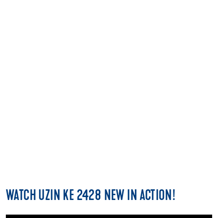
FIND A STOCKIST
CLICK HERE
WATCH UZIN KE 2428 NEW IN ACTION!