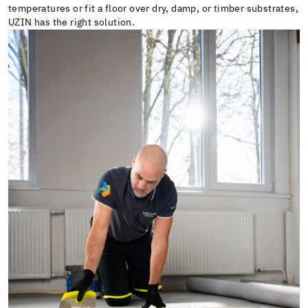
temperatures or fit a floor over dry, damp, or timber substrates,
UZIN has the right solution.