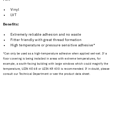
Vinyl
LVT
Benefits:
Extremely reliable adhesion and no waste
Fitter friendly with great thread formation
High temperature or pressure sensitive adhesive*
*Can only be used as a high-temperature adhesive when applied wet-set. If a
floor covering is being installed in areas with extreme temperatures, for
example, a south-facing building with large windows which could magnify the
temperature, UZIN KE 68 or UZIN KR 430 is recommended. If in doubt, please
consult our Technical Department or see the product data sheet.