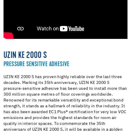
UZIN KE 2000 S
PRESSURE SENSITIVE ADHESIVE
UZIN KE 2000 S has proven highly reliable over the last three
decades. Marking its 35th anniversary, UZIN KE 2000 S
pressure‑sensitive adhesive has been used to install more than
300 million square metres of floor coverings worldwide.
Renowned for its remarkable versatility and exceptional bond
strength, it stands as a hallmark of reliability in the industry. It
has also been awarded EC1 Plus® certification for very low VOC
emissions and provides the highest standards for room air
quality in interior spaces. To commemorate the 35th
anniversary of UZIN KE 2000 S, it will be available in a golden