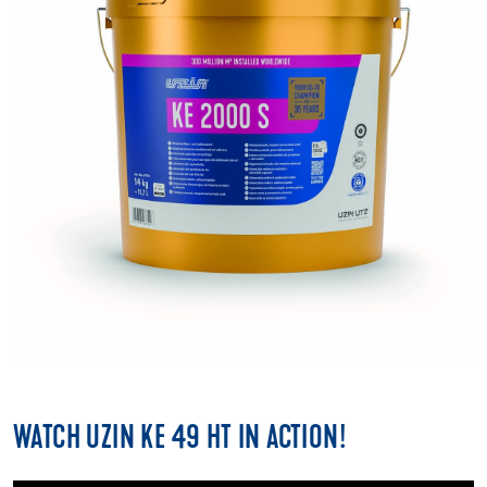
WATCH UZIN KE 49 HT IN ACTION!