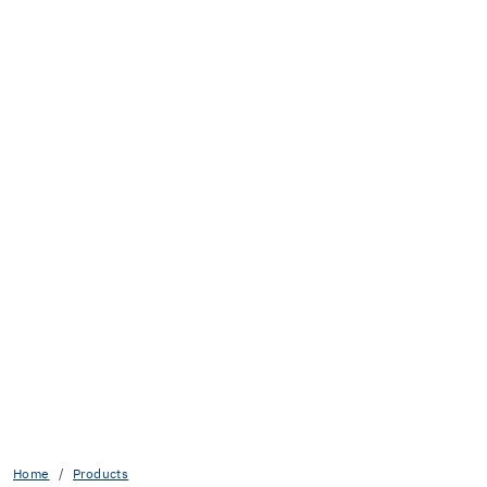
Home
Products