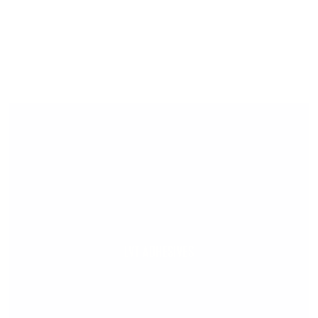
LVT ADHESIVES