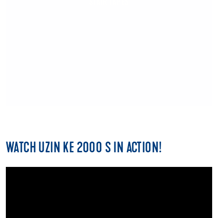
STAIR TAPES
WATCH UZIN KE 2000 S IN ACTION!