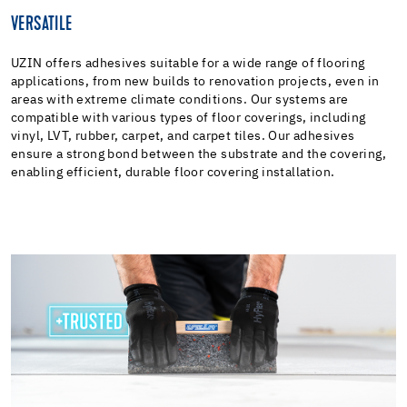
VERSATILE
UZIN offers adhesives suitable for a wide range of flooring
applications, from new builds to renovation projects, even in
areas with extreme climate conditions. Our systems are
compatible with various types of floor coverings, including
vinyl, LVT, rubber, carpet, and carpet tiles. Our adhesives
ensure a strong bond between the substrate and the covering,
enabling efficient, durable floor covering installation.