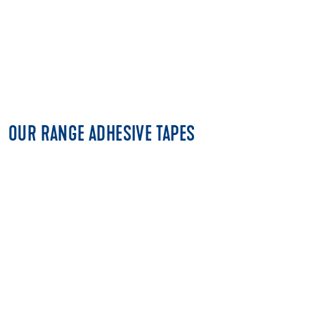
OUR RANGE ADHESIVE TAPES
FLOORING TAPES