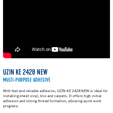
UZIN KE 2428 NEW
MULTI-PURPOSE ADHESIVE
With fast and reliable adhesion, UZIN KE 2428 NEW is ideal for
installing sheet vinyl, lino and carpets. It offers high initial
adhesion and strong thread formation, allowing quick work
progress.