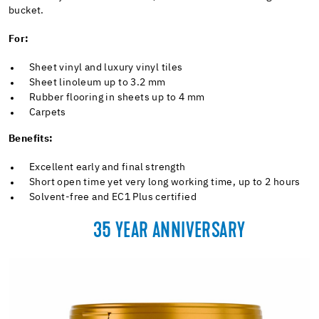
bucket.
For:
Sheet vinyl and luxury vinyl tiles
Sheet linoleum up to 3.2 mm
Rubber flooring in sheets up to 4 mm
Carpets
Benefits:
Excellent early and final strength
Short open time yet very long working time, up to 2 hours
Solvent-free and EC1 Plus certified
35 YEAR ANNIVERSARY