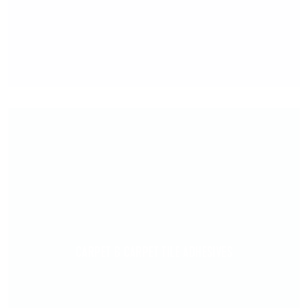
CARPET & CARPET TILE ADHESIVES