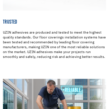
TRUSTED
UZIN adhesives are produced and tested to meet the highest
quality standards. Our floor coverings installation systems have
been tested and recommended by leading floor covering
manufacturers, making UZIN one of the most reliable solutions
on the market. UZIN adhesives make your projects run
smoothly and safely, reducing risk and achieving better results.