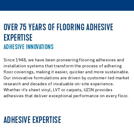
OVER 75 YEARS OF FLOORING ADHESIVE
EXPERTISE
ADHESIVE INNOVATIONS
Since 1948, we have been pioneering flooring adhesives and
installation systems that transform the process of adhering
floor coverings, making it easier, quicker and more sustainable.
Our innovative formulations are driven by customer-led market
research and decades of invaluable on-site experience.
Whether it's sheet vinyl, LVT or carpets, UZIN provides
adhesives that deliver exceptional performance on every floor.
ADHESIVE EXPERTISE