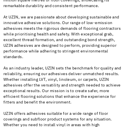
million square metres of floor coverings, showcasing its
remarkable durability and consistent performance.
At UZIN, we are passionate about developing sustainable and
innovative adhesive solutions. Our range of low-emission
adhesives meets the rigorous demands of flooring contractors
while prioritising health and safety. With exceptional grab,
excellent thread formation, and outstanding bond strength,
UZIN adhesives are designed to perform, providing superior
performance while adhering to stringent environmental
standards.
As an industry leader, UZIN sets the benchmark for quality and
reliability, ensuring our adhesives deliver unmatched results.
Whether installing LVT, vinyl, linoleum, or carpets, UZIN
adhesives offer the versatility and strength needed to achieve
exceptional results. Our mission is to create safer, more
efficient flooring solutions that enhance the experience for
fitters and benefit the environment.
UZIN offers adhesives suitable for a wide range of floor
coverings and subfloor product systems for any situation.
Whether you need to install vinyl in areas with high