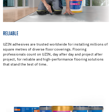
RELIABLE
UZIN adhesives are trusted worldwide for installing millions of
square metres of diverse floor coverings. Flooring
professionals count on UZIN, day after day and project after
project, for reliable and high-performance flooring solutions
that stand the test of time.