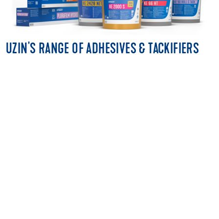
UZIN'S RANGE OF ADHESIVES & TACKIFIERS
MULTI-PURPOSE ADHESIVES