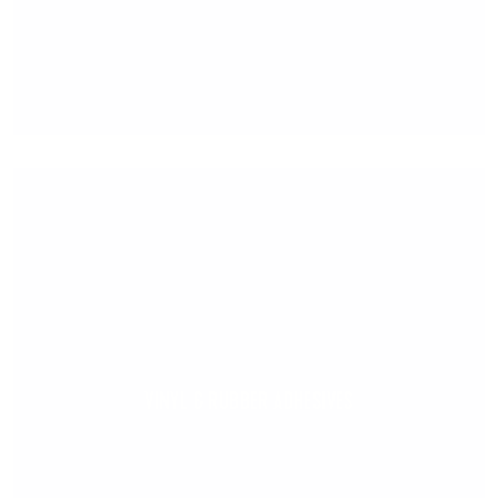
VINYL & RUBBER ADHESIVES