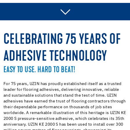
ADHESIVE RANGE
PRESSURE SENSITIVE ADHESIVE
CELEBRATING 75 YEARS OF
HIGH TEMPERATURE ADHESIVE
ADHESIVE TECHNOLOGY
MULTI-PURPOSE ADHESIVE
CARPET ADHESIVE
EASY TO USE. HARD TO BEAT!
FIBRE-REINFORCED ADHESIVE
For 75 years, UZIN has proudly established itself as a trusted
leader for flooring adhesives, delivering innovative, reliable
and sustainable solutions that stand the test of time. UZIN
adhesives have earned the trust of flooring contractors through
their dependable performance on thousands of job sites
worldwide. A remarkable illustration of this heritage is UZIN KE
2000 S pressure-sensitive adhesive, which celebrates its 35th
anniversary. UZIN KE 2000 S has been used to install over 300