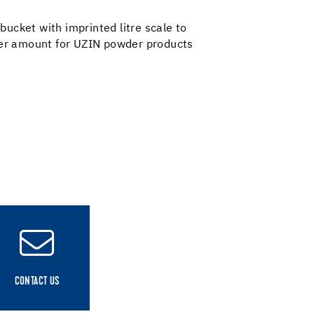
 bucket with imprinted litre scale to
er amount for UZIN powder products
CONTACT US