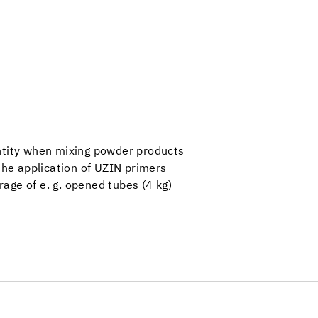
ntity when mixing powder products
 the application of UZIN primers
orage of e. g. opened tubes (4 kg)