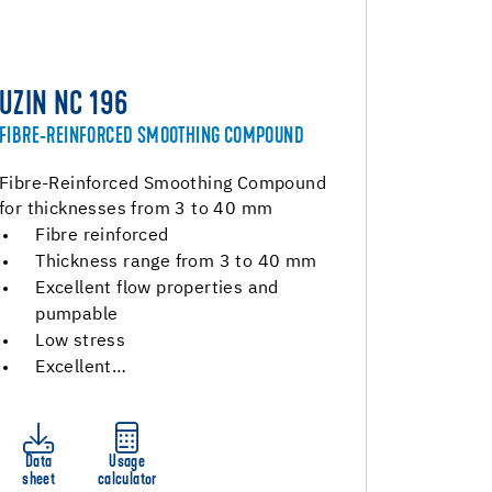
UZIN NC 196
FIBRE-REINFORCED SMOOTHING COMPOUND
Fibre-Reinforced Smoothing Compound
for thicknesses from 3 to 40 mm
Fibre reinforced
Thickness range from 3 to 40 mm
Excellent flow properties and
pumpable
Low stress
Excellent…
Data
Usage
sheet
calculator