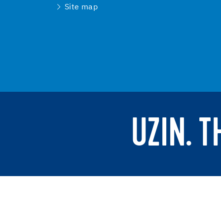
Site map
UZIN. 