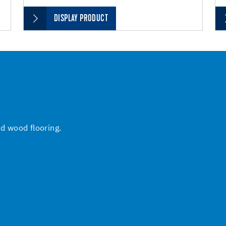
DISPLAY PRODUCT
nd wood flooring.