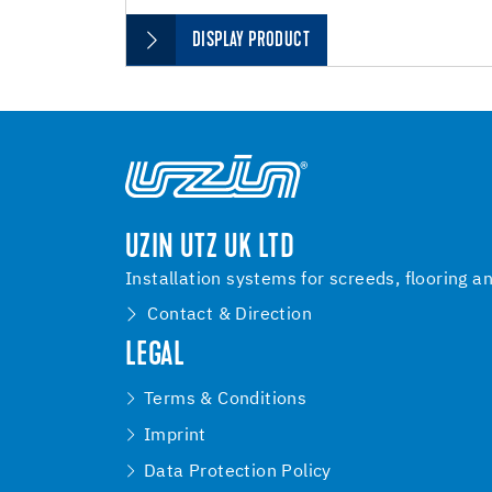
DISPLAY PRODUCT
UZIN UTZ UK LTD
Installation systems for screeds, flooring a
Contact & Direction
LEGAL
Terms & Conditions
Imprint
Data Protection Policy