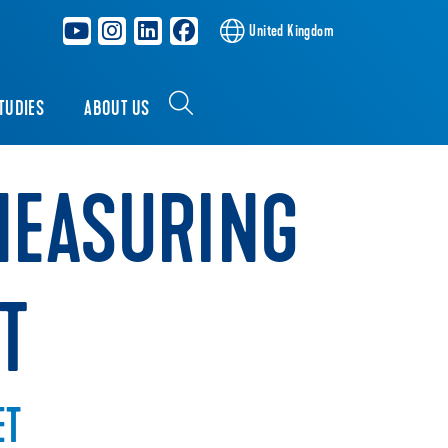
United Kingdom
TUDIES
ABOUT US
MEASURING
T
ET