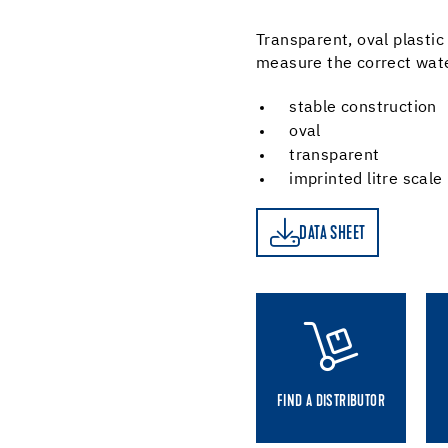
Transparent, oval plastic
measure the correct wat
stable construction
oval
transparent
imprinted litre scale
DATA SHEET
DATA SHEET
FIND A DISTRIBUTOR