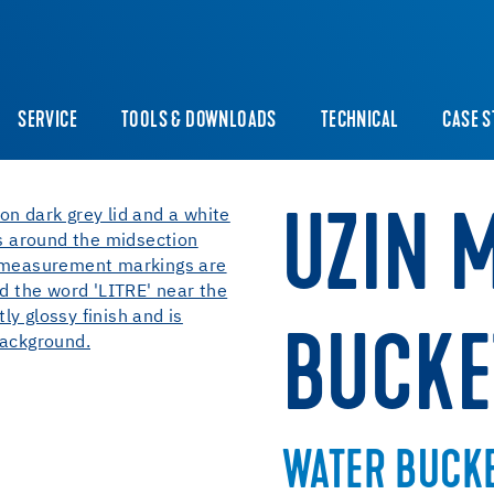
SERVICE
TOOLS & DOWNLOADS
TECHNICAL
CASE S
UZIN 
BUCKE
WATER BUCK