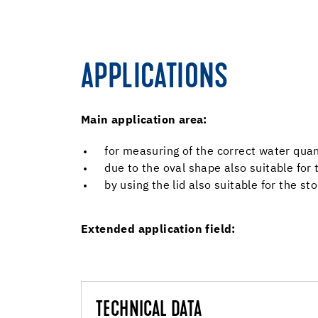
APPLICATIONS
Main application area:
for measuring of the correct water qua
due to the oval shape also suitable for
by using the lid also suitable for the st
Extended application field:
TECHNICAL DATA