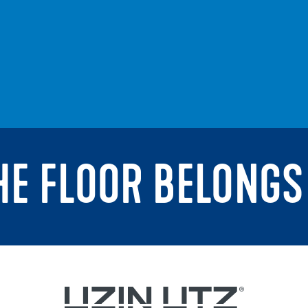
THE FLOOR BELONGS 