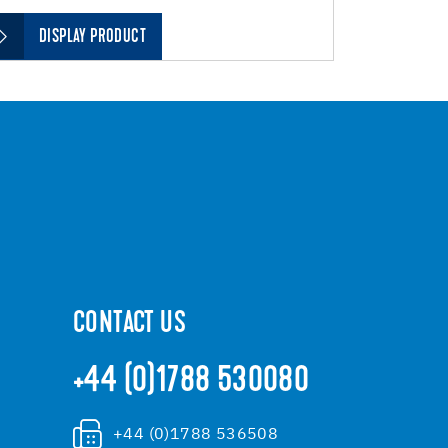
DISPLAY PRODUCT
CONTACT US
+44 (0)1788 530080
+44 (0)1788 536508