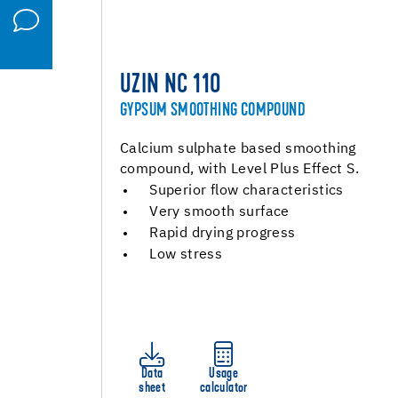
UZIN NC 110
GYPSUM SMOOTHING COMPOUND
Calcium sulphate based smoothing
compound, with Level Plus Effect S.
Superior flow characteristics
Very smooth surface
Rapid drying progress
Low stress
Data
Usage
sheet
calculator