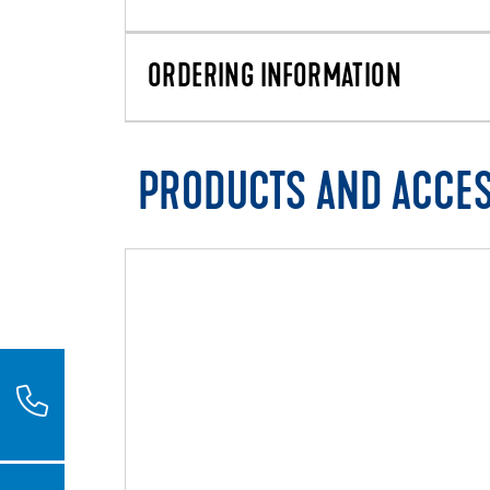
ORDERING INFORMATION
PRODUCTS AND ACCE