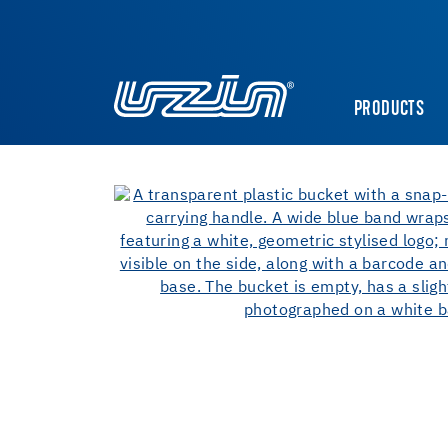
PRODUCTS