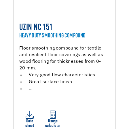
UZIN NC 151
HEAVY DUTY SMOOTHING COMPOUND
Floor smoothing compound for textile
and resilient floor coverings as well as
wood flooring for thicknesses from 0-
20 mm.
Very good flow characteristics
Great surface finish
…
Data
Usage
sheet
calculator