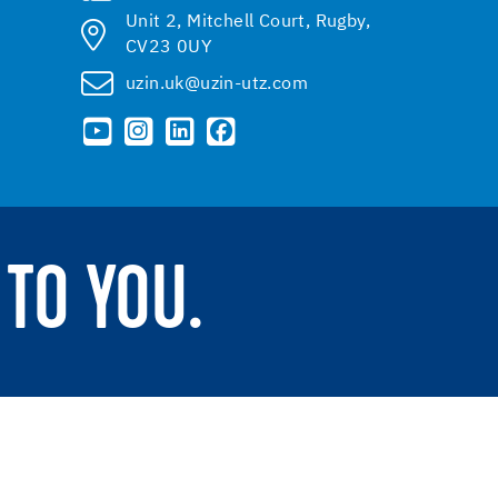
Unit 2, Mitchell Court, Rugby,
CV23 0UY
uzin.uk@uzin-utz.com
TO YOU.