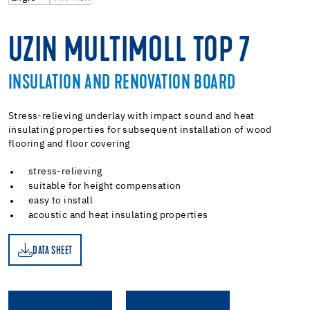
UZIN MULTIMOLL TOP 7
INSULATION AND RENOVATION BOARD
Stress-relieving underlay with impact sound and heat
insulating properties for subsequent installation of wood
flooring and floor covering
stress-relieving
suitable for height compensation
easy to install
acoustic and heat insulating properties
DATA SHEET
ET