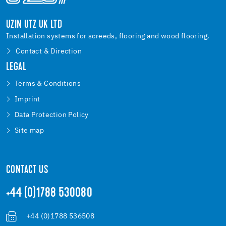
UZIN UTZ UK LTD
Installation systems for screeds, flooring and wood flooring.
Contact & Direction
LEGAL
Terms & Conditions
Imprint
Data Protection Policy
Site map
CONTACT US
+44 (0)1788 530080
+44 (0)1788 536508