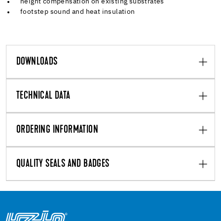
height compensation on existing substrates
footstep sound and heat insulation
DOWNLOADS
TECHNICAL DATA
ORDERING INFORMATION
QUALITY SEALS AND BADGES