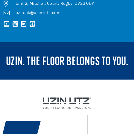
Unit 2, Mitchell Court, Rugby, CV23 0UY
uzin.uk@uzin-utz.com
UZIN. THE FLOOR BELONGS TO YOU.