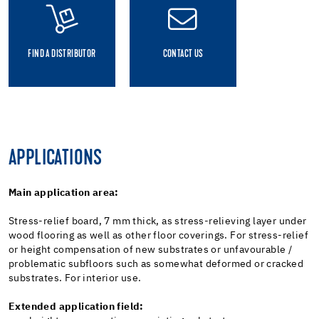
FIND A DISTRIBUTOR
CONTACT US
APPLICATIONS
Main application area:
Stress-relief board, 7 mm thick, as stress-relieving layer under
wood flooring as well as other floor coverings. For stress-relief
or height compensation of new substrates or unfavourable /
problematic subfloors such as somewhat deformed or cracked
substrates. For interior use.
Extended application field: