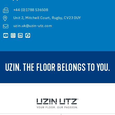
+44 (0)1788 536508
Unit 2, Mitchell Court, Rugby, CV23 0UY
uzin.uk@uzin-utz.com
UZIN. THE FLOOR BELONGS TO YOU.