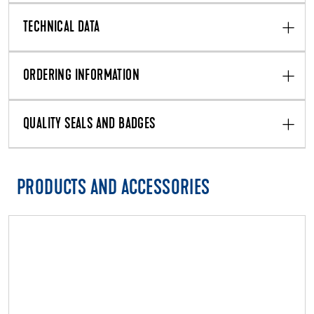
TECHNICAL DATA
ORDERING INFORMATION
QUALITY SEALS AND BADGES
PRODUCTS AND ACCESSORIES