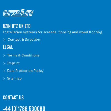
UZIN UTZ UK LTD
Installation systems for screeds, flooring and wood flooring.
Contact & Direction
LEGAL
Terms & Conditions
Imprint
Data Protection Policy
Site map
CONTACT US
+44 (0)1788 530080