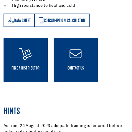
High resistance to heat and cold
DATA SHEET
CONSUMPTION CALCULATOR
ET
PTION CALCULATOR
FIND A DISTRIBUTOR
CONTACT US
HINTS
As from 24 August 2023 adequate training is required before
industrial or professional use.