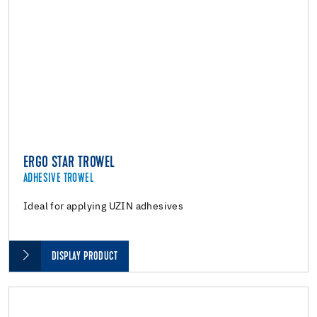
ERGO STAR TROWEL
ADHESIVE TROWEL
Ideal for applying UZIN adhesives
DISPLAY PRODUCT