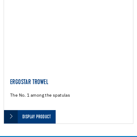
ERGOSTAR TROWEL
The No. 1 among the spatulas
DISPLAY PRODUCT