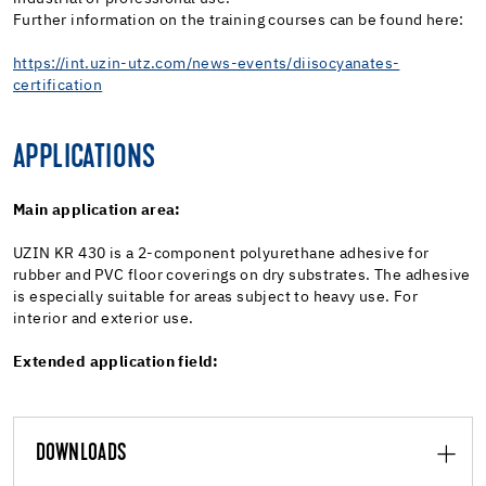
Further information on the training courses can be found here:
https://int.uzin-utz.com/news-events/diisocyanates-
certification
APPLICATIONS
Main application area:
UZIN KR 430 is a 2-component polyurethane adhesive for
rubber and PVC floor coverings on dry substrates. The adhesive
is especially suitable for areas subject to heavy use. For
interior and exterior use.
Extended application field:
DOWNLOADS