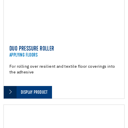
DUO PRESSURE ROLLER
APPLYING FLOORS
For rolling over resilient and textile floor coverings into
the adhesive
DISPLAY PRODUCT