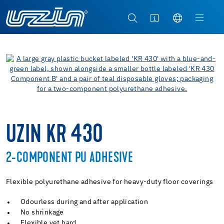
UZIN KR 430
2-COMPONENT PU ADHESIVE
Flexible polyurethane adhesive for heavy-duty floor coverings
Odourless during and after application
No shrinkage
Flexible yet hard