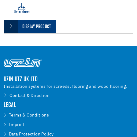
Data sheet
DISPLAY PRODUCT
UZIN UTZ UK LTD
Installation systems for screeds, flooring and wood flooring.
Contact & Direction
LEGAL
Terms & Conditions
Imprint
Data Protection Policy