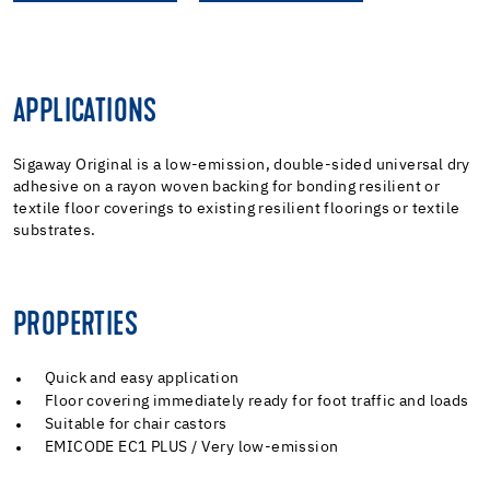
APPLICATIONS
Sigaway Original is a low-emission, double-sided universal dry
adhesive on a rayon woven backing for bonding resilient or
textile floor coverings to existing resilient floorings or textile
substrates.
PROPERTIES
Quick and easy application
Floor covering immediately ready for foot traffic and loads
Suitable for chair castors
EMICODE EC1 PLUS / Very low-emission