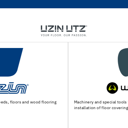
Machinery and special tools for substrate preparation and
installation of floor coverings