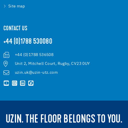
Site map
CONTACT US
+44 (0)1788 530080
+44 (0)1788 536508
Unit 2, Mitchell Court, Rugby, CV23 0UY
uzin.uk@uzin-utz.com
UZIN. THE FLOOR BELONGS TO YOU.