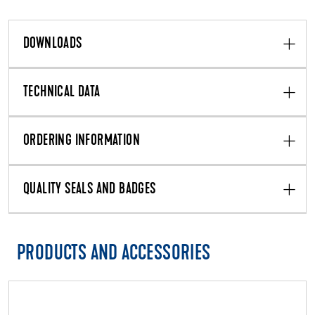
DOWNLOADS
TECHNICAL DATA
ORDERING INFORMATION
QUALITY SEALS AND BADGES
PRODUCTS AND ACCESSORIES