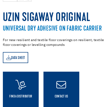
UZIN SIGAWAY ORIGINAL
UNIVERSAL DRY ADHESIVE ON FABRIC CARRIER
For new resilient and textile floor coverings on resilient, textile
floor coverings or levelling compounds
DATA SHEET
ET
FIND A DISTRIBUTOR
CONTACT US