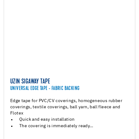
UZIN SIGAWAY TAPE
UNIVERSAL EDGE TAPE - FABRIC BACKING
Edge tape for PVC/CV coverings, homogeneous rubber
coverings, textile coverings, ball yarn, ball fleece and
Flotex
Quick and easy installation
The covering is immediately ready…