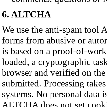
6. ALTCHA
We use the anti-spam tool 
forms from abusive or aut
is based on a proof-of-wor
loaded, a cryptographic task
browser and verified on the
submitted. Processing takes
systems. No personal data is 
ALTCHA does not set cookie