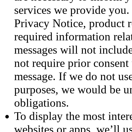
services we provide you. 
Privacy Notice, product r
required information rela
messages will not includ
not require prior consent
message. If we do not use
purposes, we would be un
obligations.
To display the most inter
websites or apps, we’ll u