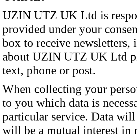
UZIN UTZ UK Ltd is respons
provided under your consen
box to receive newsletters,
about UZIN UTZ UK Ltd pro
text, phone or post.
When collecting your person
to you which data is necess
particular service. Data wil
will be a mutual interest i