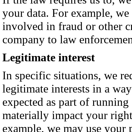
your data. For example, we 
involved in fraud or other c
company to law enforcemen
Legitimate interest
In specific situations, we r
legitimate interests in a w
expected as part of running
materially impact your right
example, we may use your p