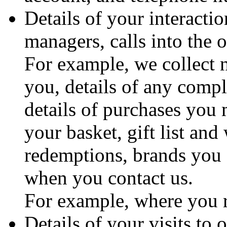
Details of your interacti
managers, calls into the 
For example, we collect 
you, details of any comp
details of purchases you
your basket, gift list and
redemptions, brands you 
when you contact us.
For example, where you 
Details of your visits to