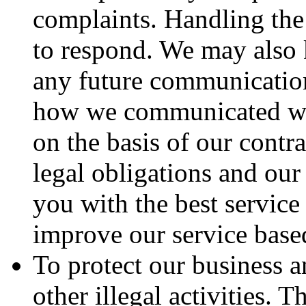
complaints. Handling the
to respond. We may also 
any future communication
how we communicated wit
on the basis of our contra
legal obligations and our 
you with the best servic
improve our service base
To protect our business 
other illegal activities. 