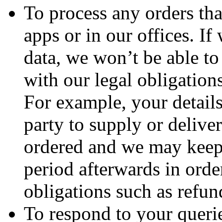
To process any orders th
apps or in our offices. If
data, we won’t be able t
with our legal obligations
For example, your details
party to supply or deliver
ordered and we may keep 
period afterwards in order
obligations such as refun
To respond to your querie