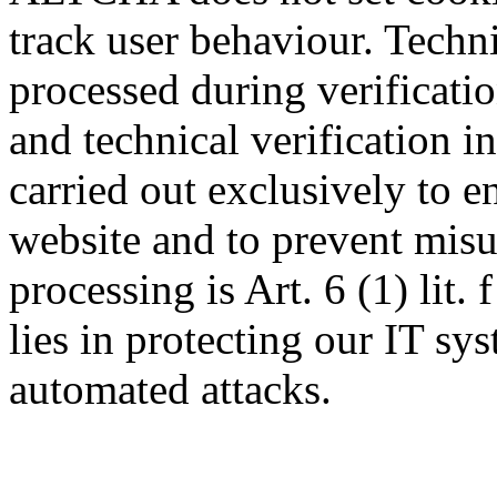
track user behaviour. Techn
processed during verificatio
and technical verification i
carried out exclusively to e
website and to prevent misus
processing is Art. 6 (1) lit.
lies in protecting our IT s
automated attacks.