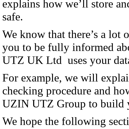
explains how we’ll store and
safe.
We know that there’s a lot 
you to be fully informed a
UTZ UK Ltd uses your dat
For example, we will explai
checking procedure and how
UZIN UTZ Group to build y
We hope the following sect