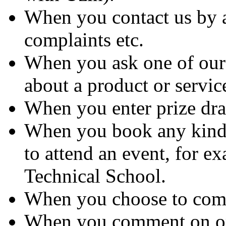
When you contact us by 
complaints etc.
When you ask one of our 
about a product or servic
When you enter prize dra
When you book any kind 
to attend an event, for ex
Technical School.
When you choose to comp
When you comment on or