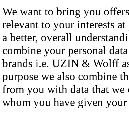
We want to bring you offers
relevant to your interests at
a better, overall understand
combine your personal data 
brands i.e. UZIN & Wolff as
purpose we also combine the
from you with data that we o
whom you have given your co