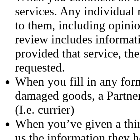
services. Any individual 
to them, including opini
review includes informat
provided that service, th
requested.
When you fill in any for
damaged goods, a Partner
(I.e. currier)
When you’ve given a thir
us the information they 