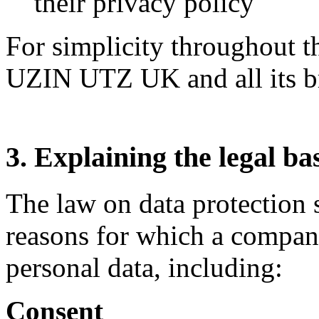
their privacy policy
For simplicity throughout t
UZIN UTZ UK and all its b
3. Explaining the legal ba
The law on data protection s
reasons for which a compan
personal data, including:
Consent