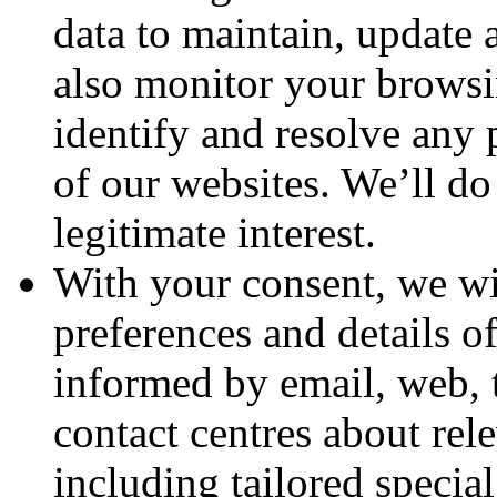
data to maintain, update 
also monitor your browsin
identify and resolve any 
of our websites. We’ll do 
legitimate interest.
With your consent, we wil
preferences and details o
informed by email, web, 
contact centres about rel
including tailored specia