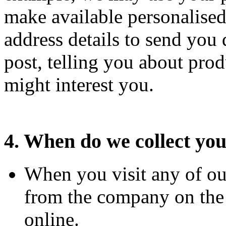
make available personalised
address details to send you
post, telling you about prod
might interest you.
4. When do we collect you
When you visit any of ou
from the company on the p
online.