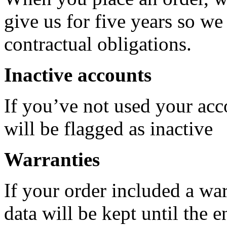
give us for five years so w
contractual obligations.
Inactive accounts
If you’ve not used your acco
will be flagged as inactive
Warranties
If your order included a war
data will be kept until the 