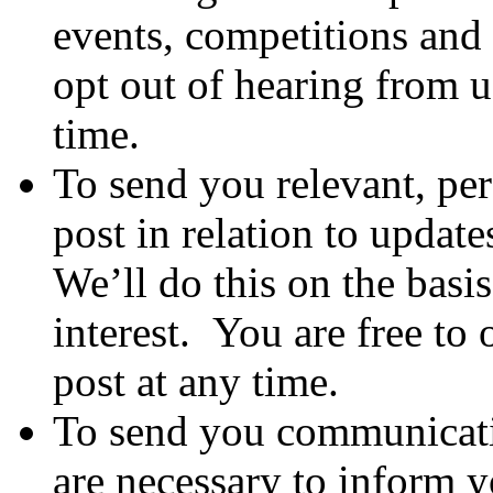
events, competitions and 
opt out of hearing from u
time.
To send you relevant, pe
post in relation to update
We’ll do this on the basis
interest. You are free to
post at any time.
To send you communicati
are necessary to inform y