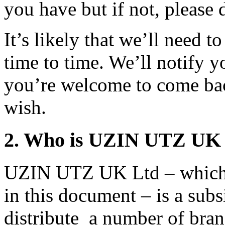
you have but if not, please 
It’s likely that we’ll need 
time to time. We’ll notify y
you’re welcome to come ba
wish.
2. Who is UZIN UTZ UK
UZIN UTZ UK Ltd – which w
in this document – is a su
distribute a number of bran