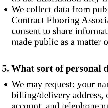
We collect data from publ
Contract Flooring Assoc
consent to share informat
made public as a matter o
5. What sort of personal d
We may request: your nam
billing/delivery address, 
account, and telephone 