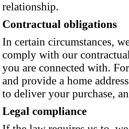
relationship.
Contractual obligations
In certain circumstances, w
comply with our contractua
you are connected with. For
and provide a home address, 
to deliver your purchase, an
Legal compliance
If the law requires us to, w