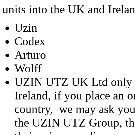
units into the UK and Irela
Uzin
Codex
Arturo
Wolff
UZIN UTZ UK Ltd only t
Ireland, if you place an o
country, we may ask you
the UZIN UTZ Group, the