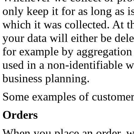
only keep it for as long as i
which it was collected. At t
your data will either be de
for example by aggregation w
used in a non-identifiable wa
business planning.
Some examples of customer 
Orders
When you place an order, we