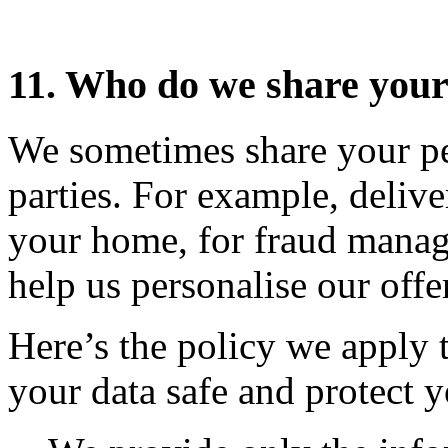
11. Who do we share your
We sometimes share your per
parties. For example, delive
your home, for fraud manag
help us personalise our offe
Here’s the policy we apply 
your data safe and protect y