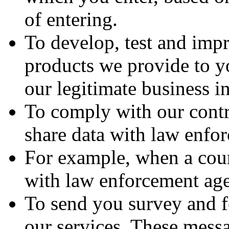
of entering.
To develop, test and impr
products we provide to yo
our legitimate business in
To comply with our contra
share data with law enfo
For example, when a court
with law enforcement agen
To send you survey and f
our services. These messa