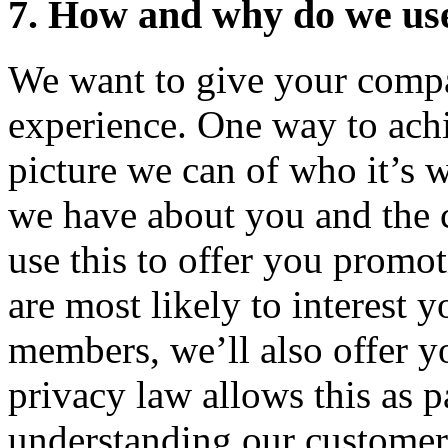
7. How and why do we use
We want to give your compa
experience. One way to achie
picture we can of who it’s 
we have about you and the
use this to offer you promot
are most likely to interest 
members, we’ll also offer y
privacy law allows this as pa
understanding our customer