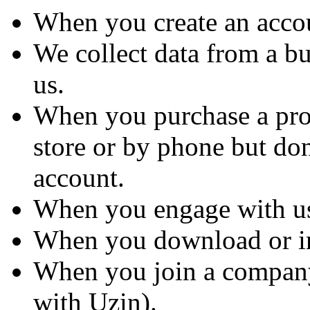
When you create an accou
We collect data from a b
us.
When you purchase a produ
store or by phone but don
account.
When you engage with us
When you download or ins
When you join a company
with Uzin).