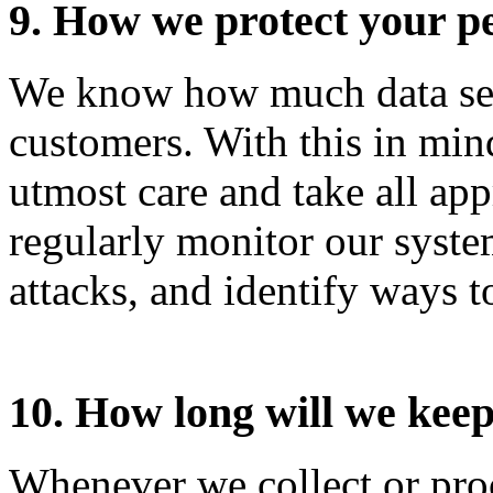
9. How we protect your p
We know how much data secu
customers. With this in mind
utmost care and take all app
regularly monitor our system
attacks, and identify ways t
10. How long will we kee
Whenever we collect or proc