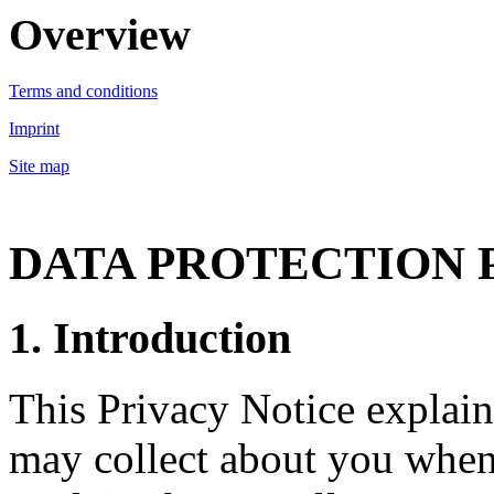
Overview
Terms and conditions
Imprint
Site map
DATA PROTECTION 
1. Introduction
This Privacy Notice explain
may collect about you when 