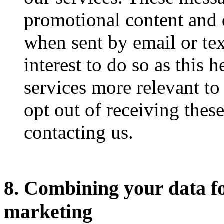
promotional content and 
when sent by email or te
interest to do so as this 
services more relevant to
opt out of receiving thes
contacting us.
8. Combining your data fo
marketing