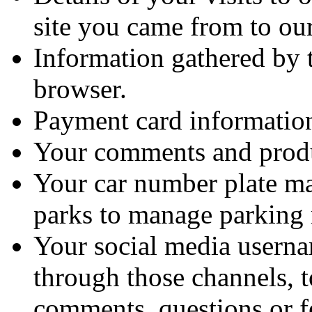
site you came from to our
Information gathered by 
browser.
Payment card informatio
Your comments and produ
Your car number plate ma
parks to manage parking r
Your social media usernam
through those channels, t
comments, questions or f