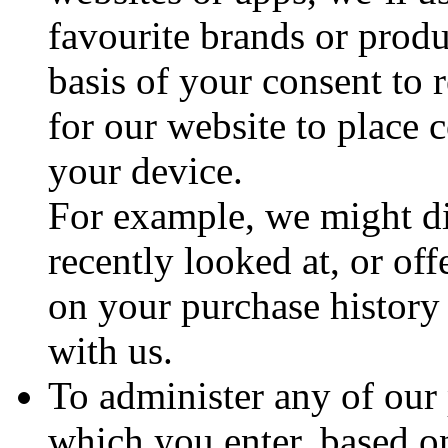
favourite brands or prod
basis of your consent to r
for our website to place 
your device.
For example, we might dis
recently looked at, or o
on your purchase history
with us.
To administer any of our
which you enter, based o