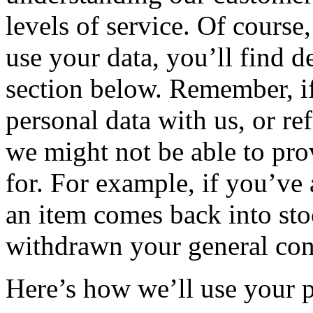
levels of service. Of cours
use your data, you’ll find d
section below. Remember, if
personal data with us, or re
we might not be able to pr
for. For example, if you’ve
an item comes back into sto
withdrawn your general cons
Here’s how we’ll use your 